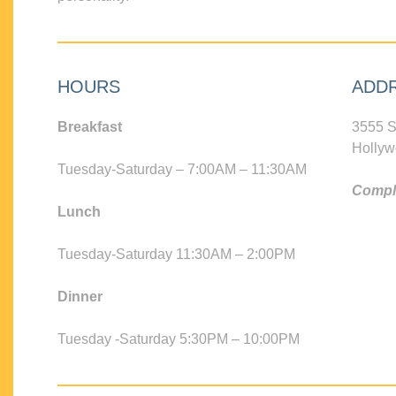
HOURS
ADD
Breakfast
3555 S
Hollyw
Tuesday-Saturday – 7:00AM – 11:30AM
Compli
Lunch
Tuesday-Saturday 11:30AM – 2:00PM
Dinner
Tuesday -Saturday 5:30PM – 10:00PM