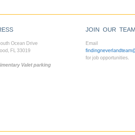
RESS
JOIN OUR TEA
outh Ocean Drive
Email
ood, FL 33019
findingneverlandteam
for job opportunities.
mentary Valet parking