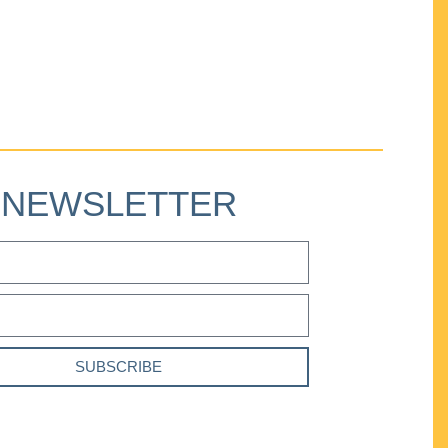
NEWSLETTER
SUBSCRIBE