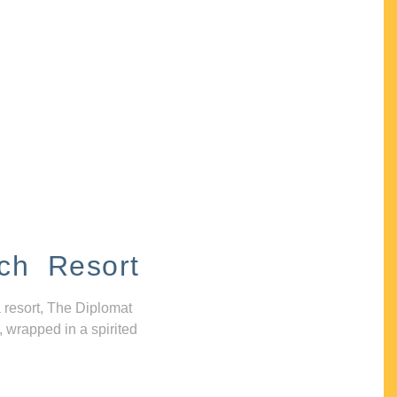
ch Resort
 resort, The Diplomat
, wrapped in a spirited