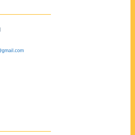
M
@gmail.com