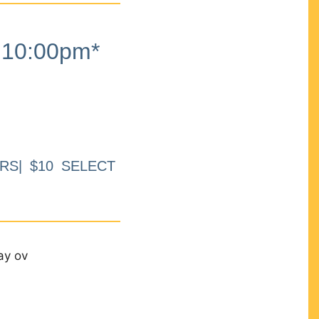
10:00pm*
RS| $10 SELECT