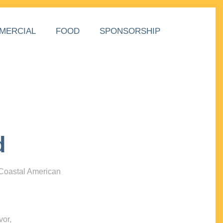
MERCIAL
FOOD
SPONSORSHIP
d
 Coastal American
vor,