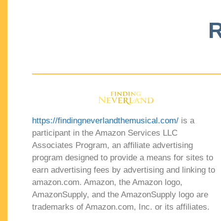
R
https://findingneverlandthemusical.com/
is a
participant in the Amazon Services LLC
Associates Program, an affiliate advertising
program designed to provide a means for sites to
earn advertising fees by advertising and linking to
amazon.com. Amazon, the Amazon logo,
AmazonSupply, and the AmazonSupply logo are
trademarks of Amazon.com, Inc. or its affiliates.