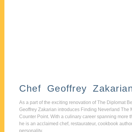
Chef Geoffrey Zakaria
As a part of the exciting renovation of The Diplomat B
Geoffrey Zakarian introduces Finding Neverland The 
Counter Point. With a culinary career spanning more t
he is an acclaimed chef, restaurateur, cookbook autho
personality.