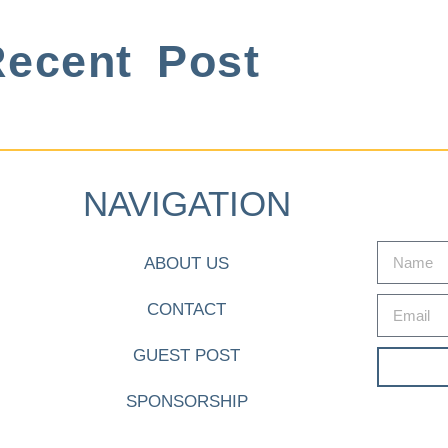
ecent Post
NAVIGATION
ABOUT US
CONTACT
GUEST POST
SPONSORSHIP