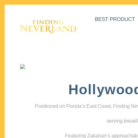
BEST PRODUCT
Hollywoo
Positioned on Florida’s East Coast, Finding N
serving breakf
Featuring Zakarian’s approachable