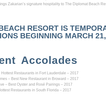
ngs Zakarian’s signature hospitality to The Diplomat Beach Res
 BEACH RESORT IS TEMPOR
NS BEGINNING MARCH 21, 2
ent Accolades
 Hottest Restaurants in Fort Lauderdale – 2017
mes – Best New Restaurant in Broward – 2017
ve – Best Oyster and Rosé Pairings – 2017
ottest Restaurants in South Florida – 2017