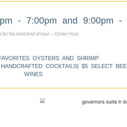
m - 7:00pm and 9:00pm - 
s for the best kind of hour – Oyster Hour.
FAVORITES OYSTERS AND SHRIMP
9 HANDCRAFTED COCKTAILS| $5 SELECT BEE
WINES