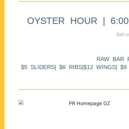
OYSTER HOUR | 6:00p
Join u
RAW BAR 
$5 SLIDERS| $6 RIBS|$12 WINGS| $