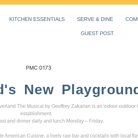
KITCHEN ESSENTIALS
SERVE & DINE
COM
GUEST POST
d's New Playgroun
everland The Musical by Geoffrey Zakarian is an indoor-outdoor
establishment,
ast and dinner daily and lunch Monday – Friday.
 American Cuisine, a lively raw bar and cocktails with local fla