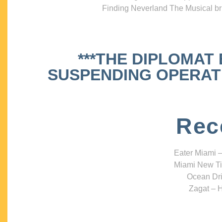
Finding Neverland The Musical bri
***THE DIPLOMAT
SUSPENDING OPERATIO
Rec
Eater Miami –
Miami New Ti
Ocean Dri
Zagat – H