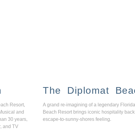
n
The Diplomat Bea
each Resort,
A grand re-imagining of a legendary Florida
Musical and
Beach Resort brings iconic hospitality back
han 30 years,
escape-to-sunny-shores feeling.
r, and TV