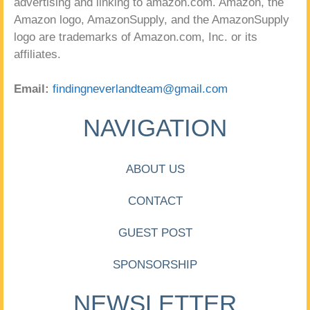
advertising and linking to amazon.com. Amazon, the
Amazon logo, AmazonSupply, and the AmazonSupply
logo are trademarks of Amazon.com, Inc. or its
affiliates.
Email:
findingneverlandteam@gmail.com
NAVIGATION
ABOUT US
CONTACT
GUEST POST
SPONSORSHIP
NEWSLETTER