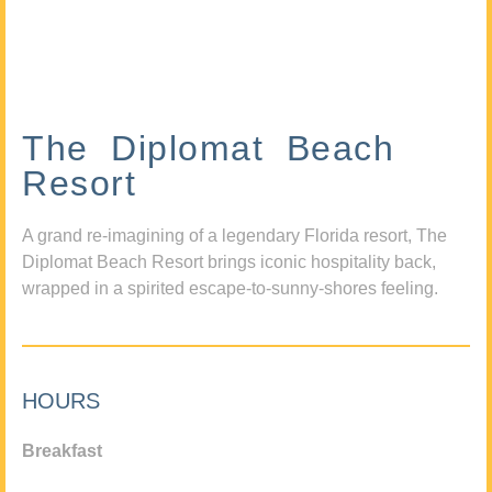
The Diplomat Beach
Resort
A grand re-imagining of a legendary Florida resort, The
Diplomat Beach Resort brings iconic hospitality back,
wrapped in a spirited escape-to-sunny-shores feeling.
HOURS
Breakfast