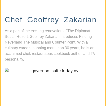
Chef Geoffrey Zakarian
As a part of the exciting renovation of The Diplomat
Beach Resort, Geoffrey Zakarian introduces Finding
Neverland The Musical and Counter Point. With a
culinary career spanning more than 30 years, he is an
acclaimed chef, restaurateur, cookbook author, and TV
personality.