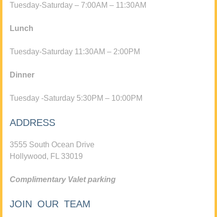
Tuesday-Saturday – 7:00AM – 11:30AM
Lunch
Tuesday-Saturday 11:30AM – 2:00PM
Dinner
Tuesday -Saturday 5:30PM – 10:00PM
ADDRESS
3555 South Ocean Drive
Hollywood, FL 33019
Complimentary Valet parking
JOIN OUR TEAM