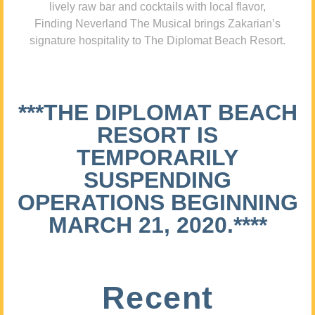
lively raw bar and cocktails with local flavor,
Finding Neverland The Musical brings Zakarian’s
signature hospitality to The Diplomat Beach Resort.
***THE DIPLOMAT BEACH
RESORT IS
TEMPORARILY
SUSPENDING
OPERATIONS BEGINNING
MARCH 21, 2020.****
Recent