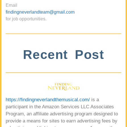
Email
findingneverlandteam@gmail.com
for job opportunities.
Recent Post
https://findingneverlandthemusical.com/
is a
participant in the Amazon Services LLC Associates
Program, an affiliate advertising program designed to
provide a means for sites to earn advertising fees by