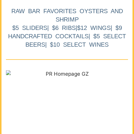
RAW BAR FAVORITES OYSTERS AND
SHRIMP
$5 SLIDERS| $6 RIBS|$12 WINGS| $9
HANDCRAFTED COCKTAILS| $5 SELECT
BEERS| $10 SELECT WINES