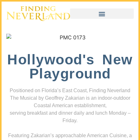
Hollywood's New
Playground
Positioned on Florida’s East Coast, Finding Neverland
The Musical by Geoffrey Zakarian is an indoor-outdoor
Coastal American establishment,
serving breakfast and dinner daily and lunch Monday –
Friday.
Featuring Zakarian’s approachable American Cuisine, a