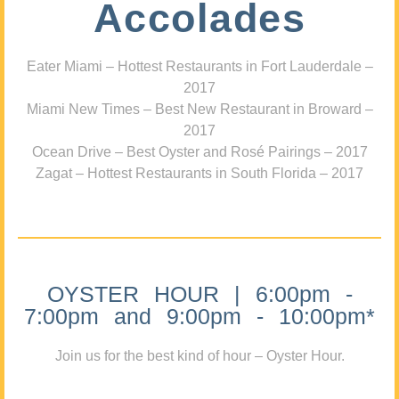
Accolades
Eater Miami – Hottest Restaurants in Fort Lauderdale –
2017
Miami New Times – Best New Restaurant in Broward –
2017
Ocean Drive – Best Oyster and Rosé Pairings – 2017
Zagat – Hottest Restaurants in South Florida – 2017
OYSTER HOUR | 6:00pm -
7:00pm and 9:00pm - 10:00pm*
Join us for the best kind of hour – Oyster Hour.