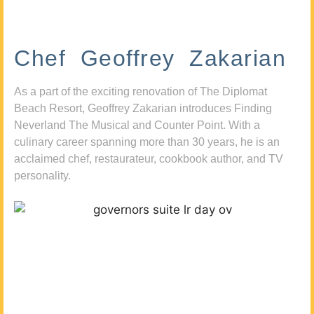
Chef Geoffrey Zakarian
As a part of the exciting renovation of The Diplomat
Beach Resort, Geoffrey Zakarian introduces Finding
Neverland The Musical and Counter Point. With a
culinary career spanning more than 30 years, he is an
acclaimed chef, restaurateur, cookbook author, and TV
personality.