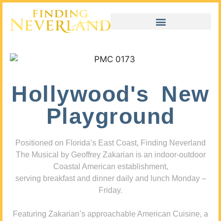
Hollywood's New
Playground
Positioned on Florida’s East Coast, Finding Neverland
The Musical by Geoffrey Zakarian is an indoor-outdoor
Coastal American establishment,
serving breakfast and dinner daily and lunch Monday –
Friday.
Featuring Zakarian’s approachable American Cuisine, a