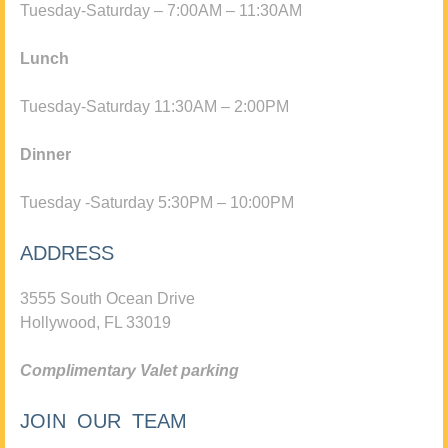
Tuesday-Saturday – 7:00AM – 11:30AM
Lunch
Tuesday-Saturday 11:30AM – 2:00PM
Dinner
Tuesday -Saturday 5:30PM – 10:00PM
ADDRESS
3555 South Ocean Drive
Hollywood, FL 33019
Complimentary Valet parking
JOIN OUR TEAM