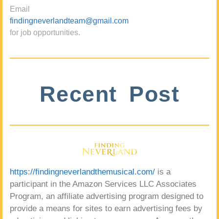
Email
findingneverlandteam@gmail.com
for job opportunities.
Recent Post
https://findingneverlandthemusical.com/
is a
participant in the Amazon Services LLC Associates
Program, an affiliate advertising program designed to
provide a means for sites to earn advertising fees by