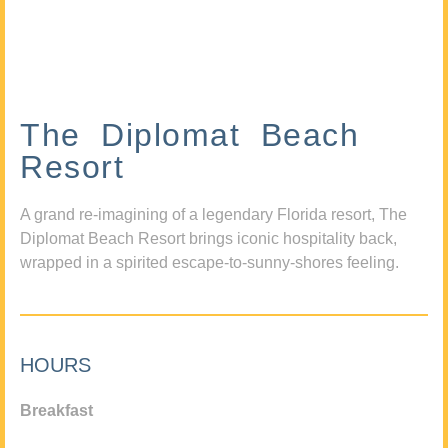
The Diplomat Beach
Resort
A grand re-imagining of a legendary Florida resort, The
Diplomat Beach Resort brings iconic hospitality back,
wrapped in a spirited escape-to-sunny-shores feeling.
HOURS
Breakfast