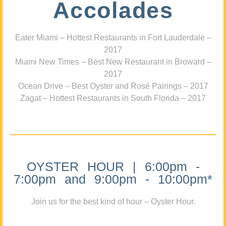
Accolades
Eater Miami – Hottest Restaurants in Fort Lauderdale –
2017
Miami New Times – Best New Restaurant in Broward –
2017
Ocean Drive – Best Oyster and Rosé Pairings – 2017
Zagat – Hottest Restaurants in South Florida – 2017
OYSTER HOUR | 6:00pm -
7:00pm and 9:00pm - 10:00pm*
Join us for the best kind of hour – Oyster Hour.