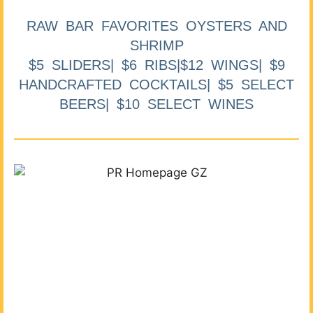
RAW BAR FAVORITES OYSTERS AND
SHRIMP
$5 SLIDERS| $6 RIBS|$12 WINGS| $9
HANDCRAFTED COCKTAILS| $5 SELECT
BEERS| $10 SELECT WINES