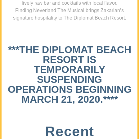
lively raw bar and cocktails with local flavor,
Finding Neverland The Musical brings Zakarian’s
signature hospitality to The Diplomat Beach Resort.
***THE DIPLOMAT BEACH
RESORT IS
TEMPORARILY
SUSPENDING
OPERATIONS BEGINNING
MARCH 21, 2020.****
Recent