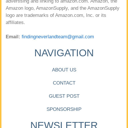
advertising and linking to amazon.com. Amazon, the
Amazon logo, AmazonSupply, and the AmazonSupply
logo are trademarks of Amazon.com, Inc. or its
affiliates.
Email:
findingneverlandteam@gmail.com
NAVIGATION
ABOUT US
CONTACT
GUEST POST
SPONSORSHIP
NEWSLETTER