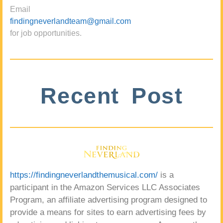
Email
findingneverlandteam@gmail.com
for job opportunities.
Recent Post
https://findingneverlandthemusical.com/
is a
participant in the Amazon Services LLC Associates
Program, an affiliate advertising program designed to
provide a means for sites to earn advertising fees by