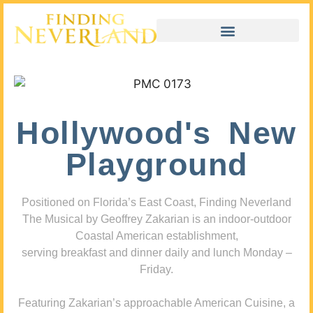
Hollywood's New
Playground
Positioned on Florida’s East Coast, Finding Neverland
The Musical by Geoffrey Zakarian is an indoor-outdoor
Coastal American establishment,
serving breakfast and dinner daily and lunch Monday –
Friday.
Featuring Zakarian’s approachable American Cuisine, a