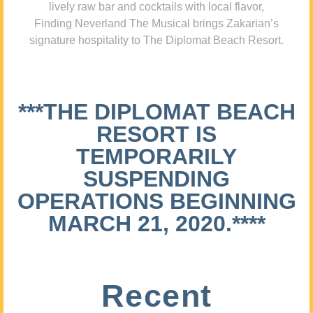
lively raw bar and cocktails with local flavor,
Finding Neverland The Musical brings Zakarian’s
signature hospitality to The Diplomat Beach Resort.
***THE DIPLOMAT BEACH
RESORT IS
TEMPORARILY
SUSPENDING
OPERATIONS BEGINNING
MARCH 21, 2020.****
Recent