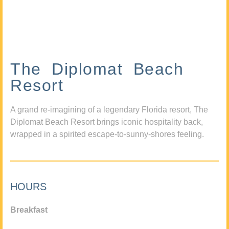
The Diplomat Beach
Resort
A grand re-imagining of a legendary Florida resort, The
Diplomat Beach Resort brings iconic hospitality back,
wrapped in a spirited escape-to-sunny-shores feeling.
HOURS
Breakfast