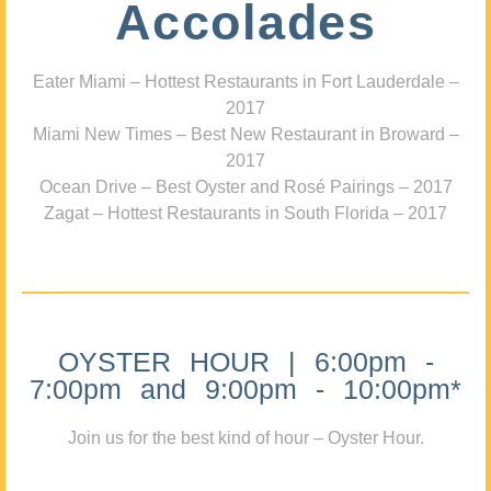
Accolades
Eater Miami – Hottest Restaurants in Fort Lauderdale –
2017
Miami New Times – Best New Restaurant in Broward –
2017
Ocean Drive – Best Oyster and Rosé Pairings – 2017
Zagat – Hottest Restaurants in South Florida – 2017
OYSTER HOUR | 6:00pm -
7:00pm and 9:00pm - 10:00pm*
Join us for the best kind of hour – Oyster Hour.