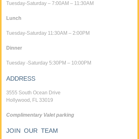
Tuesday-Saturday – 7:00AM – 11:30AM
Lunch
Tuesday-Saturday 11:30AM – 2:00PM
Dinner
Tuesday -Saturday 5:30PM – 10:00PM
ADDRESS
3555 South Ocean Drive
Hollywood, FL 33019
Complimentary Valet parking
JOIN OUR TEAM