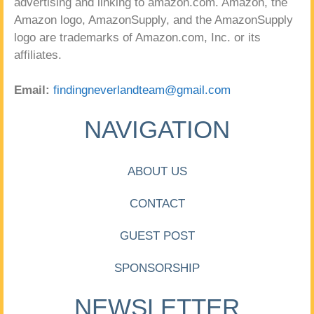
advertising and linking to amazon.com. Amazon, the
Amazon logo, AmazonSupply, and the AmazonSupply
logo are trademarks of Amazon.com, Inc. or its
affiliates.
Email:
findingneverlandteam@gmail.com
NAVIGATION
ABOUT US
CONTACT
GUEST POST
SPONSORSHIP
NEWSLETTER