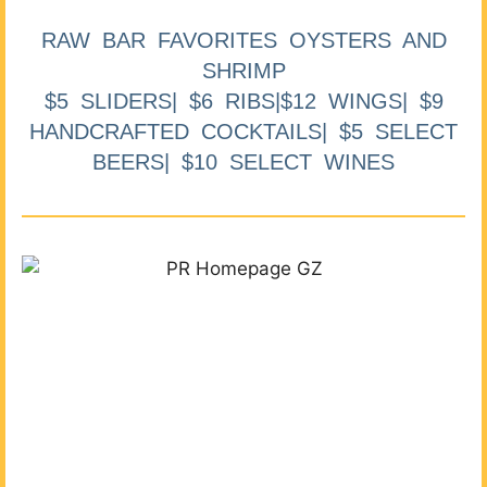
RAW BAR FAVORITES OYSTERS AND
SHRIMP
$5 SLIDERS| $6 RIBS|$12 WINGS| $9
HANDCRAFTED COCKTAILS| $5 SELECT
BEERS| $10 SELECT WINES