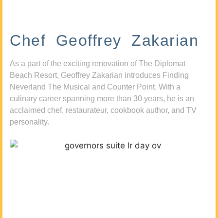
Chef Geoffrey Zakarian
As a part of the exciting renovation of The Diplomat
Beach Resort, Geoffrey Zakarian introduces Finding
Neverland The Musical and Counter Point. With a
culinary career spanning more than 30 years, he is an
acclaimed chef, restaurateur, cookbook author, and TV
personality.