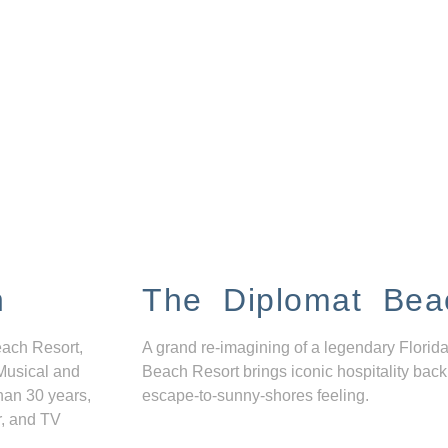
n
The Diplomat Bea
each Resort,
A grand re-imagining of a legendary Florida
Musical and
Beach Resort brings iconic hospitality back
han 30 years,
escape-to-sunny-shores feeling.
r, and TV