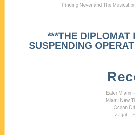
Finding Neverland The Musical bri
***THE DIPLOMAT
SUSPENDING OPERATIO
Rec
Eater Miami –
Miami New Ti
Ocean Dri
Zagat – H