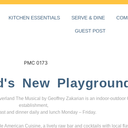
KITCHEN ESSENTIALS
SERVE & DINE
COM
GUEST POST
d's New Playgroun
everland The Musical by Geoffrey Zakarian is an indoor-outdoor
establishment,
ast and dinner daily and lunch Monday – Friday.
 American Cuisine, a lively raw bar and cocktails with local fla