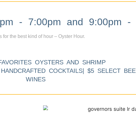
m - 7:00pm and 9:00pm - 
s for the best kind of hour – Oyster Hour.
FAVORITES OYSTERS AND SHRIMP
9 HANDCRAFTED COCKTAILS| $5 SELECT BEE
WINES