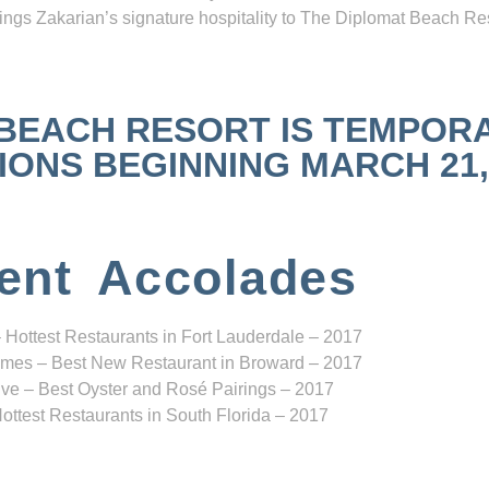
ngs Zakarian’s signature hospitality to The Diplomat Beach Res
 BEACH RESORT IS TEMPOR
NS BEGINNING MARCH 21, 2
ent Accolades
 Hottest Restaurants in Fort Lauderdale – 2017
mes – Best New Restaurant in Broward – 2017
ve – Best Oyster and Rosé Pairings – 2017
ottest Restaurants in South Florida – 2017