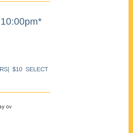
10:00pm*
RS| $10 SELECT