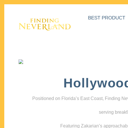
BEST PRODUCT
Hollywoo
Positioned on Florida’s East Coast, Finding N
serving breakf
Featuring Zakarian’s approachable