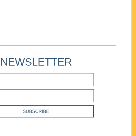
NEWSLETTER
SUBSCRIBE