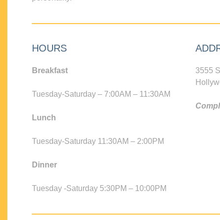
HOURS
ADD
Breakfast
3555 S
Hollyw
Tuesday-Saturday – 7:00AM – 11:30AM
Compli
Lunch
Tuesday-Saturday 11:30AM – 2:00PM
Dinner
Tuesday -Saturday 5:30PM – 10:00PM