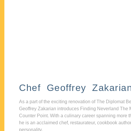
Chef Geoffrey Zakaria
As a part of the exciting renovation of The Diplomat B
Geoffrey Zakarian introduces Finding Neverland The 
Counter Point. With a culinary career spanning more t
he is an acclaimed chef, restaurateur, cookbook autho
personality.