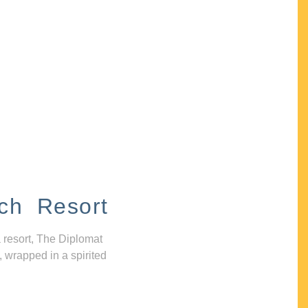
ch Resort
 resort, The Diplomat
, wrapped in a spirited