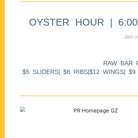
OYSTER HOUR | 6:00p
Join u
RAW BAR 
$5 SLIDERS| $6 RIBS|$12 WINGS| $