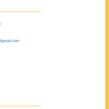
M
@gmail.com