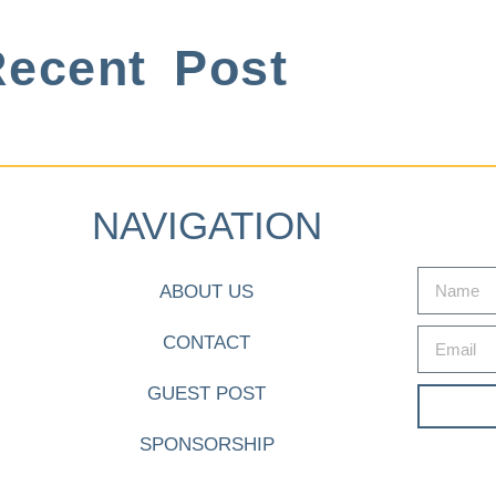
ecent Post
NAVIGATION
ABOUT US
CONTACT
GUEST POST
SPONSORSHIP