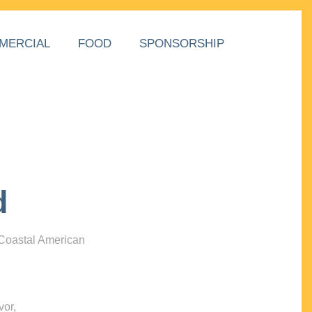
MERCIAL
FOOD
SPONSORSHIP
d
 Coastal American
vor,