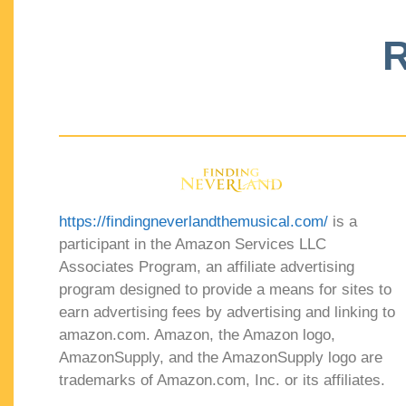
R
https://findingneverlandthemusical.com/
is a
participant in the Amazon Services LLC
Associates Program, an affiliate advertising
program designed to provide a means for sites to
earn advertising fees by advertising and linking to
amazon.com. Amazon, the Amazon logo,
AmazonSupply, and the AmazonSupply logo are
trademarks of Amazon.com, Inc. or its affiliates.