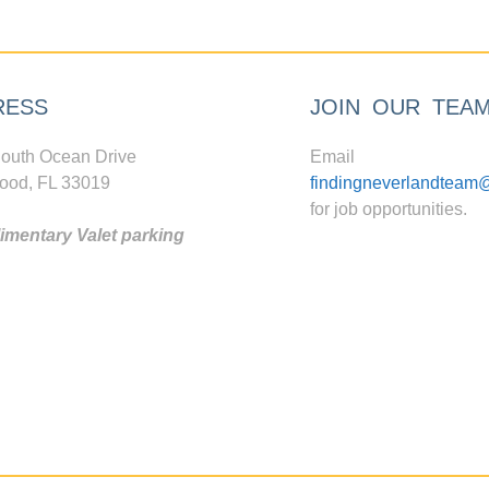
RESS
JOIN OUR TEA
outh Ocean Drive
Email
ood, FL 33019
findingneverlandteam
for job opportunities.
mentary Valet parking