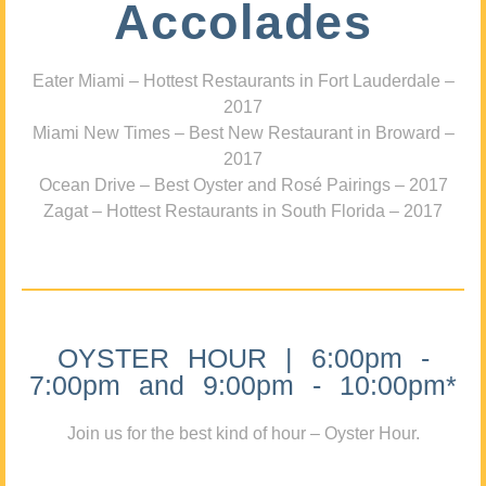
Accolades
Eater Miami – Hottest Restaurants in Fort Lauderdale –
2017
Miami New Times – Best New Restaurant in Broward –
2017
Ocean Drive – Best Oyster and Rosé Pairings – 2017
Zagat – Hottest Restaurants in South Florida – 2017
OYSTER HOUR | 6:00pm -
7:00pm and 9:00pm - 10:00pm*
Join us for the best kind of hour – Oyster Hour.