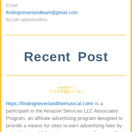
Email
findingneverlandteam@gmail.com
for job opportunities.
Recent Post
https://findingneverlandthemusical.com/
is a
participant in the Amazon Services LLC Associates
Program, an affiliate advertising program designed to
provide a means for sites to earn advertising fees by