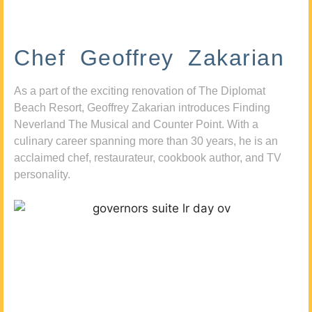
Chef Geoffrey Zakarian
As a part of the exciting renovation of The Diplomat
Beach Resort, Geoffrey Zakarian introduces Finding
Neverland The Musical and Counter Point. With a
culinary career spanning more than 30 years, he is an
acclaimed chef, restaurateur, cookbook author, and TV
personality.