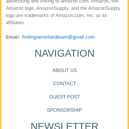
advertising and linking to amazon.com. Amazon, the
Amazon logo, AmazonSupply, and the AmazonSupply
logo are trademarks of Amazon.com, Inc. or its
affiliates.
Email:
findingneverlandteam@gmail.com
NAVIGATION
ABOUT US
CONTACT
GUEST POST
SPONSORSHIP
NEWSLETTER