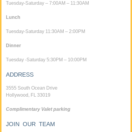
Tuesday-Saturday – 7:00AM – 11:30AM
Lunch
Tuesday-Saturday 11:30AM – 2:00PM
Dinner
Tuesday -Saturday 5:30PM – 10:00PM
ADDRESS
3555 South Ocean Drive
Hollywood, FL 33019
Complimentary Valet parking
JOIN OUR TEAM