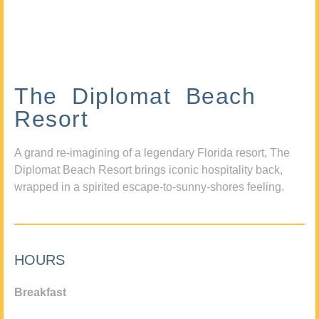
The Diplomat Beach
Resort
A grand re-imagining of a legendary Florida resort, The
Diplomat Beach Resort brings iconic hospitality back,
wrapped in a spirited escape-to-sunny-shores feeling.
HOURS
Breakfast