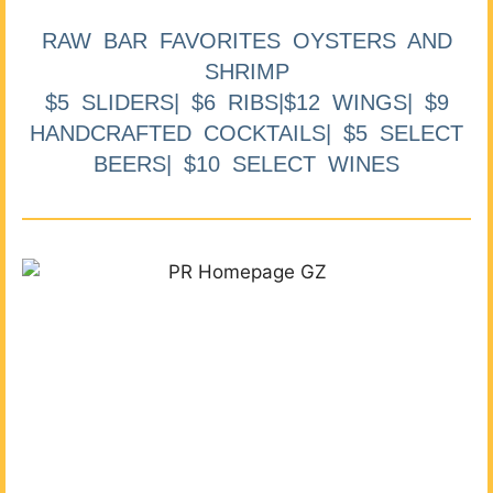
RAW BAR FAVORITES OYSTERS AND
SHRIMP
$5 SLIDERS| $6 RIBS|$12 WINGS| $9
HANDCRAFTED COCKTAILS| $5 SELECT
BEERS| $10 SELECT WINES