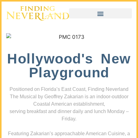
Hollywood's New
Playground
Positioned on Florida’s East Coast, Finding Neverland
The Musical by Geoffrey Zakarian is an indoor-outdoor
Coastal American establishment,
serving breakfast and dinner daily and lunch Monday –
Friday.
Featuring Zakarian’s approachable American Cuisine, a