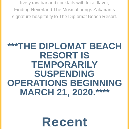
lively raw bar and cocktails with local flavor,
Finding Neverland The Musical brings Zakarian’s
signature hospitality to The Diplomat Beach Resort.
***THE DIPLOMAT BEACH
RESORT IS
TEMPORARILY
SUSPENDING
OPERATIONS BEGINNING
MARCH 21, 2020.****
Recent