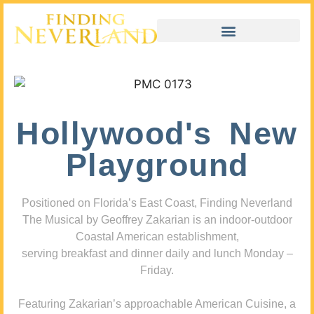
Hollywood's New
Playground
Positioned on Florida’s East Coast, Finding Neverland
The Musical by Geoffrey Zakarian is an indoor-outdoor
Coastal American establishment,
serving breakfast and dinner daily and lunch Monday –
Friday.
Featuring Zakarian’s approachable American Cuisine, a