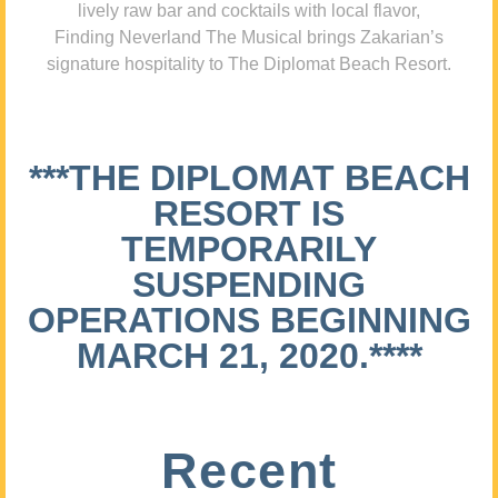
lively raw bar and cocktails with local flavor,
Finding Neverland The Musical brings Zakarian’s
signature hospitality to The Diplomat Beach Resort.
***THE DIPLOMAT BEACH
RESORT IS
TEMPORARILY
SUSPENDING
OPERATIONS BEGINNING
MARCH 21, 2020.****
Recent