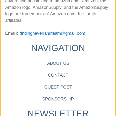
advertising and linking to amazon.com. Amazon, the
Amazon logo, AmazonSupply, and the AmazonSupply
logo are trademarks of Amazon.com, Inc. or its
affiliates.
Email:
findingneverlandteam@gmail.com
NAVIGATION
ABOUT US
CONTACT
GUEST POST
SPONSORSHIP
NEWSLETTER