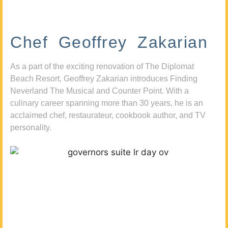
Chef Geoffrey Zakarian
As a part of the exciting renovation of The Diplomat
Beach Resort, Geoffrey Zakarian introduces Finding
Neverland The Musical and Counter Point. With a
culinary career spanning more than 30 years, he is an
acclaimed chef, restaurateur, cookbook author, and TV
personality.