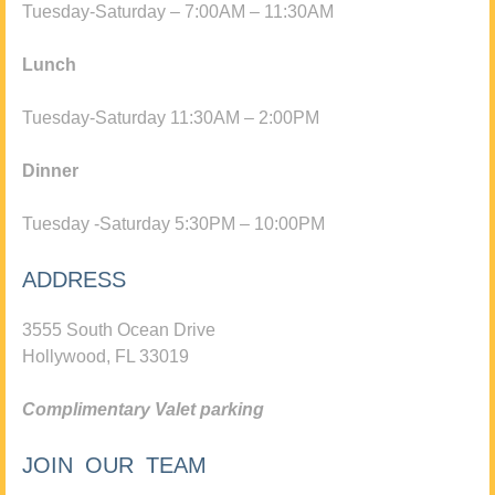
Tuesday-Saturday – 7:00AM – 11:30AM
Lunch
Tuesday-Saturday 11:30AM – 2:00PM
Dinner
Tuesday -Saturday 5:30PM – 10:00PM
ADDRESS
3555 South Ocean Drive
Hollywood, FL 33019
Complimentary Valet parking
JOIN OUR TEAM