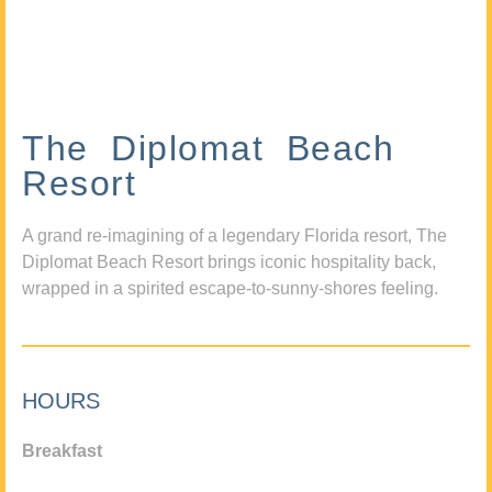
The Diplomat Beach
Resort
A grand re-imagining of a legendary Florida resort, The
Diplomat Beach Resort brings iconic hospitality back,
wrapped in a spirited escape-to-sunny-shores feeling.
HOURS
Breakfast