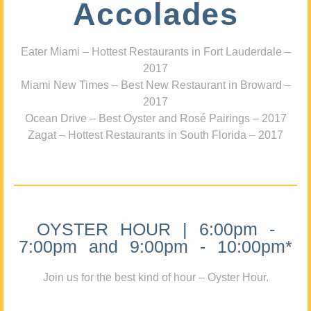
Accolades
Eater Miami – Hottest Restaurants in Fort Lauderdale –
2017
Miami New Times – Best New Restaurant in Broward –
2017
Ocean Drive – Best Oyster and Rosé Pairings – 2017
Zagat – Hottest Restaurants in South Florida – 2017
OYSTER HOUR | 6:00pm -
7:00pm and 9:00pm - 10:00pm*
Join us for the best kind of hour – Oyster Hour.