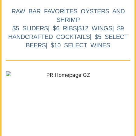
RAW BAR FAVORITES OYSTERS AND
SHRIMP
$5 SLIDERS| $6 RIBS|$12 WINGS| $9
HANDCRAFTED COCKTAILS| $5 SELECT
BEERS| $10 SELECT WINES