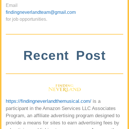
Email
findingneverlandteam@gmail.com
for job opportunities.
Recent Post
https://findingneverlandthemusical.com/
is a
participant in the Amazon Services LLC Associates
Program, an affiliate advertising program designed to
provide a means for sites to earn advertising fees by