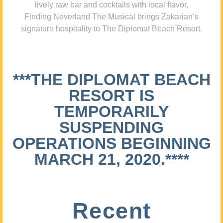
lively raw bar and cocktails with local flavor,
Finding Neverland The Musical brings Zakarian’s
signature hospitality to The Diplomat Beach Resort.
***THE DIPLOMAT BEACH
RESORT IS
TEMPORARILY
SUSPENDING
OPERATIONS BEGINNING
MARCH 21, 2020.****
Recent