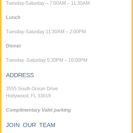
Tuesday-Saturday – 7:00AM – 11:30AM
Lunch
Tuesday-Saturday 11:30AM – 2:00PM
Dinner
Tuesday -Saturday 5:30PM – 10:00PM
ADDRESS
3555 South Ocean Drive
Hollywood, FL 33019
Complimentary Valet parking
JOIN OUR TEAM