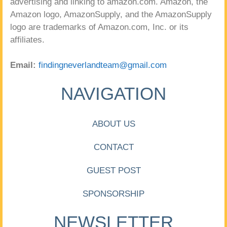
advertising and linking to amazon.com. Amazon, the
Amazon logo, AmazonSupply, and the AmazonSupply
logo are trademarks of Amazon.com, Inc. or its
affiliates.
Email:
findingneverlandteam@gmail.com
NAVIGATION
ABOUT US
CONTACT
GUEST POST
SPONSORSHIP
NEWSLETTER