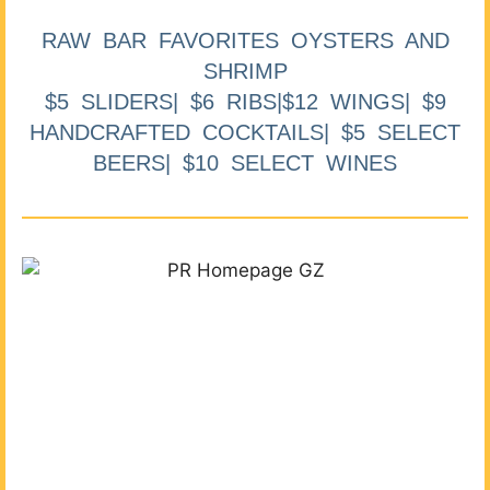
RAW BAR FAVORITES OYSTERS AND
SHRIMP
$5 SLIDERS| $6 RIBS|$12 WINGS| $9
HANDCRAFTED COCKTAILS| $5 SELECT
BEERS| $10 SELECT WINES