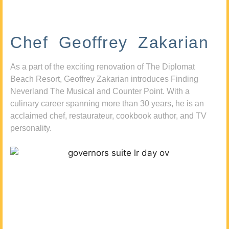
Chef Geoffrey Zakarian
As a part of the exciting renovation of The Diplomat
Beach Resort, Geoffrey Zakarian introduces Finding
Neverland The Musical and Counter Point. With a
culinary career spanning more than 30 years, he is an
acclaimed chef, restaurateur, cookbook author, and TV
personality.