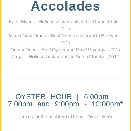
Accolades
Eater Miami – Hottest Restaurants in Fort Lauderdale –
2017
Miami New Times – Best New Restaurant in Broward –
2017
Ocean Drive – Best Oyster and Rosé Pairings – 2017
Zagat – Hottest Restaurants in South Florida – 2017
OYSTER HOUR | 6:00pm -
7:00pm and 9:00pm - 10:00pm*
Join us for the best kind of hour – Oyster Hour.