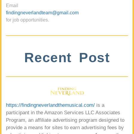
Email
findingneverlandteam@gmail.com
for job opportunities.
Recent Post
https://findingneverlandthemusical.com/
is a
participant in the Amazon Services LLC Associates
Program, an affiliate advertising program designed to
provide a means for sites to earn advertising fees by