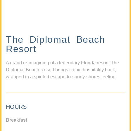
The Diplomat Beach
Resort
A grand re-imagining of a legendary Florida resort, The
Diplomat Beach Resort brings iconic hospitality back,
wrapped in a spirited escape-to-sunny-shores feeling.
HOURS
Breakfast