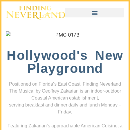
Hollywood's New
Playground
Positioned on Florida’s East Coast, Finding Neverland
The Musical by Geoffrey Zakarian is an indoor-outdoor
Coastal American establishment,
serving breakfast and dinner daily and lunch Monday –
Friday.
Featuring Zakarian’s approachable American Cuisine, a