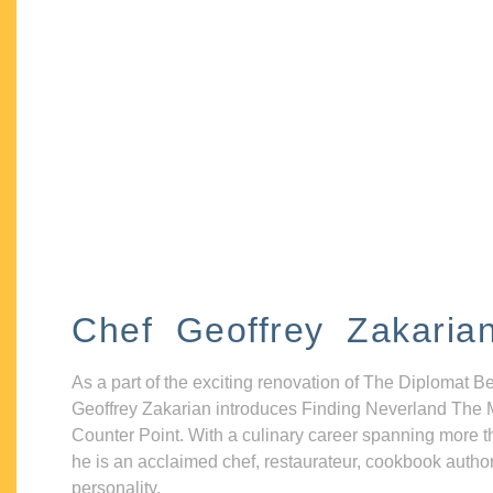
Chef Geoffrey Zakaria
As a part of the exciting renovation of The Diplomat B
Geoffrey Zakarian introduces Finding Neverland The 
Counter Point. With a culinary career spanning more t
he is an acclaimed chef, restaurateur, cookbook autho
personality.