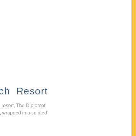
ch Resort
 resort, The Diplomat
, wrapped in a spirited