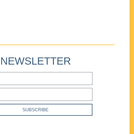
NEWSLETTER
SUBSCRIBE