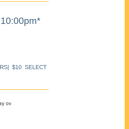
10:00pm*
RS| $10 SELECT