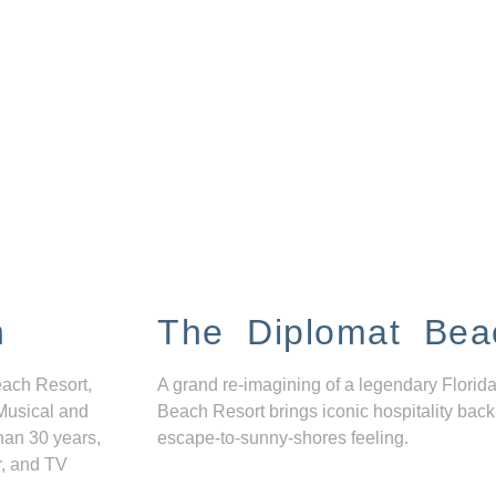
n
The Diplomat Bea
each Resort,
A grand re-imagining of a legendary Florida
Musical and
Beach Resort brings iconic hospitality back
han 30 years,
escape-to-sunny-shores feeling.
r, and TV