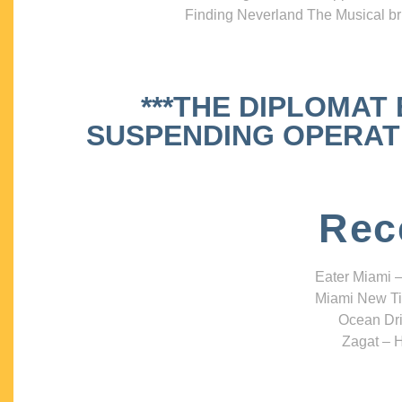
Finding Neverland The Musical bri
***THE DIPLOMAT
SUSPENDING OPERATIO
Rec
Eater Miami –
Miami New Ti
Ocean Dri
Zagat – H