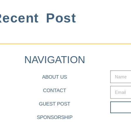
ecent Post
NAVIGATION
ABOUT US
CONTACT
GUEST POST
SPONSORSHIP