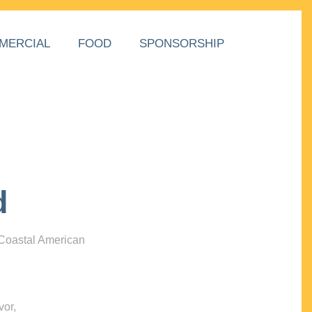
MERCIAL
FOOD
SPONSORSHIP
d
 Coastal American
vor,