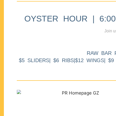
OYSTER HOUR | 6:00p
Join u
RAW BAR 
$5 SLIDERS| $6 RIBS|$12 WINGS| $