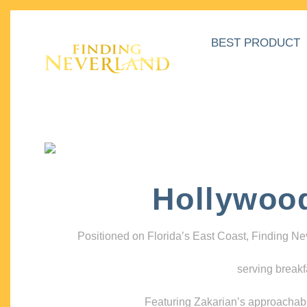
BEST PRODUCT
Hollywoo
Positioned on Florida’s East Coast, Finding N
serving breakf
Featuring Zakarian’s approachable