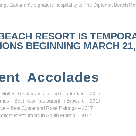
ngs Zakarian’s signature hospitality to The Diplomat Beach Res
 BEACH RESORT IS TEMPOR
NS BEGINNING MARCH 21, 2
ent Accolades
 Hottest Restaurants in Fort Lauderdale – 2017
mes – Best New Restaurant in Broward – 2017
ve – Best Oyster and Rosé Pairings – 2017
ottest Restaurants in South Florida – 2017