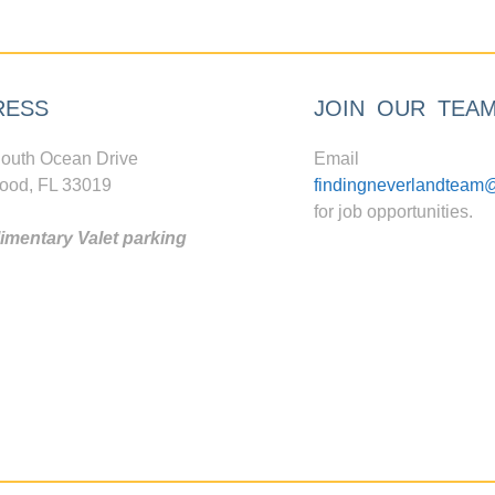
RESS
JOIN OUR TEA
outh Ocean Drive
Email
ood, FL 33019
findingneverlandteam
for job opportunities.
mentary Valet parking