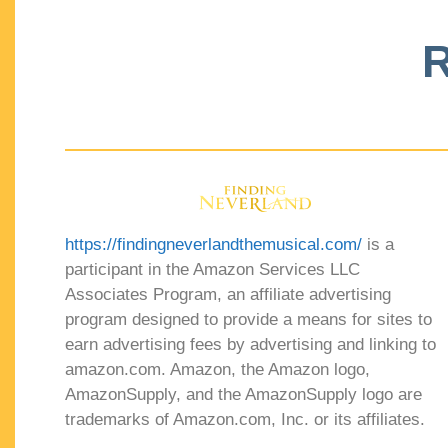
R
https://findingneverlandthemusical.com/
is a
participant in the Amazon Services LLC
Associates Program, an affiliate advertising
program designed to provide a means for sites to
earn advertising fees by advertising and linking to
amazon.com. Amazon, the Amazon logo,
AmazonSupply, and the AmazonSupply logo are
trademarks of Amazon.com, Inc. or its affiliates.