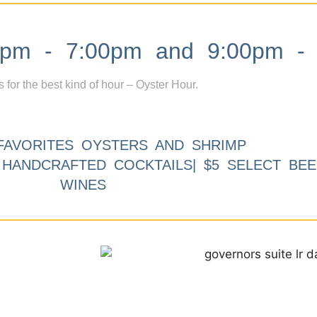
m - 7:00pm and 9:00pm - 
s for the best kind of hour – Oyster Hour.
FAVORITES OYSTERS AND SHRIMP
9 HANDCRAFTED COCKTAILS| $5 SELECT BEE
WINES