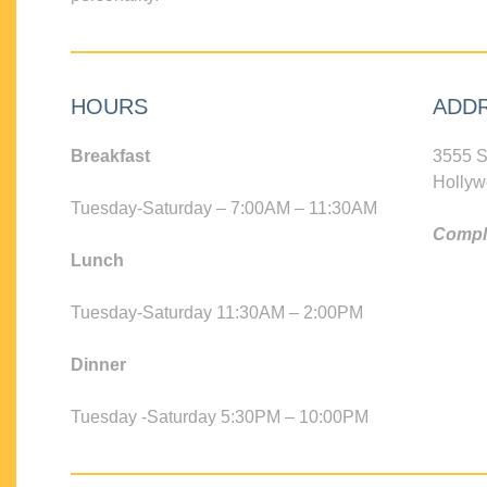
HOURS
ADD
Breakfast
3555 S
Hollyw
Tuesday-Saturday – 7:00AM – 11:30AM
Compli
Lunch
Tuesday-Saturday 11:30AM – 2:00PM
Dinner
Tuesday -Saturday 5:30PM – 10:00PM