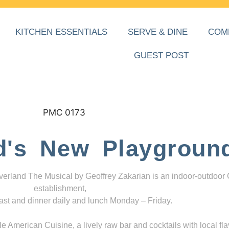
KITCHEN ESSENTIALS
SERVE & DINE
COM
GUEST POST
d's New Playgroun
everland The Musical by Geoffrey Zakarian is an indoor-outdoor
establishment,
ast and dinner daily and lunch Monday – Friday.
 American Cuisine, a lively raw bar and cocktails with local fla