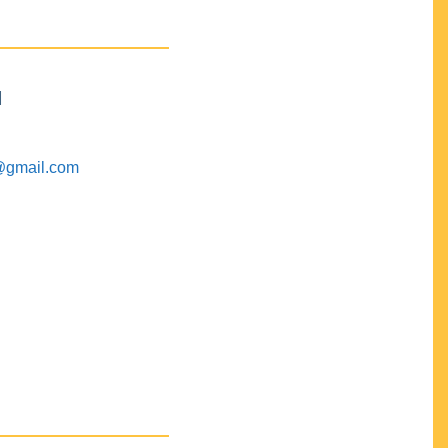
M
@gmail.com