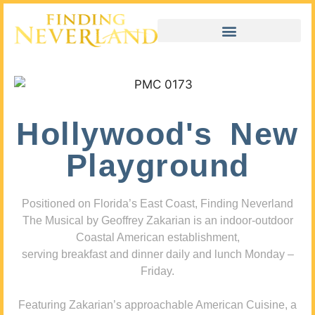
Hollywood's New
Playground
Positioned on Florida’s East Coast, Finding Neverland
The Musical by Geoffrey Zakarian is an indoor-outdoor
Coastal American establishment,
serving breakfast and dinner daily and lunch Monday –
Friday.
Featuring Zakarian’s approachable American Cuisine, a