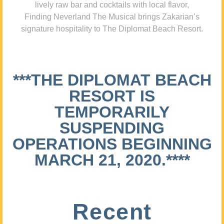
lively raw bar and cocktails with local flavor,
Finding Neverland The Musical brings Zakarian’s
signature hospitality to The Diplomat Beach Resort.
***THE DIPLOMAT BEACH
RESORT IS
TEMPORARILY
SUSPENDING
OPERATIONS BEGINNING
MARCH 21, 2020.****
Recent