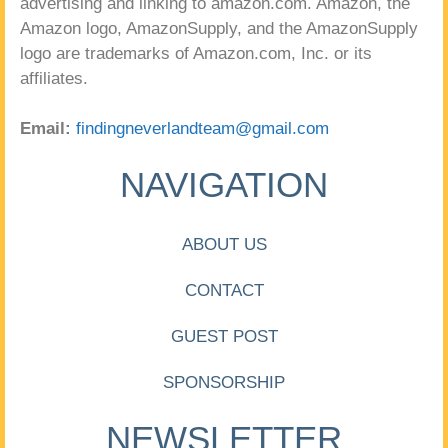
advertising and linking to amazon.com. Amazon, the
Amazon logo, AmazonSupply, and the AmazonSupply
logo are trademarks of Amazon.com, Inc. or its
affiliates.
Email:
findingneverlandteam@gmail.com
NAVIGATION
ABOUT US
CONTACT
GUEST POST
SPONSORSHIP
NEWSLETTER