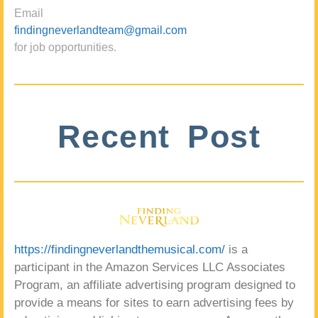
Email
findingneverlandteam@gmail.com
for job opportunities.
Recent Post
https://findingneverlandthemusical.com/
is a
participant in the Amazon Services LLC Associates
Program, an affiliate advertising program designed to
provide a means for sites to earn advertising fees by