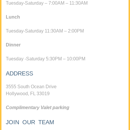
Tuesday-Saturday – 7:00AM – 11:30AM
Lunch
Tuesday-Saturday 11:30AM – 2:00PM
Dinner
Tuesday -Saturday 5:30PM – 10:00PM
ADDRESS
3555 South Ocean Drive
Hollywood, FL 33019
Complimentary Valet parking
JOIN OUR TEAM