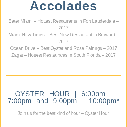
Accolades
Eater Miami – Hottest Restaurants in Fort Lauderdale –
2017
Miami New Times – Best New Restaurant in Broward –
2017
Ocean Drive – Best Oyster and Rosé Pairings – 2017
Zagat – Hottest Restaurants in South Florida – 2017
OYSTER HOUR | 6:00pm -
7:00pm and 9:00pm - 10:00pm*
Join us for the best kind of hour – Oyster Hour.