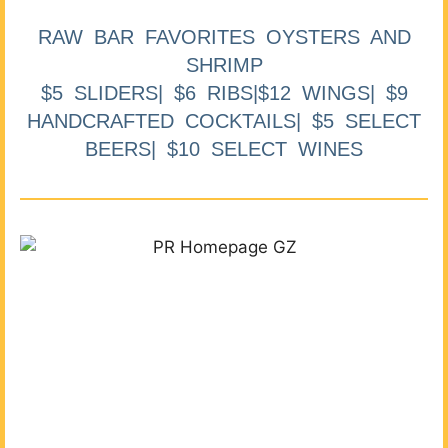
RAW BAR FAVORITES OYSTERS AND
SHRIMP
$5 SLIDERS| $6 RIBS|$12 WINGS| $9
HANDCRAFTED COCKTAILS| $5 SELECT
BEERS| $10 SELECT WINES