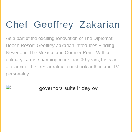
Chef Geoffrey Zakarian
As a part of the exciting renovation of The Diplomat
Beach Resort, Geoffrey Zakarian introduces Finding
Neverland The Musical and Counter Point. With a
culinary career spanning more than 30 years, he is an
acclaimed chef, restaurateur, cookbook author, and TV
personality.