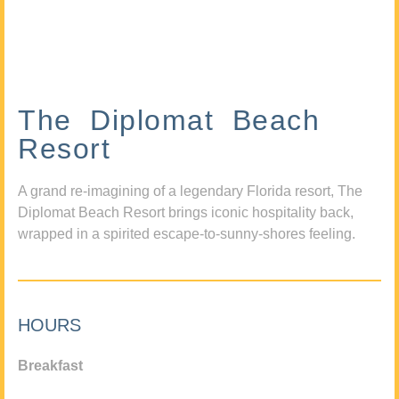
The Diplomat Beach
Resort
A grand re-imagining of a legendary Florida resort, The
Diplomat Beach Resort brings iconic hospitality back,
wrapped in a spirited escape-to-sunny-shores feeling.
HOURS
Breakfast