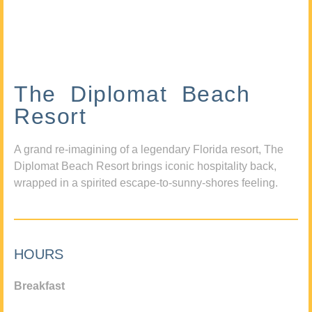
The Diplomat Beach
Resort
A grand re-imagining of a legendary Florida resort, The
Diplomat Beach Resort brings iconic hospitality back,
wrapped in a spirited escape-to-sunny-shores feeling.
HOURS
Breakfast