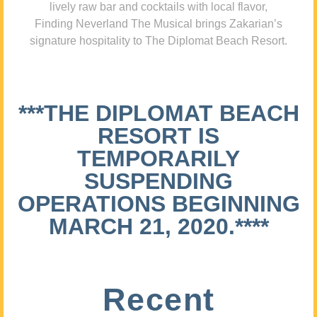
lively raw bar and cocktails with local flavor,
Finding Neverland The Musical brings Zakarian’s
signature hospitality to The Diplomat Beach Resort.
***THE DIPLOMAT BEACH
RESORT IS
TEMPORARILY
SUSPENDING
OPERATIONS BEGINNING
MARCH 21, 2020.****
Recent