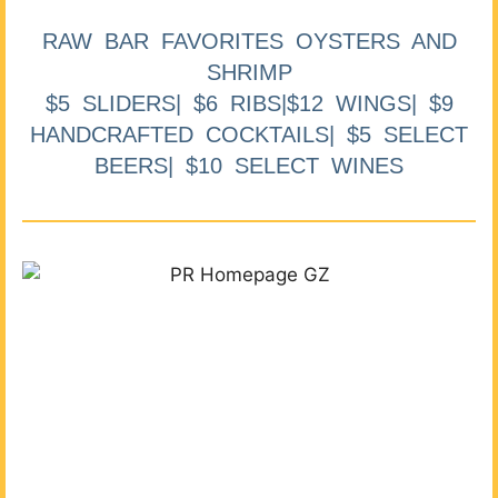
RAW BAR FAVORITES OYSTERS AND
SHRIMP
$5 SLIDERS| $6 RIBS|$12 WINGS| $9
HANDCRAFTED COCKTAILS| $5 SELECT
BEERS| $10 SELECT WINES