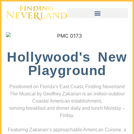
Hollywood's New
Playground
Positioned on Florida’s East Coast, Finding Neverland
The Musical by Geoffrey Zakarian is an indoor-outdoor
Coastal American establishment,
serving breakfast and dinner daily and lunch Monday –
Friday.
Featuring Zakarian’s approachable American Cuisine, a