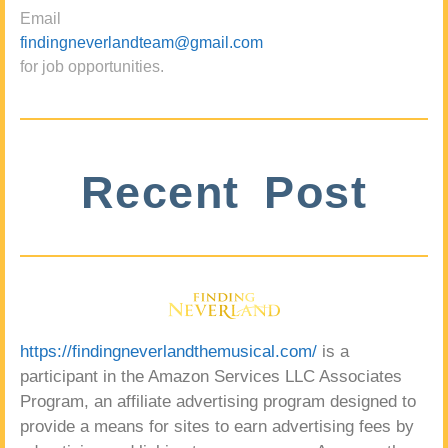
Email
findingneverlandteam@gmail.com
for job opportunities.
Recent Post
https://findingneverlandthemusical.com/
is a
participant in the Amazon Services LLC Associates
Program, an affiliate advertising program designed to
provide a means for sites to earn advertising fees by