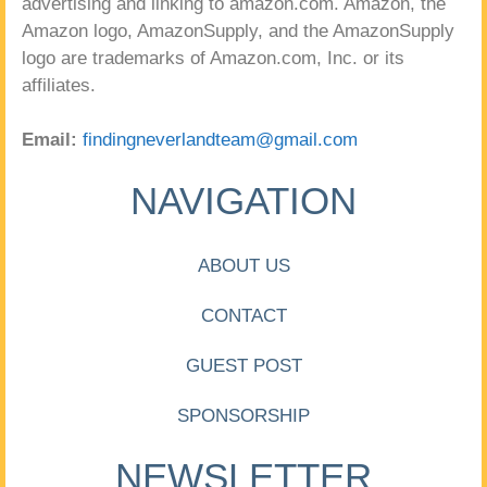
advertising and linking to amazon.com. Amazon, the
Amazon logo, AmazonSupply, and the AmazonSupply
logo are trademarks of Amazon.com, Inc. or its
affiliates.
Email:
findingneverlandteam@gmail.com
NAVIGATION
ABOUT US
CONTACT
GUEST POST
SPONSORSHIP
NEWSLETTER