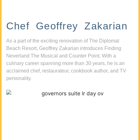
Chef Geoffrey Zakarian
As a part of the exciting renovation of The Diplomat
Beach Resort, Geoffrey Zakarian introduces Finding
Neverland The Musical and Counter Point. With a
culinary career spanning more than 30 years, he is an
acclaimed chef, restaurateur, cookbook author, and TV
personality.