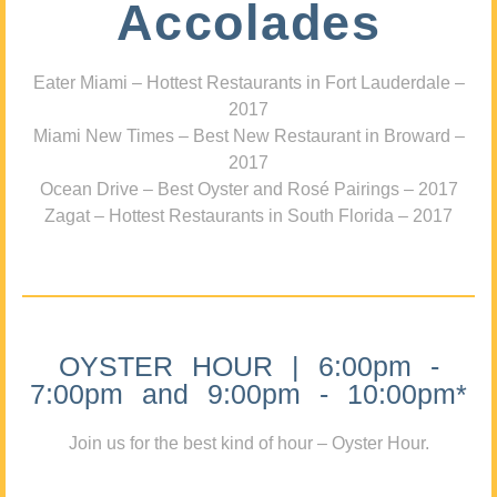
Accolades
Eater Miami – Hottest Restaurants in Fort Lauderdale –
2017
Miami New Times – Best New Restaurant in Broward –
2017
Ocean Drive – Best Oyster and Rosé Pairings – 2017
Zagat – Hottest Restaurants in South Florida – 2017
OYSTER HOUR | 6:00pm -
7:00pm and 9:00pm - 10:00pm*
Join us for the best kind of hour – Oyster Hour.