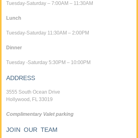
Tuesday-Saturday – 7:00AM – 11:30AM
Lunch
Tuesday-Saturday 11:30AM – 2:00PM
Dinner
Tuesday -Saturday 5:30PM – 10:00PM
ADDRESS
3555 South Ocean Drive
Hollywood, FL 33019
Complimentary Valet parking
JOIN OUR TEAM