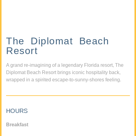
The Diplomat Beach
Resort
A grand re-imagining of a legendary Florida resort, The
Diplomat Beach Resort brings iconic hospitality back,
wrapped in a spirited escape-to-sunny-shores feeling.
HOURS
Breakfast