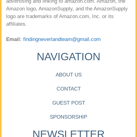
advertising and linking to amazon.com. Amazon, the
Amazon logo, AmazonSupply, and the AmazonSupply
logo are trademarks of Amazon.com, Inc. or its
affiliates.
Email:
findingneverlandteam@gmail.com
NAVIGATION
ABOUT US
CONTACT
GUEST POST
SPONSORSHIP
NEWSLETTER