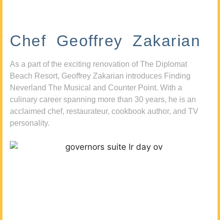
Chef Geoffrey Zakarian
As a part of the exciting renovation of The Diplomat
Beach Resort, Geoffrey Zakarian introduces Finding
Neverland The Musical and Counter Point. With a
culinary career spanning more than 30 years, he is an
acclaimed chef, restaurateur, cookbook author, and TV
personality.