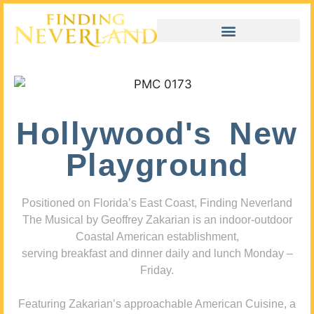
Hollywood's New
Playground
Positioned on Florida’s East Coast, Finding Neverland
The Musical by Geoffrey Zakarian is an indoor-outdoor
Coastal American establishment,
serving breakfast and dinner daily and lunch Monday –
Friday.
Featuring Zakarian’s approachable American Cuisine, a