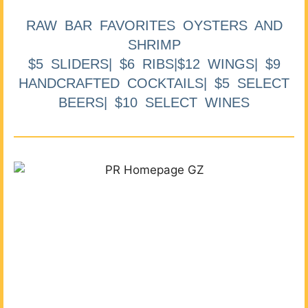
RAW BAR FAVORITES OYSTERS AND
SHRIMP
$5 SLIDERS| $6 RIBS|$12 WINGS| $9
HANDCRAFTED COCKTAILS| $5 SELECT
BEERS| $10 SELECT WINES