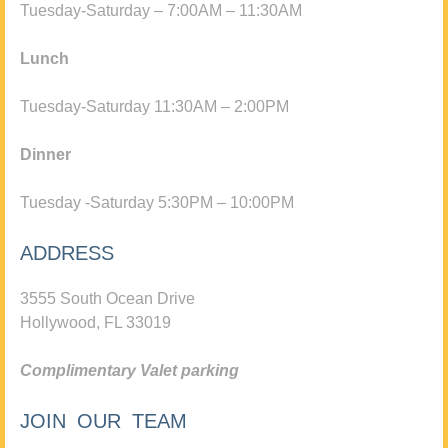
Tuesday-Saturday – 7:00AM – 11:30AM
Lunch
Tuesday-Saturday 11:30AM – 2:00PM
Dinner
Tuesday -Saturday 5:30PM – 10:00PM
ADDRESS
3555 South Ocean Drive
Hollywood, FL 33019
Complimentary Valet parking
JOIN OUR TEAM