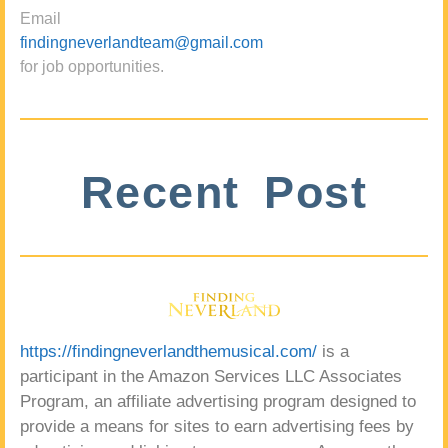
Email
findingneverlandteam@gmail.com
for job opportunities.
Recent Post
https://findingneverlandthemusical.com/
is a
participant in the Amazon Services LLC Associates
Program, an affiliate advertising program designed to
provide a means for sites to earn advertising fees by