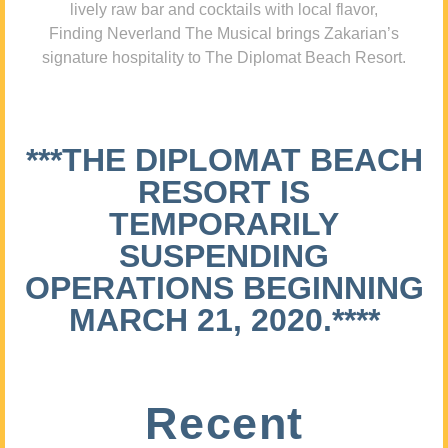
lively raw bar and cocktails with local flavor,
Finding Neverland The Musical brings Zakarian’s
signature hospitality to The Diplomat Beach Resort.
***THE DIPLOMAT BEACH
RESORT IS
TEMPORARILY
SUSPENDING
OPERATIONS BEGINNING
MARCH 21, 2020.****
Recent