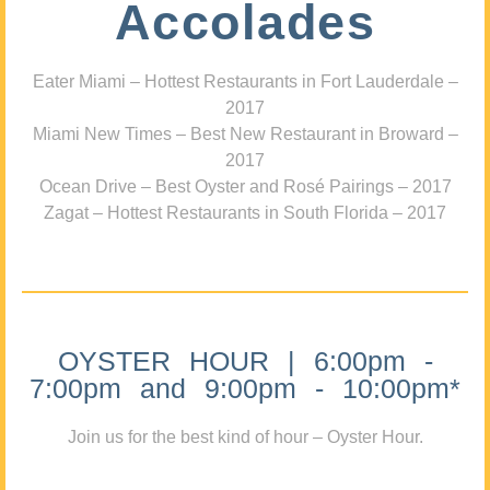
Accolades
Eater Miami – Hottest Restaurants in Fort Lauderdale –
2017
Miami New Times – Best New Restaurant in Broward –
2017
Ocean Drive – Best Oyster and Rosé Pairings – 2017
Zagat – Hottest Restaurants in South Florida – 2017
OYSTER HOUR | 6:00pm -
7:00pm and 9:00pm - 10:00pm*
Join us for the best kind of hour – Oyster Hour.