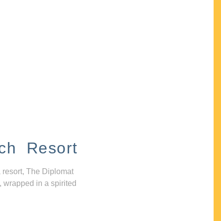
ch Resort
 resort, The Diplomat
, wrapped in a spirited