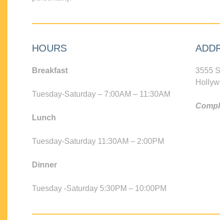
HOURS
ADD
Breakfast
3555 S
Hollyw
Tuesday-Saturday – 7:00AM – 11:30AM
Compli
Lunch
Tuesday-Saturday 11:30AM – 2:00PM
Dinner
Tuesday -Saturday 5:30PM – 10:00PM