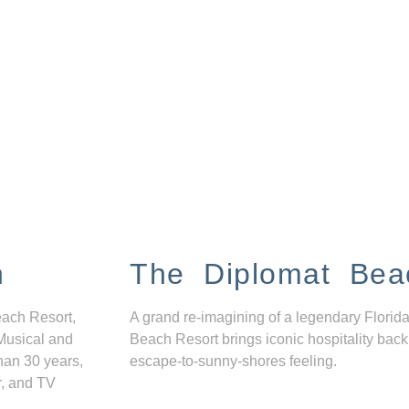
n
The Diplomat Bea
each Resort,
A grand re-imagining of a legendary Florida
Musical and
Beach Resort brings iconic hospitality back
han 30 years,
escape-to-sunny-shores feeling.
r, and TV