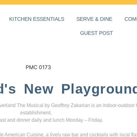
KITCHEN ESSENTIALS
SERVE & DINE
COM
GUEST POST
d's New Playgroun
everland The Musical by Geoffrey Zakarian is an indoor-outdoor
establishment,
ast and dinner daily and lunch Monday – Friday.
 American Cuisine, a lively raw bar and cocktails with local fla