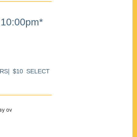
10:00pm*
RS| $10 SELECT