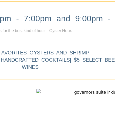
m - 7:00pm and 9:00pm - 
s for the best kind of hour – Oyster Hour.
FAVORITES OYSTERS AND SHRIMP
9 HANDCRAFTED COCKTAILS| $5 SELECT BEE
WINES