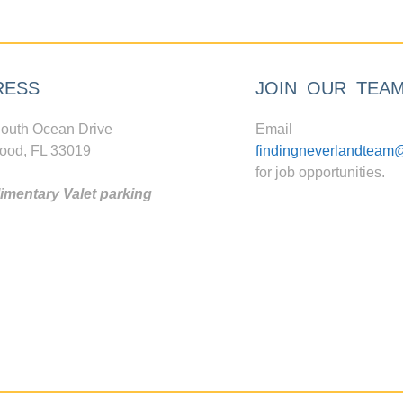
RESS
JOIN OUR TEA
outh Ocean Drive
Email
ood, FL 33019
findingneverlandteam
for job opportunities.
mentary Valet parking