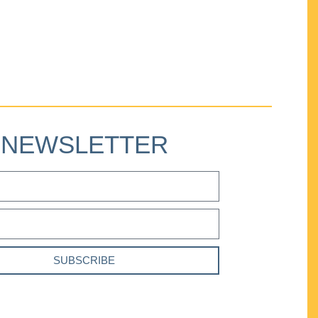
NEWSLETTER
SUBSCRIBE