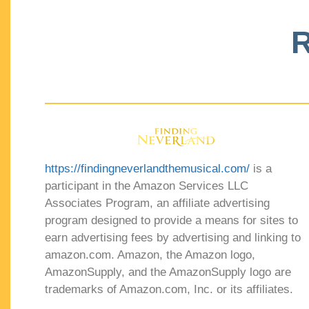
R
https://findingneverlandthemusical.com/
is a
participant in the Amazon Services LLC
Associates Program, an affiliate advertising
program designed to provide a means for sites to
earn advertising fees by advertising and linking to
amazon.com. Amazon, the Amazon logo,
AmazonSupply, and the AmazonSupply logo are
trademarks of Amazon.com, Inc. or its affiliates.