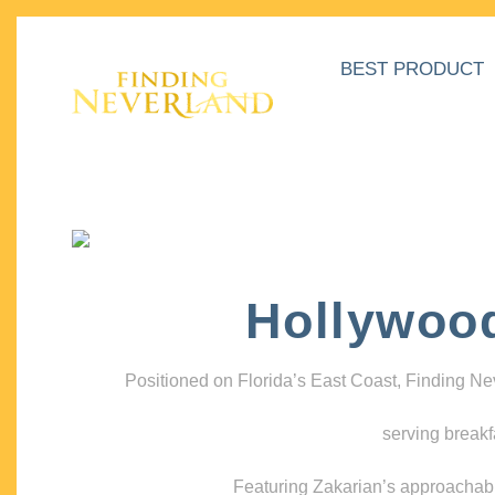
BEST PRODUCT
Hollywoo
Positioned on Florida’s East Coast, Finding N
serving breakf
Featuring Zakarian’s approachable