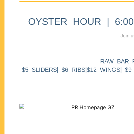
OYSTER HOUR | 6:00p
Join u
RAW BAR 
$5 SLIDERS| $6 RIBS|$12 WINGS| $