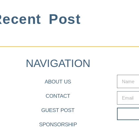
ecent Post
NAVIGATION
ABOUT US
CONTACT
GUEST POST
SPONSORSHIP