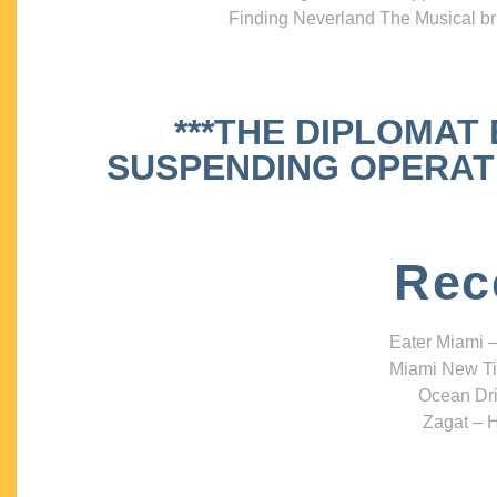
Finding Neverland The Musical bri
***THE DIPLOMAT
SUSPENDING OPERATIO
Rec
Eater Miami –
Miami New Ti
Ocean Dri
Zagat – H