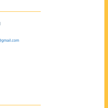
M
@gmail.com