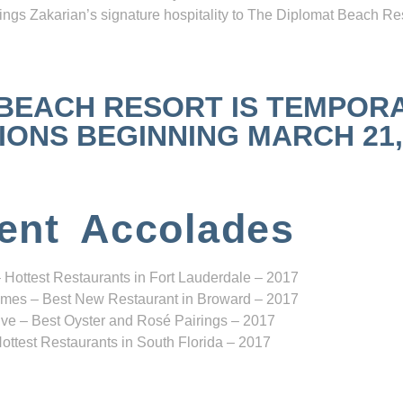
ngs Zakarian’s signature hospitality to The Diplomat Beach Res
 BEACH RESORT IS TEMPOR
NS BEGINNING MARCH 21, 2
ent Accolades
 Hottest Restaurants in Fort Lauderdale – 2017
mes – Best New Restaurant in Broward – 2017
ve – Best Oyster and Rosé Pairings – 2017
ottest Restaurants in South Florida – 2017