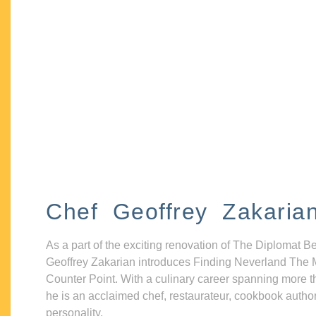
Chef Geoffrey Zakaria
As a part of the exciting renovation of The Diplomat B
Geoffrey Zakarian introduces Finding Neverland The 
Counter Point. With a culinary career spanning more t
he is an acclaimed chef, restaurateur, cookbook autho
personality.