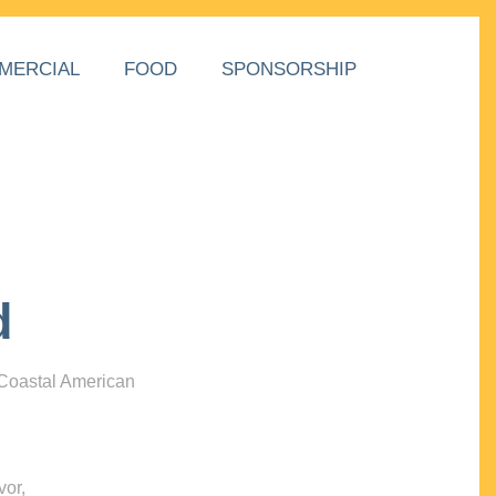
MERCIAL
FOOD
SPONSORSHIP
d
 Coastal American
vor,