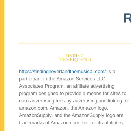
R
https://findingneverlandthemusical.com/
is a
participant in the Amazon Services LLC
Associates Program, an affiliate advertising
program designed to provide a means for sites to
earn advertising fees by advertising and linking to
amazon.com. Amazon, the Amazon logo,
AmazonSupply, and the AmazonSupply logo are
trademarks of Amazon.com, Inc. or its affiliates.