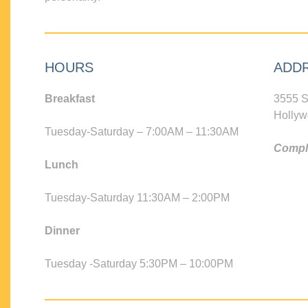
HOURS
ADD
Breakfast
3555 S
Hollyw
Tuesday-Saturday – 7:00AM – 11:30AM
Compli
Lunch
Tuesday-Saturday 11:30AM – 2:00PM
Dinner
Tuesday -Saturday 5:30PM – 10:00PM