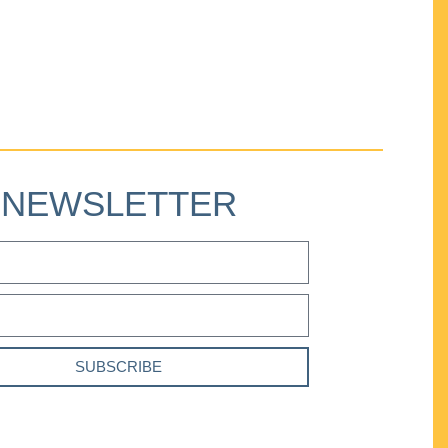
NEWSLETTER
SUBSCRIBE