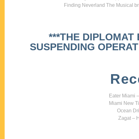
Finding Neverland The Musical bri
***THE DIPLOMAT
SUSPENDING OPERATIO
Rec
Eater Miami –
Miami New Ti
Ocean Dri
Zagat – H