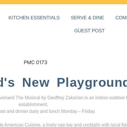
KITCHEN ESSENTIALS
SERVE & DINE
COM
GUEST POST
d's New Playgroun
everland The Musical by Geoffrey Zakarian is an indoor-outdoor
establishment,
ast and dinner daily and lunch Monday – Friday.
 American Cuisine, a lively raw bar and cocktails with local fla