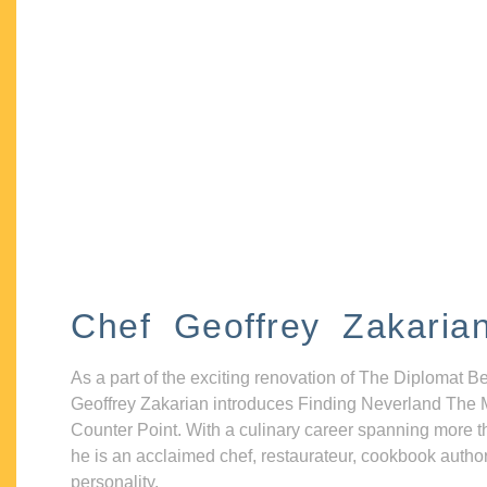
Chef Geoffrey Zakaria
As a part of the exciting renovation of The Diplomat B
Geoffrey Zakarian introduces Finding Neverland The 
Counter Point. With a culinary career spanning more t
he is an acclaimed chef, restaurateur, cookbook autho
personality.