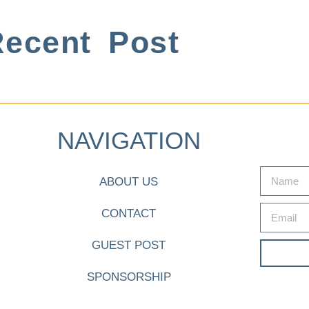
ecent Post
NAVIGATION
ABOUT US
CONTACT
GUEST POST
SPONSORSHIP