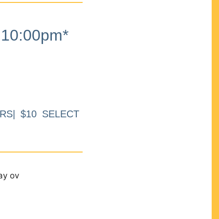
10:00pm*
RS| $10 SELECT