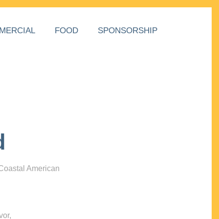
MERCIAL
FOOD
SPONSORSHIP
d
 Coastal American
vor,