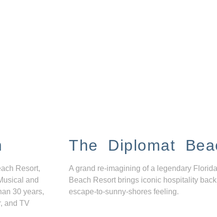
n
The Diplomat Bea
each Resort,
A grand re-imagining of a legendary Florida
Musical and
Beach Resort brings iconic hospitality back
han 30 years,
escape-to-sunny-shores feeling.
r, and TV