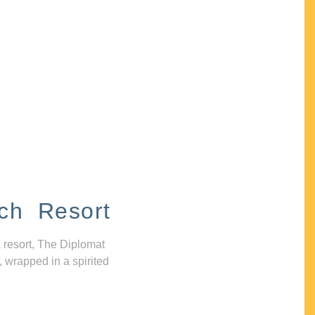
ch Resort
 resort, The Diplomat
, wrapped in a spirited