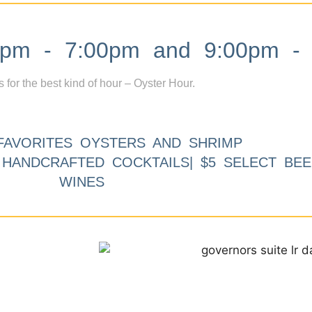
m - 7:00pm and 9:00pm - 
s for the best kind of hour – Oyster Hour.
FAVORITES OYSTERS AND SHRIMP
9 HANDCRAFTED COCKTAILS| $5 SELECT BEE
WINES