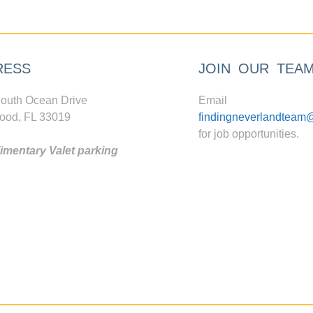
RESS
JOIN OUR TEA
outh Ocean Drive
Email
ood, FL 33019
findingneverlandteam
for job opportunities.
mentary Valet parking