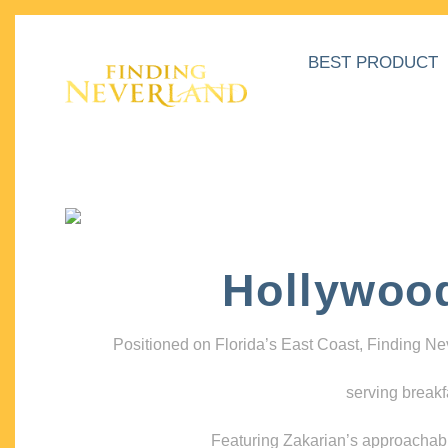
BEST PRODUCT
Hollywoo
Positioned on Florida’s East Coast, Finding N
serving breakf
Featuring Zakarian’s approachable