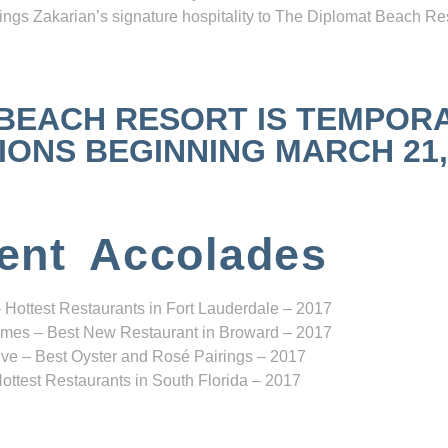
ngs Zakarian’s signature hospitality to The Diplomat Beach Res
 BEACH RESORT IS TEMPOR
NS BEGINNING MARCH 21, 2
ent Accolades
 Hottest Restaurants in Fort Lauderdale – 2017
mes – Best New Restaurant in Broward – 2017
ve – Best Oyster and Rosé Pairings – 2017
ottest Restaurants in South Florida – 2017