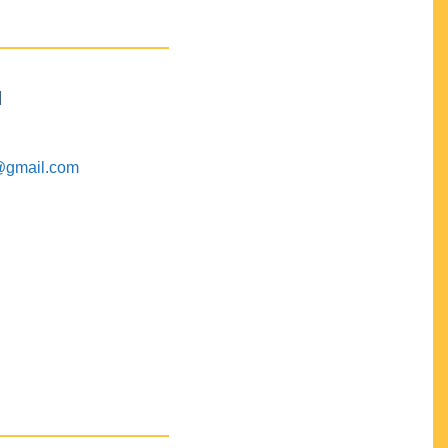
M
@gmail.com