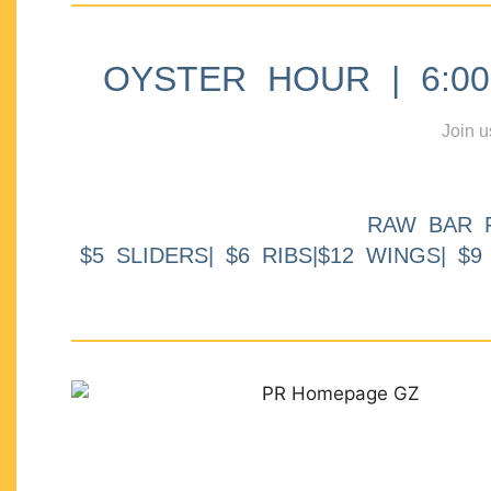
OYSTER HOUR | 6:00p
Join u
RAW BAR 
$5 SLIDERS| $6 RIBS|$12 WINGS| $