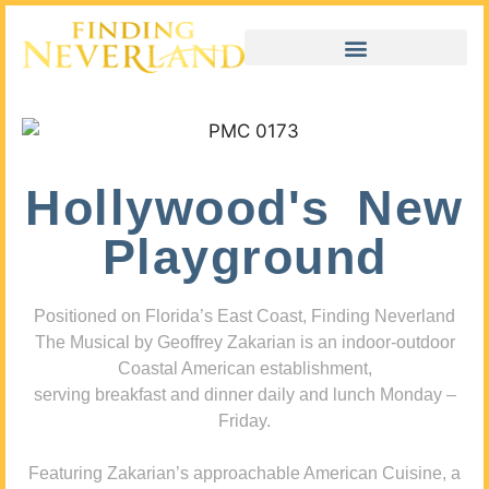
Hollywood's New
Playground
Positioned on Florida’s East Coast, Finding Neverland
The Musical by Geoffrey Zakarian is an indoor-outdoor
Coastal American establishment,
serving breakfast and dinner daily and lunch Monday –
Friday.
Featuring Zakarian’s approachable American Cuisine, a