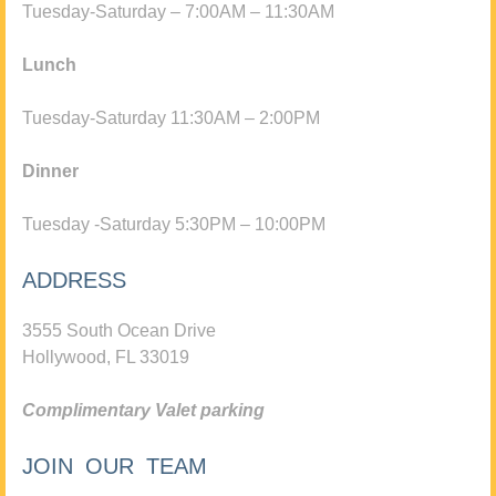
Tuesday-Saturday – 7:00AM – 11:30AM
Lunch
Tuesday-Saturday 11:30AM – 2:00PM
Dinner
Tuesday -Saturday 5:30PM – 10:00PM
ADDRESS
3555 South Ocean Drive
Hollywood, FL 33019
Complimentary Valet parking
JOIN OUR TEAM