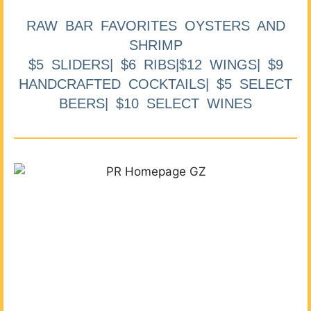
RAW BAR FAVORITES OYSTERS AND
SHRIMP
$5 SLIDERS| $6 RIBS|$12 WINGS| $9
HANDCRAFTED COCKTAILS| $5 SELECT
BEERS| $10 SELECT WINES