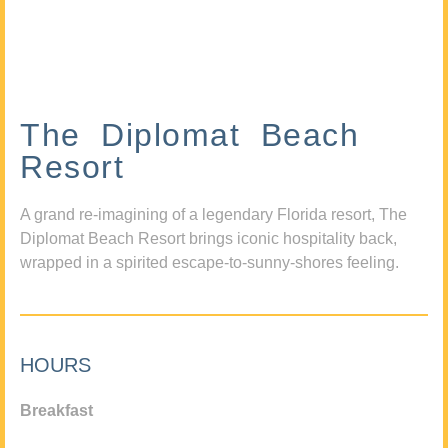
The Diplomat Beach
Resort
A grand re-imagining of a legendary Florida resort, The
Diplomat Beach Resort brings iconic hospitality back,
wrapped in a spirited escape-to-sunny-shores feeling.
HOURS
Breakfast