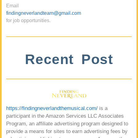
Email
findingneverlandteam@gmail.com
for job opportunities.
Recent Post
https://findingneverlandthemusical.com/
is a
participant in the Amazon Services LLC Associates
Program, an affiliate advertising program designed to
provide a means for sites to earn advertising fees by