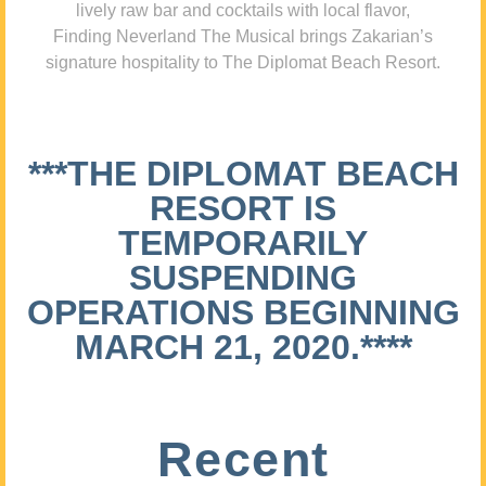
lively raw bar and cocktails with local flavor,
Finding Neverland The Musical brings Zakarian’s
signature hospitality to The Diplomat Beach Resort.
***THE DIPLOMAT BEACH
RESORT IS
TEMPORARILY
SUSPENDING
OPERATIONS BEGINNING
MARCH 21, 2020.****
Recent