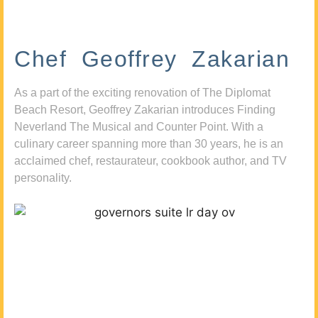
Chef Geoffrey Zakarian
As a part of the exciting renovation of The Diplomat
Beach Resort, Geoffrey Zakarian introduces Finding
Neverland The Musical and Counter Point. With a
culinary career spanning more than 30 years, he is an
acclaimed chef, restaurateur, cookbook author, and TV
personality.