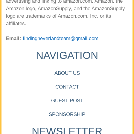
advertising and linking to amazon.com. Amazon, the
Amazon logo, AmazonSupply, and the AmazonSupply
logo are trademarks of Amazon.com, Inc. or its
affiliates.
Email:
findingneverlandteam@gmail.com
NAVIGATION
ABOUT US
CONTACT
GUEST POST
SPONSORSHIP
NEWSLETTER