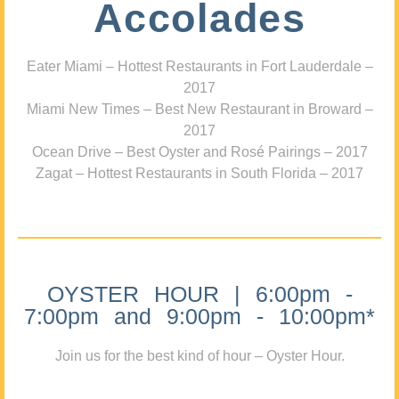
Accolades
Eater Miami – Hottest Restaurants in Fort Lauderdale –
2017
Miami New Times – Best New Restaurant in Broward –
2017
Ocean Drive – Best Oyster and Rosé Pairings – 2017
Zagat – Hottest Restaurants in South Florida – 2017
OYSTER HOUR | 6:00pm -
7:00pm and 9:00pm - 10:00pm*
Join us for the best kind of hour – Oyster Hour.