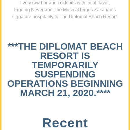
lively raw bar and cocktails with local flavor,
Finding Neverland The Musical brings Zakarian’s
signature hospitality to The Diplomat Beach Resort.
***THE DIPLOMAT BEACH
RESORT IS
TEMPORARILY
SUSPENDING
OPERATIONS BEGINNING
MARCH 21, 2020.****
Recent