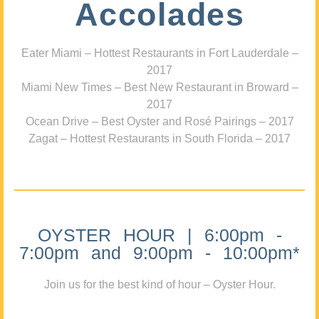
Accolades
Eater Miami – Hottest Restaurants in Fort Lauderdale –
2017
Miami New Times – Best New Restaurant in Broward –
2017
Ocean Drive – Best Oyster and Rosé Pairings – 2017
Zagat – Hottest Restaurants in South Florida – 2017
OYSTER HOUR | 6:00pm -
7:00pm and 9:00pm - 10:00pm*
Join us for the best kind of hour – Oyster Hour.