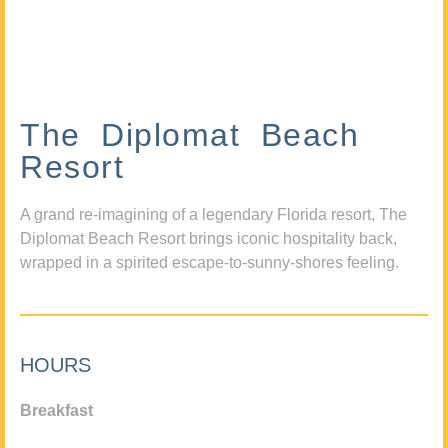
The Diplomat Beach
Resort
A grand re-imagining of a legendary Florida resort, The
Diplomat Beach Resort brings iconic hospitality back,
wrapped in a spirited escape-to-sunny-shores feeling.
HOURS
Breakfast