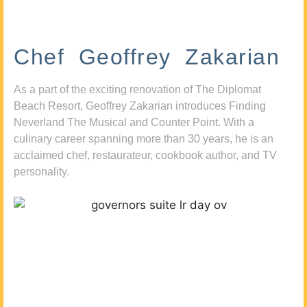
Chef Geoffrey Zakarian
As a part of the exciting renovation of The Diplomat
Beach Resort, Geoffrey Zakarian introduces Finding
Neverland The Musical and Counter Point. With a
culinary career spanning more than 30 years, he is an
acclaimed chef, restaurateur, cookbook author, and TV
personality.