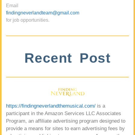
Email
findingneverlandteam@gmail.com
for job opportunities.
Recent Post
https://findingneverlandthemusical.com/
is a
participant in the Amazon Services LLC Associates
Program, an affiliate advertising program designed to
provide a means for sites to earn advertising fees by