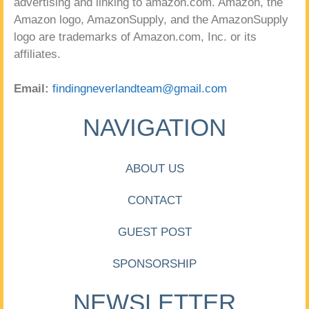
advertising and linking to amazon.com. Amazon, the
Amazon logo, AmazonSupply, and the AmazonSupply
logo are trademarks of Amazon.com, Inc. or its
affiliates.
Email:
findingneverlandteam@gmail.com
NAVIGATION
ABOUT US
CONTACT
GUEST POST
SPONSORSHIP
NEWSLETTER