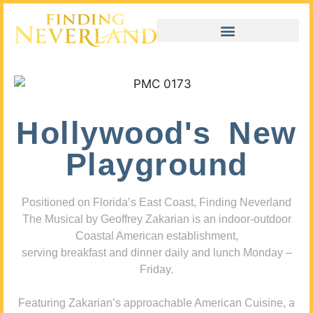
Hollywood's New
Playground
Positioned on Florida’s East Coast, Finding Neverland
The Musical by Geoffrey Zakarian is an indoor-outdoor
Coastal American establishment,
serving breakfast and dinner daily and lunch Monday –
Friday.
Featuring Zakarian’s approachable American Cuisine, a