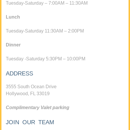
Tuesday-Saturday – 7:00AM – 11:30AM
Lunch
Tuesday-Saturday 11:30AM – 2:00PM
Dinner
Tuesday -Saturday 5:30PM – 10:00PM
ADDRESS
3555 South Ocean Drive
Hollywood, FL 33019
Complimentary Valet parking
JOIN OUR TEAM