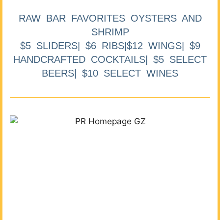
RAW BAR FAVORITES OYSTERS AND
SHRIMP
$5 SLIDERS| $6 RIBS|$12 WINGS| $9
HANDCRAFTED COCKTAILS| $5 SELECT
BEERS| $10 SELECT WINES