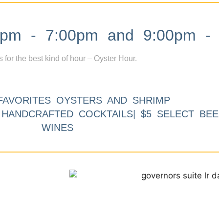
m - 7:00pm and 9:00pm - 
s for the best kind of hour – Oyster Hour.
FAVORITES OYSTERS AND SHRIMP
9 HANDCRAFTED COCKTAILS| $5 SELECT BEE
WINES