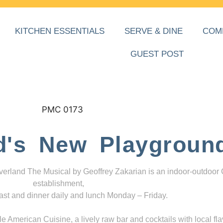
KITCHEN ESSENTIALS
SERVE & DINE
COM
GUEST POST
d's New Playgroun
everland The Musical by Geoffrey Zakarian is an indoor-outdoor
establishment,
ast and dinner daily and lunch Monday – Friday.
 American Cuisine, a lively raw bar and cocktails with local fla