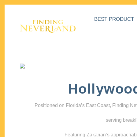
BEST PRODUCT
Hollywoo
Positioned on Florida’s East Coast, Finding N
serving breakf
Featuring Zakarian’s approachable