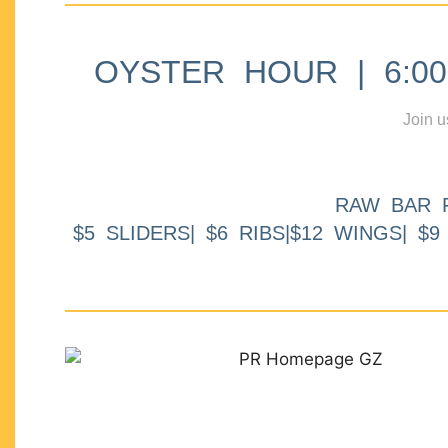
OYSTER HOUR | 6:00p
Join u
RAW BAR 
$5 SLIDERS| $6 RIBS|$12 WINGS| $