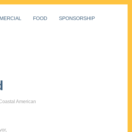
MERCIAL
FOOD
SPONSORSHIP
d
 Coastal American
vor,