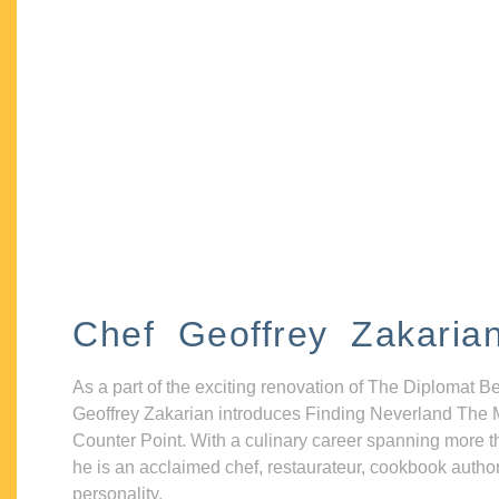
Chef Geoffrey Zakaria
As a part of the exciting renovation of The Diplomat B
Geoffrey Zakarian introduces Finding Neverland The 
Counter Point. With a culinary career spanning more t
he is an acclaimed chef, restaurateur, cookbook autho
personality.