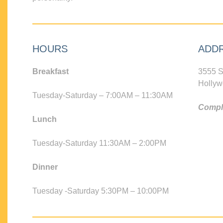
HOURS
ADD
Breakfast
3555 S
Hollyw
Tuesday-Saturday – 7:00AM – 11:30AM
Compli
Lunch
Tuesday-Saturday 11:30AM – 2:00PM
Dinner
Tuesday -Saturday 5:30PM – 10:00PM