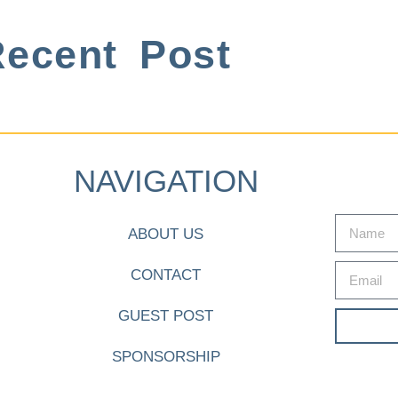
ecent Post
NAVIGATION
ABOUT US
CONTACT
GUEST POST
SPONSORSHIP