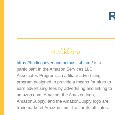
R
https://findingneverlandthemusical.com/
is a
participant in the Amazon Services LLC
Associates Program, an affiliate advertising
program designed to provide a means for sites to
earn advertising fees by advertising and linking to
amazon.com. Amazon, the Amazon logo,
AmazonSupply, and the AmazonSupply logo are
trademarks of Amazon.com, Inc. or its affiliates.