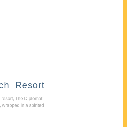
ch Resort
 resort, The Diplomat
, wrapped in a spirited