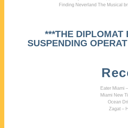
Finding Neverland The Musical bri
***THE DIPLOMAT
SUSPENDING OPERATIO
Rec
Eater Miami –
Miami New Ti
Ocean Dri
Zagat – H