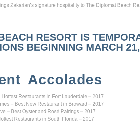
ngs Zakarian’s signature hospitality to The Diplomat Beach Res
 BEACH RESORT IS TEMPOR
NS BEGINNING MARCH 21, 2
ent Accolades
 Hottest Restaurants in Fort Lauderdale – 2017
mes – Best New Restaurant in Broward – 2017
ve – Best Oyster and Rosé Pairings – 2017
ottest Restaurants in South Florida – 2017