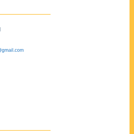
M
@gmail.com