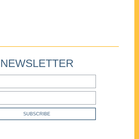
NEWSLETTER
SUBSCRIBE