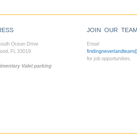
RESS
JOIN OUR TEA
outh Ocean Drive
Email
ood, FL 33019
findingneverlandteam
for job opportunities.
mentary Valet parking