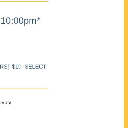
10:00pm*
RS| $10 SELECT