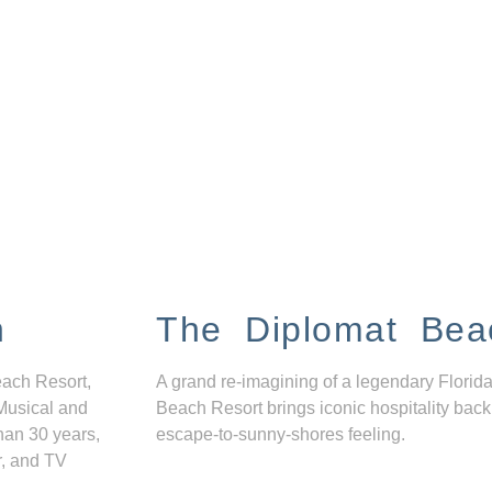
n
The Diplomat Bea
each Resort,
A grand re-imagining of a legendary Florida
Musical and
Beach Resort brings iconic hospitality back
han 30 years,
escape-to-sunny-shores feeling.
r, and TV