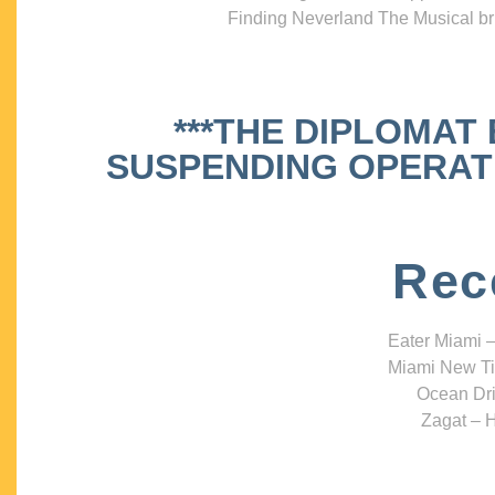
Finding Neverland The Musical bri
***THE DIPLOMAT
SUSPENDING OPERATIO
Rec
Eater Miami –
Miami New Ti
Ocean Dri
Zagat – H