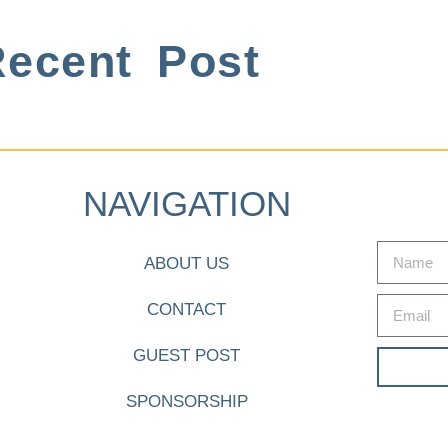
ecent Post
NAVIGATION
ABOUT US
CONTACT
GUEST POST
SPONSORSHIP