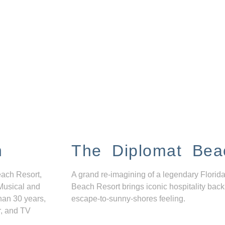
n
The Diplomat Bea
each Resort,
A grand re-imagining of a legendary Florida
Musical and
Beach Resort brings iconic hospitality back
han 30 years,
escape-to-sunny-shores feeling.
r, and TV