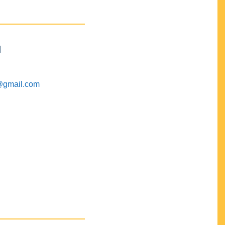
M
@gmail.com