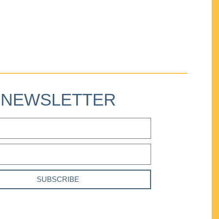
NEWSLETTER
SUBSCRIBE