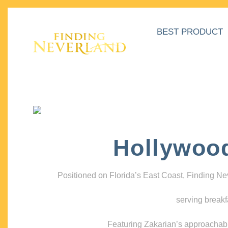
BEST PRODUCT
Hollywoo
Positioned on Florida’s East Coast, Finding N
serving breakf
Featuring Zakarian’s approachable