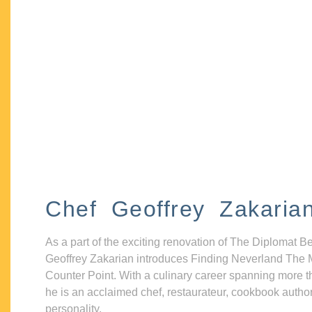
Chef Geoffrey Zakaria
As a part of the exciting renovation of The Diplomat B
Geoffrey Zakarian introduces Finding Neverland The 
Counter Point. With a culinary career spanning more t
he is an acclaimed chef, restaurateur, cookbook autho
personality.