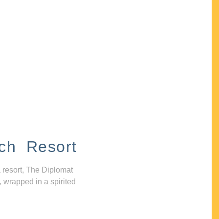
ch Resort
 resort, The Diplomat
, wrapped in a spirited