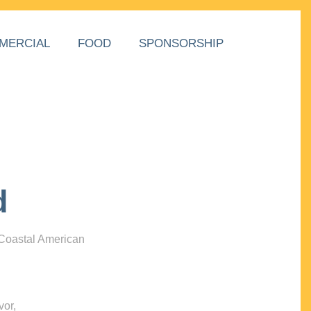
MERCIAL
FOOD
SPONSORSHIP
d
 Coastal American
vor,