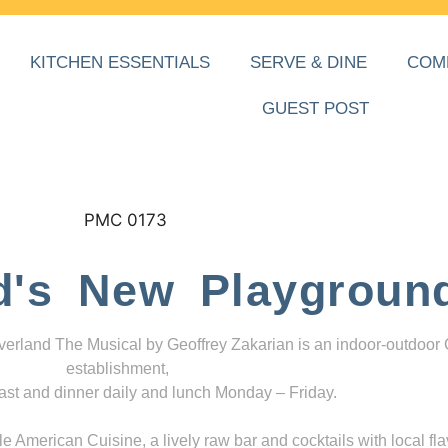
KITCHEN ESSENTIALS
SERVE & DINE
COM
GUEST POST
d's New Playgroun
everland The Musical by Geoffrey Zakarian is an indoor-outdoor
establishment,
ast and dinner daily and lunch Monday – Friday.
 American Cuisine, a lively raw bar and cocktails with local fla