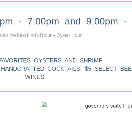
m - 7:00pm and 9:00pm - 
s for the best kind of hour – Oyster Hour.
FAVORITES OYSTERS AND SHRIMP
9 HANDCRAFTED COCKTAILS| $5 SELECT BEE
WINES