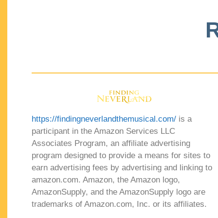
R
https://findingneverlandthemusical.com/
is a
participant in the Amazon Services LLC
Associates Program, an affiliate advertising
program designed to provide a means for sites to
earn advertising fees by advertising and linking to
amazon.com. Amazon, the Amazon logo,
AmazonSupply, and the AmazonSupply logo are
trademarks of Amazon.com, Inc. or its affiliates.