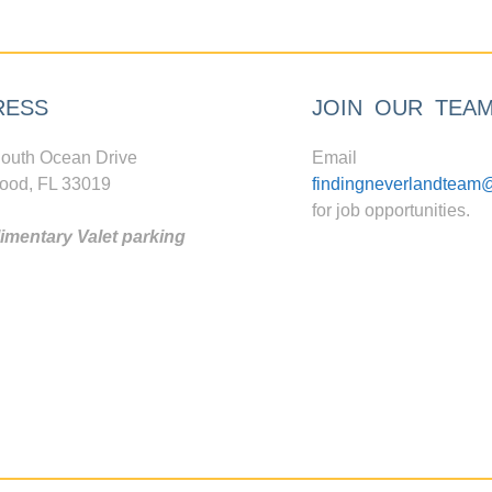
RESS
JOIN OUR TEA
outh Ocean Drive
Email
ood, FL 33019
findingneverlandteam
for job opportunities.
mentary Valet parking