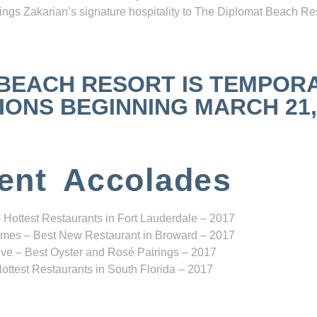
ngs Zakarian’s signature hospitality to The Diplomat Beach Res
 BEACH RESORT IS TEMPOR
NS BEGINNING MARCH 21, 2
ent Accolades
 Hottest Restaurants in Fort Lauderdale – 2017
mes – Best New Restaurant in Broward – 2017
ve – Best Oyster and Rosé Pairings – 2017
ottest Restaurants in South Florida – 2017