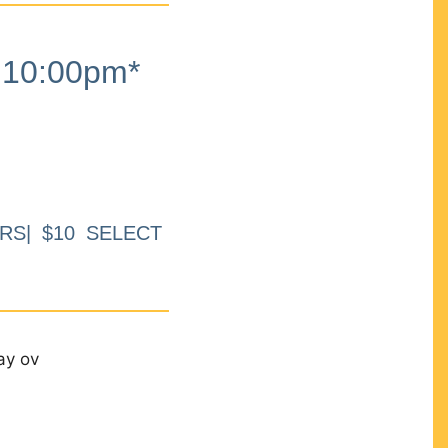
10:00pm*
RS| $10 SELECT