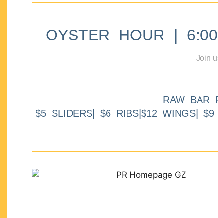
OYSTER HOUR | 6:00p
Join u
RAW BAR 
$5 SLIDERS| $6 RIBS|$12 WINGS| $