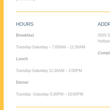
HOURS
ADD
Breakfast
3555 S
Hollyw
Tuesday-Saturday – 7:00AM – 11:30AM
Compli
Lunch
Tuesday-Saturday 11:30AM – 2:00PM
Dinner
Tuesday -Saturday 5:30PM – 10:00PM