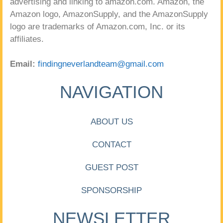
advertising and linking to amazon.com. Amazon, the
Amazon logo, AmazonSupply, and the AmazonSupply
logo are trademarks of Amazon.com, Inc. or its
affiliates.
Email:
findingneverlandteam@gmail.com
NAVIGATION
ABOUT US
CONTACT
GUEST POST
SPONSORSHIP
NEWSLETTER