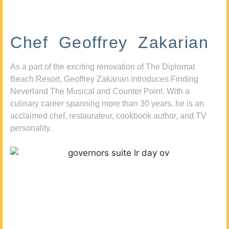
Chef Geoffrey Zakarian
As a part of the exciting renovation of The Diplomat
Beach Resort, Geoffrey Zakarian introduces Finding
Neverland The Musical and Counter Point. With a
culinary career spanning more than 30 years, he is an
acclaimed chef, restaurateur, cookbook author, and TV
personality.