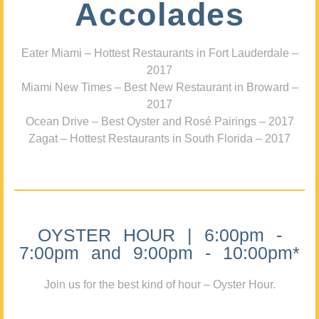
Accolades
Eater Miami – Hottest Restaurants in Fort Lauderdale –
2017
Miami New Times – Best New Restaurant in Broward –
2017
Ocean Drive – Best Oyster and Rosé Pairings – 2017
Zagat – Hottest Restaurants in South Florida – 2017
OYSTER HOUR | 6:00pm -
7:00pm and 9:00pm - 10:00pm*
Join us for the best kind of hour – Oyster Hour.