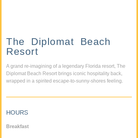
The Diplomat Beach
Resort
A grand re-imagining of a legendary Florida resort, The
Diplomat Beach Resort brings iconic hospitality back,
wrapped in a spirited escape-to-sunny-shores feeling.
HOURS
Breakfast