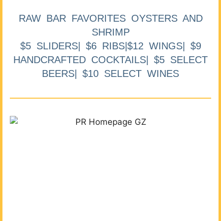
RAW BAR FAVORITES OYSTERS AND
SHRIMP
$5 SLIDERS| $6 RIBS|$12 WINGS| $9
HANDCRAFTED COCKTAILS| $5 SELECT
BEERS| $10 SELECT WINES