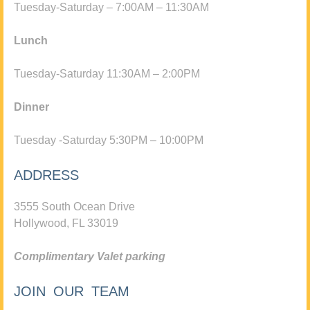
Tuesday-Saturday – 7:00AM – 11:30AM
Lunch
Tuesday-Saturday 11:30AM – 2:00PM
Dinner
Tuesday -Saturday 5:30PM – 10:00PM
ADDRESS
3555 South Ocean Drive
Hollywood, FL 33019
Complimentary Valet parking
JOIN OUR TEAM