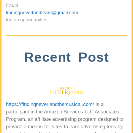
Email
findingneverlandteam@gmail.com
for job opportunities.
Recent Post
https://findingneverlandthemusical.com/
is a
participant in the Amazon Services LLC Associates
Program, an affiliate advertising program designed to
provide a means for sites to earn advertising fees by