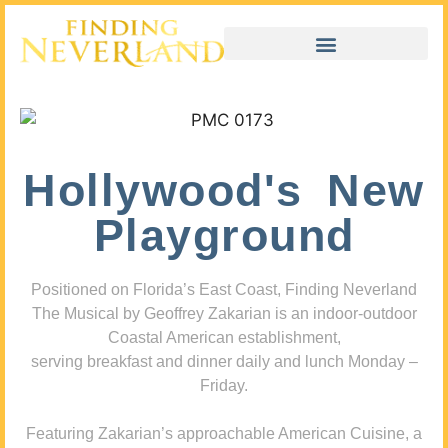
Hollywood's New
Playground
Positioned on Florida’s East Coast, Finding Neverland
The Musical by Geoffrey Zakarian is an indoor-outdoor
Coastal American establishment,
serving breakfast and dinner daily and lunch Monday –
Friday.
Featuring Zakarian’s approachable American Cuisine, a