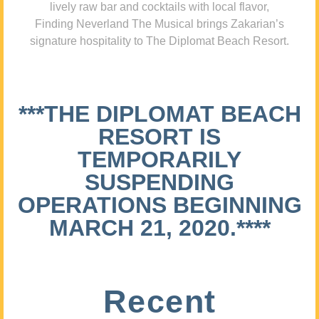
lively raw bar and cocktails with local flavor,
Finding Neverland The Musical brings Zakarian’s
signature hospitality to The Diplomat Beach Resort.
***THE DIPLOMAT BEACH
RESORT IS
TEMPORARILY
SUSPENDING
OPERATIONS BEGINNING
MARCH 21, 2020.****
Recent