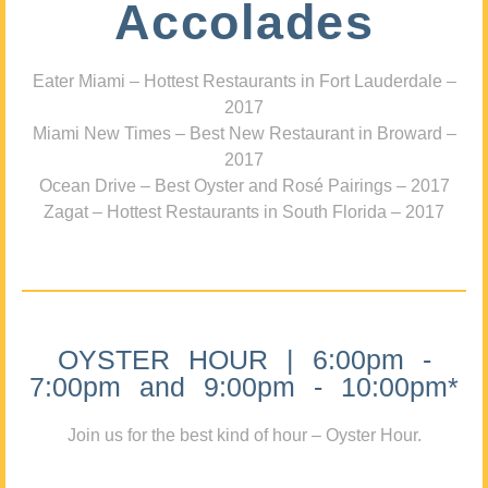
Accolades
Eater Miami – Hottest Restaurants in Fort Lauderdale –
2017
Miami New Times – Best New Restaurant in Broward –
2017
Ocean Drive – Best Oyster and Rosé Pairings – 2017
Zagat – Hottest Restaurants in South Florida – 2017
OYSTER HOUR | 6:00pm -
7:00pm and 9:00pm - 10:00pm*
Join us for the best kind of hour – Oyster Hour.