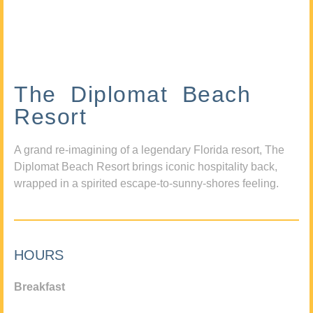
The Diplomat Beach
Resort
A grand re-imagining of a legendary Florida resort, The
Diplomat Beach Resort brings iconic hospitality back,
wrapped in a spirited escape-to-sunny-shores feeling.
HOURS
Breakfast