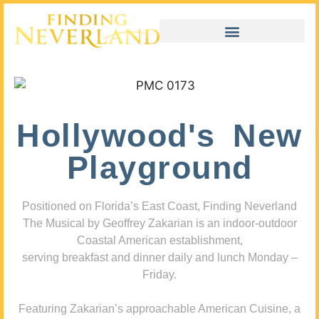
Hollywood's New
Playground
Positioned on Florida’s East Coast, Finding Neverland
The Musical by Geoffrey Zakarian is an indoor-outdoor
Coastal American establishment,
serving breakfast and dinner daily and lunch Monday –
Friday.
Featuring Zakarian’s approachable American Cuisine, a