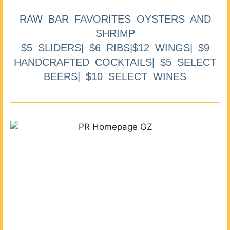
RAW BAR FAVORITES OYSTERS AND
SHRIMP
$5 SLIDERS| $6 RIBS|$12 WINGS| $9
HANDCRAFTED COCKTAILS| $5 SELECT
BEERS| $10 SELECT WINES