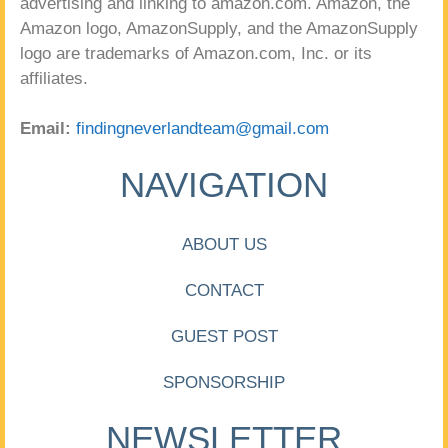
advertising and linking to amazon.com. Amazon, the
Amazon logo, AmazonSupply, and the AmazonSupply
logo are trademarks of Amazon.com, Inc. or its
affiliates.
Email:
findingneverlandteam@gmail.com
NAVIGATION
ABOUT US
CONTACT
GUEST POST
SPONSORSHIP
NEWSLETTER