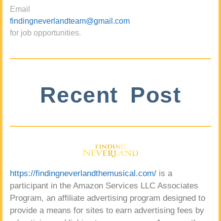
Email
findingneverlandteam@gmail.com
for job opportunities.
Recent Post
https://findingneverlandthemusical.com/
is a
participant in the Amazon Services LLC Associates
Program, an affiliate advertising program designed to
provide a means for sites to earn advertising fees by