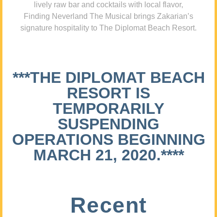
lively raw bar and cocktails with local flavor,
Finding Neverland The Musical brings Zakarian’s
signature hospitality to The Diplomat Beach Resort.
***THE DIPLOMAT BEACH
RESORT IS
TEMPORARILY
SUSPENDING
OPERATIONS BEGINNING
MARCH 21, 2020.****
Recent