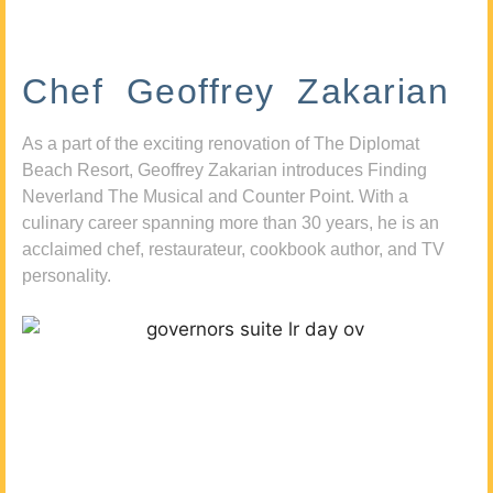
Chef Geoffrey Zakarian
As a part of the exciting renovation of The Diplomat
Beach Resort, Geoffrey Zakarian introduces Finding
Neverland The Musical and Counter Point. With a
culinary career spanning more than 30 years, he is an
acclaimed chef, restaurateur, cookbook author, and TV
personality.