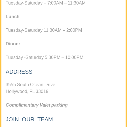
Tuesday-Saturday – 7:00AM – 11:30AM
Lunch
Tuesday-Saturday 11:30AM – 2:00PM
Dinner
Tuesday -Saturday 5:30PM – 10:00PM
ADDRESS
3555 South Ocean Drive
Hollywood, FL 33019
Complimentary Valet parking
JOIN OUR TEAM