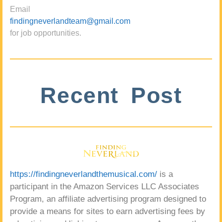
Email
findingneverlandteam@gmail.com
for job opportunities.
Recent Post
https://findingneverlandthemusical.com/
is a
participant in the Amazon Services LLC Associates
Program, an affiliate advertising program designed to
provide a means for sites to earn advertising fees by