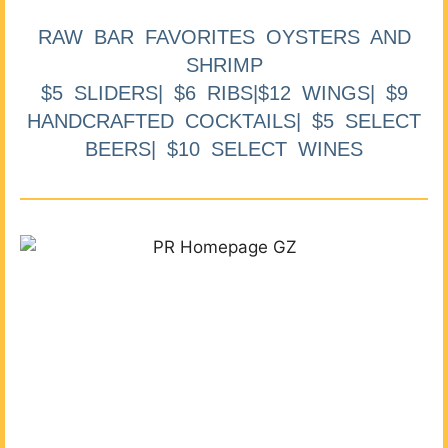
RAW BAR FAVORITES OYSTERS AND
SHRIMP
$5 SLIDERS| $6 RIBS|$12 WINGS| $9
HANDCRAFTED COCKTAILS| $5 SELECT
BEERS| $10 SELECT WINES