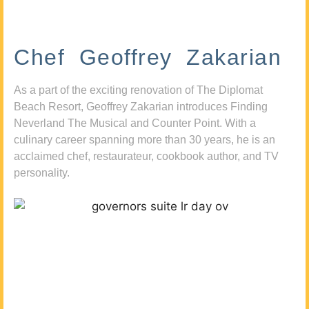
Chef Geoffrey Zakarian
As a part of the exciting renovation of The Diplomat
Beach Resort, Geoffrey Zakarian introduces Finding
Neverland The Musical and Counter Point. With a
culinary career spanning more than 30 years, he is an
acclaimed chef, restaurateur, cookbook author, and TV
personality.