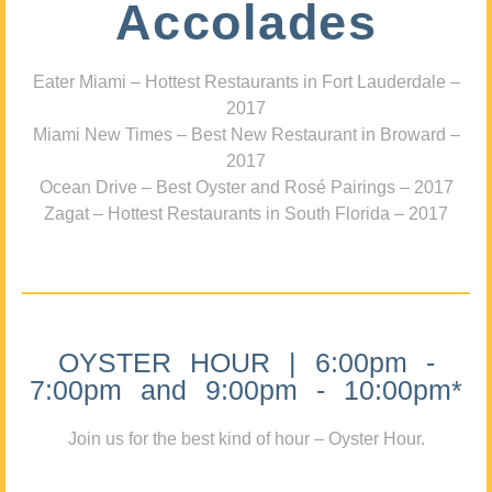
Accolades
Eater Miami – Hottest Restaurants in Fort Lauderdale –
2017
Miami New Times – Best New Restaurant in Broward –
2017
Ocean Drive – Best Oyster and Rosé Pairings – 2017
Zagat – Hottest Restaurants in South Florida – 2017
OYSTER HOUR | 6:00pm -
7:00pm and 9:00pm - 10:00pm*
Join us for the best kind of hour – Oyster Hour.