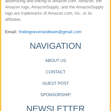
advertising and linking to amazon.com. Amazon, the
Amazon logo, AmazonSupply, and the AmazonSupply
logo are trademarks of Amazon.com, Inc. or its
affiliates.
Email:
findingneverlandteam@gmail.com
NAVIGATION
ABOUT US
CONTACT
GUEST POST
SPONSORSHIP
NEWSLETTER