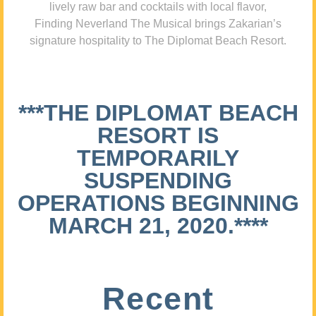
lively raw bar and cocktails with local flavor,
Finding Neverland The Musical brings Zakarian’s
signature hospitality to The Diplomat Beach Resort.
***THE DIPLOMAT BEACH
RESORT IS
TEMPORARILY
SUSPENDING
OPERATIONS BEGINNING
MARCH 21, 2020.****
Recent