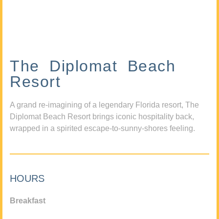
The Diplomat Beach
Resort
A grand re-imagining of a legendary Florida resort, The
Diplomat Beach Resort brings iconic hospitality back,
wrapped in a spirited escape-to-sunny-shores feeling.
HOURS
Breakfast