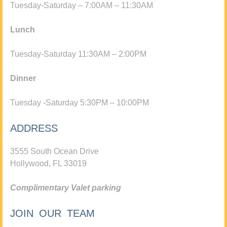
Tuesday-Saturday – 7:00AM – 11:30AM
Lunch
Tuesday-Saturday 11:30AM – 2:00PM
Dinner
Tuesday -Saturday 5:30PM – 10:00PM
ADDRESS
3555 South Ocean Drive
Hollywood, FL 33019
Complimentary Valet parking
JOIN OUR TEAM