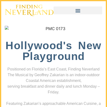
Hollywood's New
Playground
Positioned on Florida’s East Coast, Finding Neverland
The Musical by Geoffrey Zakarian is an indoor-outdoor
Coastal American establishment,
serving breakfast and dinner daily and lunch Monday –
Friday.
Featuring Zakarian’s approachable American Cuisine, a