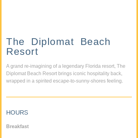
The Diplomat Beach
Resort
A grand re-imagining of a legendary Florida resort, The
Diplomat Beach Resort brings iconic hospitality back,
wrapped in a spirited escape-to-sunny-shores feeling.
HOURS
Breakfast