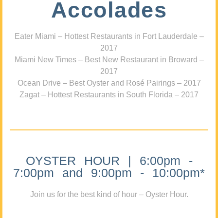
Accolades
Eater Miami – Hottest Restaurants in Fort Lauderdale –
2017
Miami New Times – Best New Restaurant in Broward –
2017
Ocean Drive – Best Oyster and Rosé Pairings – 2017
Zagat – Hottest Restaurants in South Florida – 2017
OYSTER HOUR | 6:00pm -
7:00pm and 9:00pm - 10:00pm*
Join us for the best kind of hour – Oyster Hour.