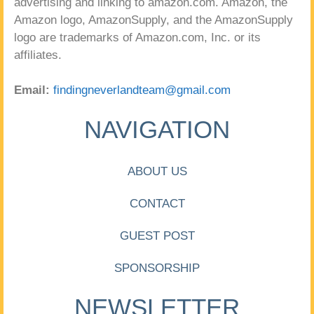
advertising and linking to amazon.com. Amazon, the
Amazon logo, AmazonSupply, and the AmazonSupply
logo are trademarks of Amazon.com, Inc. or its
affiliates.
Email:
findingneverlandteam@gmail.com
NAVIGATION
ABOUT US
CONTACT
GUEST POST
SPONSORSHIP
NEWSLETTER