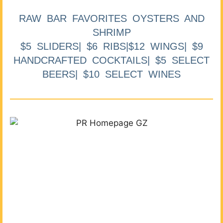
RAW BAR FAVORITES OYSTERS AND
SHRIMP
$5 SLIDERS| $6 RIBS|$12 WINGS| $9
HANDCRAFTED COCKTAILS| $5 SELECT
BEERS| $10 SELECT WINES