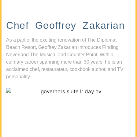
Chef Geoffrey Zakarian
As a part of the exciting renovation of The Diplomat
Beach Resort, Geoffrey Zakarian introduces Finding
Neverland The Musical and Counter Point. With a
culinary career spanning more than 30 years, he is an
acclaimed chef, restaurateur, cookbook author, and TV
personality.