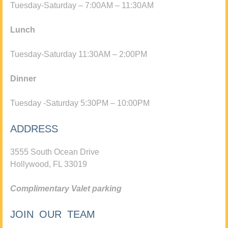
Tuesday-Saturday – 7:00AM – 11:30AM
Lunch
Tuesday-Saturday 11:30AM – 2:00PM
Dinner
Tuesday -Saturday 5:30PM – 10:00PM
ADDRESS
3555 South Ocean Drive
Hollywood, FL 33019
Complimentary Valet parking
JOIN OUR TEAM