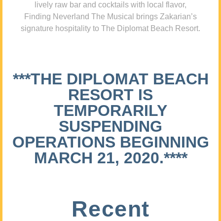
lively raw bar and cocktails with local flavor,
Finding Neverland The Musical brings Zakarian’s
signature hospitality to The Diplomat Beach Resort.
***THE DIPLOMAT BEACH
RESORT IS
TEMPORARILY
SUSPENDING
OPERATIONS BEGINNING
MARCH 21, 2020.****
Recent