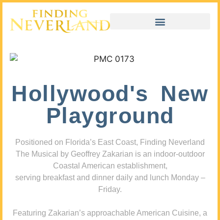
Hollywood's New
Playground
Positioned on Florida’s East Coast, Finding Neverland
The Musical by Geoffrey Zakarian is an indoor-outdoor
Coastal American establishment,
serving breakfast and dinner daily and lunch Monday –
Friday.
Featuring Zakarian’s approachable American Cuisine, a