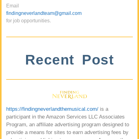
Email
findingneverlandteam@gmail.com
for job opportunities.
Recent Post
https://findingneverlandthemusical.com/
is a
participant in the Amazon Services LLC Associates
Program, an affiliate advertising program designed to
provide a means for sites to earn advertising fees by