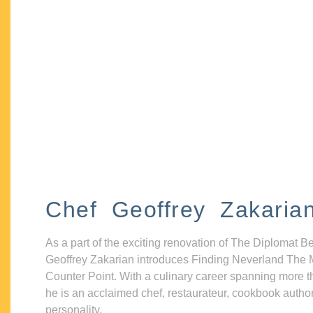
Chef Geoffrey Zakaria
As a part of the exciting renovation of The Diplomat B
Geoffrey Zakarian introduces Finding Neverland The 
Counter Point. With a culinary career spanning more t
he is an acclaimed chef, restaurateur, cookbook autho
personality.