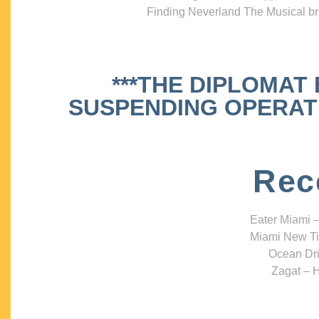
Finding Neverland The Musical bri
***THE DIPLOMAT
SUSPENDING OPERATIO
Rec
Eater Miami –
Miami New Ti
Ocean Dri
Zagat – H