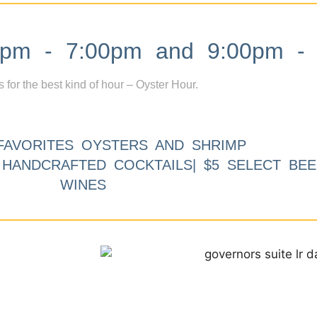
m - 7:00pm and 9:00pm - 
s for the best kind of hour – Oyster Hour.
FAVORITES OYSTERS AND SHRIMP
9 HANDCRAFTED COCKTAILS| $5 SELECT BEE
WINES