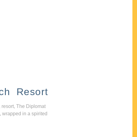
ch Resort
 resort, The Diplomat
, wrapped in a spirited