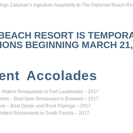
ngs Zakarian’s signature hospitality to The Diplomat Beach Res
 BEACH RESORT IS TEMPOR
NS BEGINNING MARCH 21, 2
ent Accolades
 Hottest Restaurants in Fort Lauderdale – 2017
mes – Best New Restaurant in Broward – 2017
ve – Best Oyster and Rosé Pairings – 2017
ottest Restaurants in South Florida – 2017