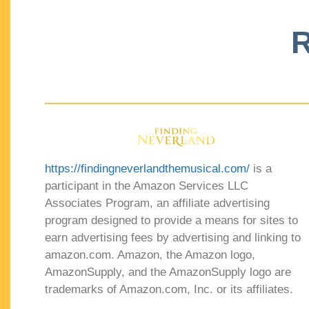
R
https://findingneverlandthemusical.com/
is a
participant in the Amazon Services LLC
Associates Program, an affiliate advertising
program designed to provide a means for sites to
earn advertising fees by advertising and linking to
amazon.com. Amazon, the Amazon logo,
AmazonSupply, and the AmazonSupply logo are
trademarks of Amazon.com, Inc. or its affiliates.