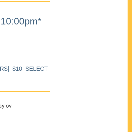
10:00pm*
RS| $10 SELECT