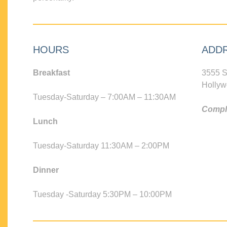
HOURS
ADD
Breakfast
3555 S
Hollyw
Tuesday-Saturday – 7:00AM – 11:30AM
Compli
Lunch
Tuesday-Saturday 11:30AM – 2:00PM
Dinner
Tuesday -Saturday 5:30PM – 10:00PM