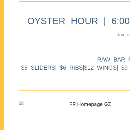
OYSTER HOUR | 6:00p
Join u
RAW BAR 
$5 SLIDERS| $6 RIBS|$12 WINGS| $