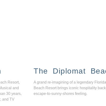
n
The Diplomat Bea
each Resort,
A grand re-imagining of a legendary Florida
Musical and
Beach Resort brings iconic hospitality back
han 30 years,
escape-to-sunny-shores feeling.
r, and TV