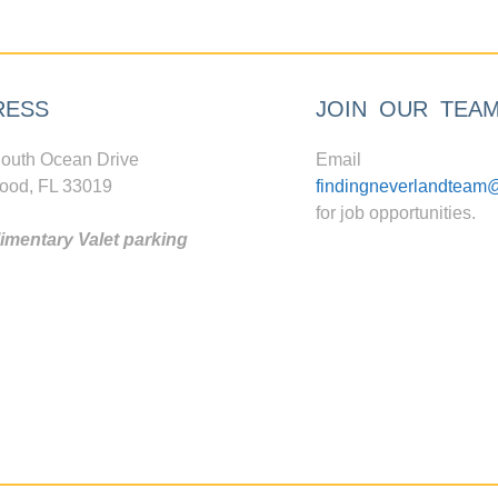
RESS
JOIN OUR TEA
outh Ocean Drive
Email
ood, FL 33019
findingneverlandteam
for job opportunities.
mentary Valet parking