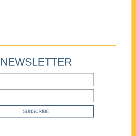
NEWSLETTER
SUBSCRIBE