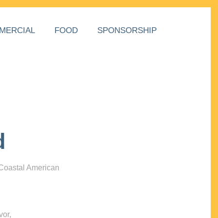
MERCIAL
FOOD
SPONSORSHIP
d
 Coastal American
vor,