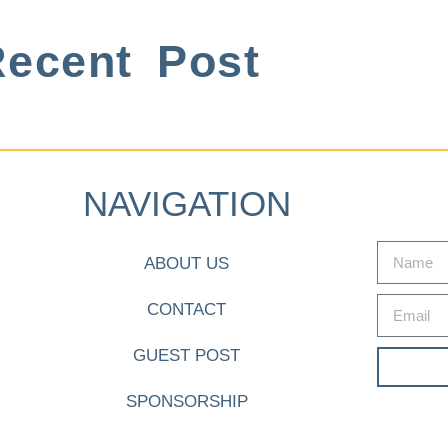
ecent Post
NAVIGATION
ABOUT US
CONTACT
GUEST POST
SPONSORSHIP