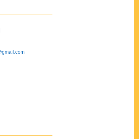
M
@gmail.com