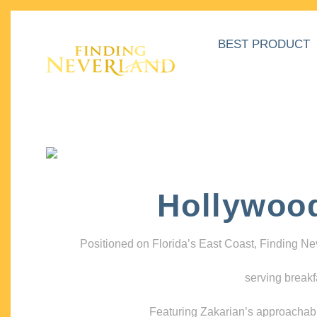
BEST PRODUCT
Hollywoo
Positioned on Florida’s East Coast, Finding N
serving breakf
Featuring Zakarian’s approachable