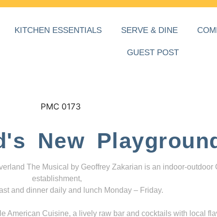
KITCHEN ESSENTIALS
SERVE & DINE
COM
GUEST POST
d's New Playgroun
everland The Musical by Geoffrey Zakarian is an indoor-outdoor
establishment,
ast and dinner daily and lunch Monday – Friday.
 American Cuisine, a lively raw bar and cocktails with local fla