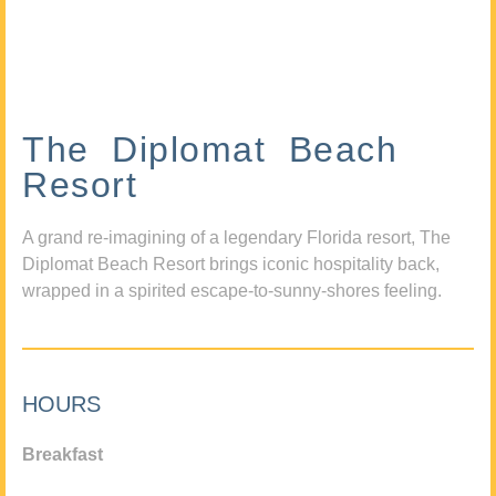
The Diplomat Beach
Resort
A grand re-imagining of a legendary Florida resort, The
Diplomat Beach Resort brings iconic hospitality back,
wrapped in a spirited escape-to-sunny-shores feeling.
HOURS
Breakfast