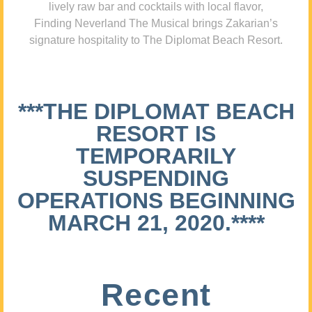
lively raw bar and cocktails with local flavor,
Finding Neverland The Musical brings Zakarian’s
signature hospitality to The Diplomat Beach Resort.
***THE DIPLOMAT BEACH
RESORT IS
TEMPORARILY
SUSPENDING
OPERATIONS BEGINNING
MARCH 21, 2020.****
Recent