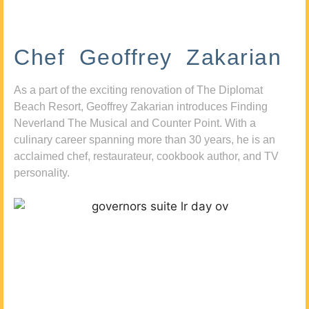
Chef Geoffrey Zakarian
As a part of the exciting renovation of The Diplomat
Beach Resort, Geoffrey Zakarian introduces Finding
Neverland The Musical and Counter Point. With a
culinary career spanning more than 30 years, he is an
acclaimed chef, restaurateur, cookbook author, and TV
personality.