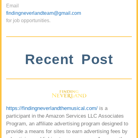
Email
findingneverlandteam@gmail.com
for job opportunities.
Recent Post
https://findingneverlandthemusical.com/
is a
participant in the Amazon Services LLC Associates
Program, an affiliate advertising program designed to
provide a means for sites to earn advertising fees by