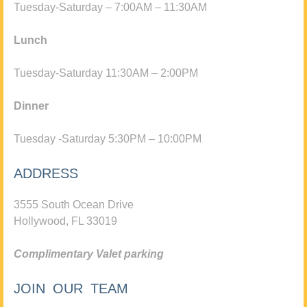
Tuesday-Saturday – 7:00AM – 11:30AM
Lunch
Tuesday-Saturday 11:30AM – 2:00PM
Dinner
Tuesday -Saturday 5:30PM – 10:00PM
ADDRESS
3555 South Ocean Drive
Hollywood, FL 33019
Complimentary Valet parking
JOIN OUR TEAM