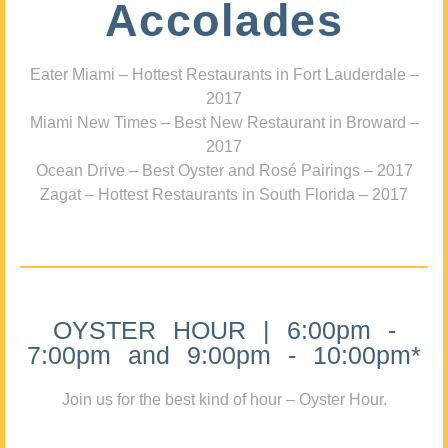
Accolades
Eater Miami – Hottest Restaurants in Fort Lauderdale –
2017
Miami New Times – Best New Restaurant in Broward –
2017
Ocean Drive – Best Oyster and Rosé Pairings – 2017
Zagat – Hottest Restaurants in South Florida – 2017
OYSTER HOUR | 6:00pm -
7:00pm and 9:00pm - 10:00pm*
Join us for the best kind of hour – Oyster Hour.