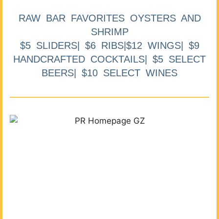
RAW BAR FAVORITES OYSTERS AND
SHRIMP
$5 SLIDERS| $6 RIBS|$12 WINGS| $9
HANDCRAFTED COCKTAILS| $5 SELECT
BEERS| $10 SELECT WINES