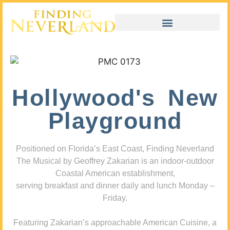
Hollywood's New
Playground
Positioned on Florida’s East Coast, Finding Neverland
The Musical by Geoffrey Zakarian is an indoor-outdoor
Coastal American establishment,
serving breakfast and dinner daily and lunch Monday –
Friday.
Featuring Zakarian’s approachable American Cuisine, a