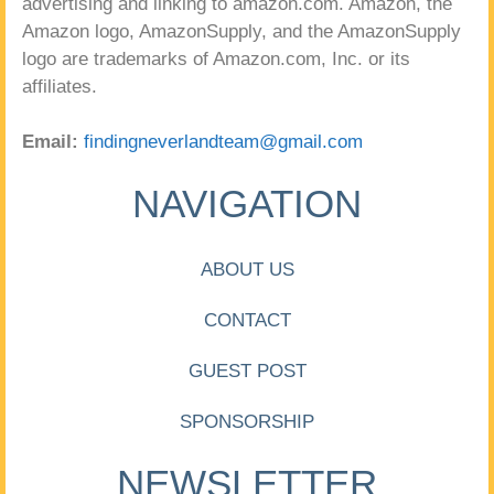
advertising and linking to amazon.com. Amazon, the
Amazon logo, AmazonSupply, and the AmazonSupply
logo are trademarks of Amazon.com, Inc. or its
affiliates.
Email:
findingneverlandteam@gmail.com
NAVIGATION
ABOUT US
CONTACT
GUEST POST
SPONSORSHIP
NEWSLETTER