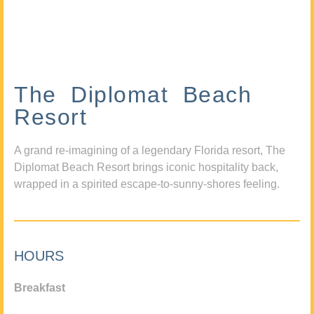
The Diplomat Beach
Resort
A grand re-imagining of a legendary Florida resort, The
Diplomat Beach Resort brings iconic hospitality back,
wrapped in a spirited escape-to-sunny-shores feeling.
HOURS
Breakfast