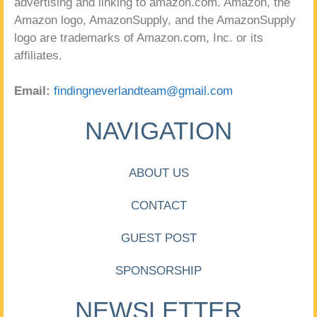
advertising and linking to amazon.com. Amazon, the
Amazon logo, AmazonSupply, and the AmazonSupply
logo are trademarks of Amazon.com, Inc. or its
affiliates.
Email:
findingneverlandteam@gmail.com
NAVIGATION
ABOUT US
CONTACT
GUEST POST
SPONSORSHIP
NEWSLETTER