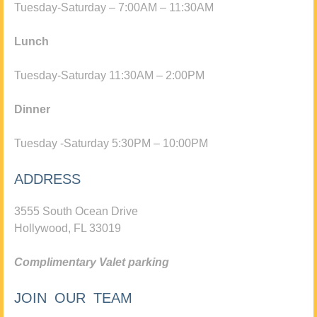
Tuesday-Saturday – 7:00AM – 11:30AM
Lunch
Tuesday-Saturday 11:30AM – 2:00PM
Dinner
Tuesday -Saturday 5:30PM – 10:00PM
ADDRESS
3555 South Ocean Drive
Hollywood, FL 33019
Complimentary Valet parking
JOIN OUR TEAM