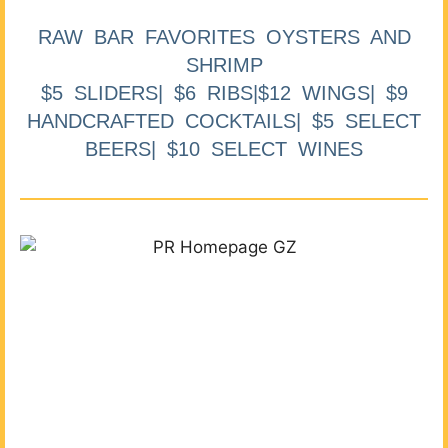
RAW BAR FAVORITES OYSTERS AND
SHRIMP
$5 SLIDERS| $6 RIBS|$12 WINGS| $9
HANDCRAFTED COCKTAILS| $5 SELECT
BEERS| $10 SELECT WINES