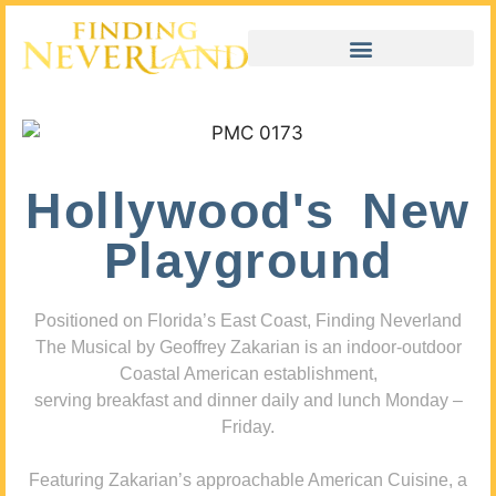
Hollywood's New
Playground
Positioned on Florida’s East Coast, Finding Neverland
The Musical by Geoffrey Zakarian is an indoor-outdoor
Coastal American establishment,
serving breakfast and dinner daily and lunch Monday –
Friday.
Featuring Zakarian’s approachable American Cuisine, a