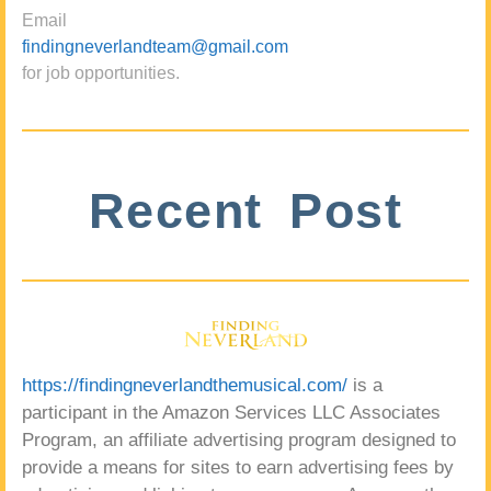
Email
findingneverlandteam@gmail.com
for job opportunities.
Recent Post
https://findingneverlandthemusical.com/
is a
participant in the Amazon Services LLC Associates
Program, an affiliate advertising program designed to
provide a means for sites to earn advertising fees by