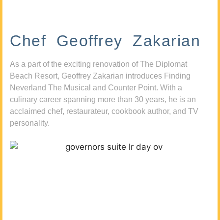
Chef Geoffrey Zakarian
As a part of the exciting renovation of The Diplomat
Beach Resort, Geoffrey Zakarian introduces Finding
Neverland The Musical and Counter Point. With a
culinary career spanning more than 30 years, he is an
acclaimed chef, restaurateur, cookbook author, and TV
personality.