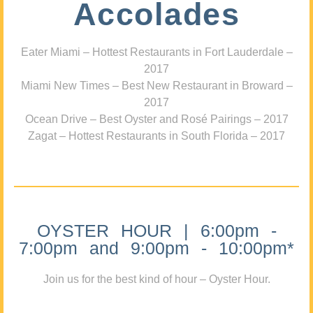
Accolades
Eater Miami – Hottest Restaurants in Fort Lauderdale –
2017
Miami New Times – Best New Restaurant in Broward –
2017
Ocean Drive – Best Oyster and Rosé Pairings – 2017
Zagat – Hottest Restaurants in South Florida – 2017
OYSTER HOUR | 6:00pm -
7:00pm and 9:00pm - 10:00pm*
Join us for the best kind of hour – Oyster Hour.