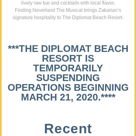
lively raw bar and cocktails with local flavor,
Finding Neverland The Musical brings Zakarian’s
signature hospitality to The Diplomat Beach Resort.
***THE DIPLOMAT BEACH
RESORT IS
TEMPORARILY
SUSPENDING
OPERATIONS BEGINNING
MARCH 21, 2020.****
Recent