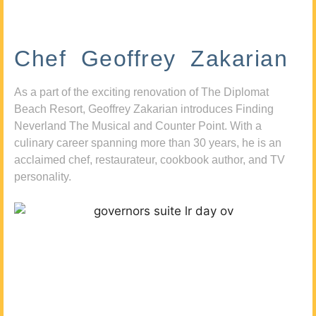
Chef Geoffrey Zakarian
As a part of the exciting renovation of The Diplomat
Beach Resort, Geoffrey Zakarian introduces Finding
Neverland The Musical and Counter Point. With a
culinary career spanning more than 30 years, he is an
acclaimed chef, restaurateur, cookbook author, and TV
personality.