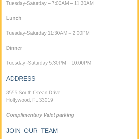
Tuesday-Saturday – 7:00AM – 11:30AM
Lunch
Tuesday-Saturday 11:30AM – 2:00PM
Dinner
Tuesday -Saturday 5:30PM – 10:00PM
ADDRESS
3555 South Ocean Drive
Hollywood, FL 33019
Complimentary Valet parking
JOIN OUR TEAM