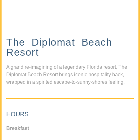
The Diplomat Beach
Resort
A grand re-imagining of a legendary Florida resort, The
Diplomat Beach Resort brings iconic hospitality back,
wrapped in a spirited escape-to-sunny-shores feeling.
HOURS
Breakfast