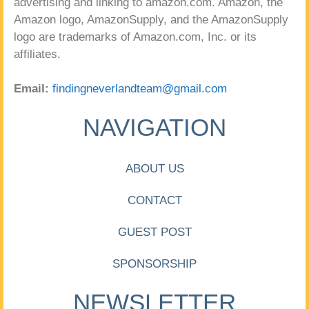
advertising and linking to amazon.com. Amazon, the
Amazon logo, AmazonSupply, and the AmazonSupply
logo are trademarks of Amazon.com, Inc. or its
affiliates.
Email:
findingneverlandteam@gmail.com
NAVIGATION
ABOUT US
CONTACT
GUEST POST
SPONSORSHIP
NEWSLETTER