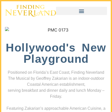
Hollywood's New
Playground
Positioned on Florida’s East Coast, Finding Neverland
The Musical by Geoffrey Zakarian is an indoor-outdoor
Coastal American establishment,
serving breakfast and dinner daily and lunch Monday –
Friday.
Featuring Zakarian’s approachable American Cuisine, a