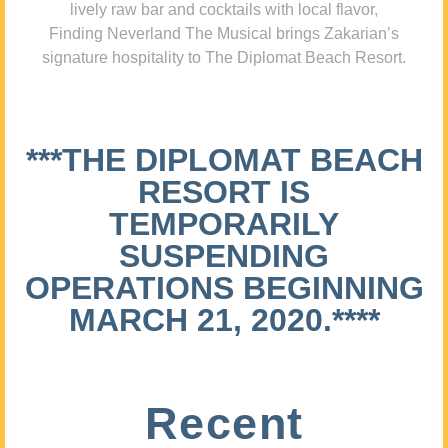
lively raw bar and cocktails with local flavor,
Finding Neverland The Musical brings Zakarian’s
signature hospitality to The Diplomat Beach Resort.
***THE DIPLOMAT BEACH
RESORT IS
TEMPORARILY
SUSPENDING
OPERATIONS BEGINNING
MARCH 21, 2020.****
Recent