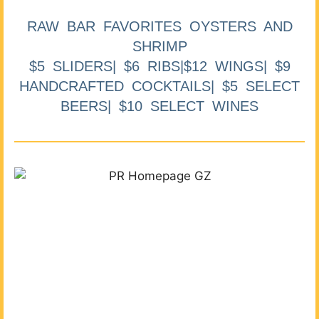
RAW BAR FAVORITES OYSTERS AND
SHRIMP
$5 SLIDERS| $6 RIBS|$12 WINGS| $9
HANDCRAFTED COCKTAILS| $5 SELECT
BEERS| $10 SELECT WINES