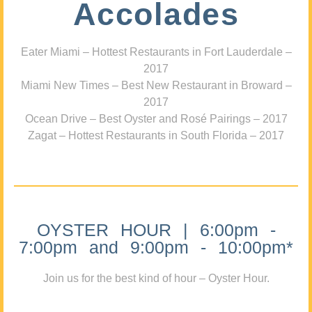
Accolades
Eater Miami – Hottest Restaurants in Fort Lauderdale –
2017
Miami New Times – Best New Restaurant in Broward –
2017
Ocean Drive – Best Oyster and Rosé Pairings – 2017
Zagat – Hottest Restaurants in South Florida – 2017
OYSTER HOUR | 6:00pm -
7:00pm and 9:00pm - 10:00pm*
Join us for the best kind of hour – Oyster Hour.