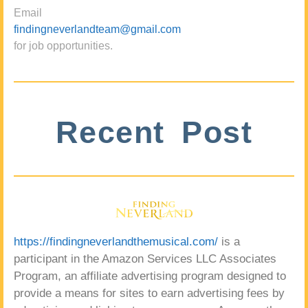
Email
findingneverlandteam@gmail.com
for job opportunities.
Recent Post
https://findingneverlandthemusical.com/
is a
participant in the Amazon Services LLC Associates
Program, an affiliate advertising program designed to
provide a means for sites to earn advertising fees by