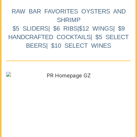
RAW BAR FAVORITES OYSTERS AND
SHRIMP
$5 SLIDERS| $6 RIBS|$12 WINGS| $9
HANDCRAFTED COCKTAILS| $5 SELECT
BEERS| $10 SELECT WINES