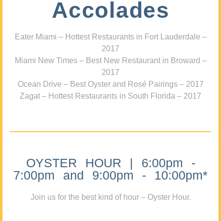
Accolades
Eater Miami – Hottest Restaurants in Fort Lauderdale –
2017
Miami New Times – Best New Restaurant in Broward –
2017
Ocean Drive – Best Oyster and Rosé Pairings – 2017
Zagat – Hottest Restaurants in South Florida – 2017
OYSTER HOUR | 6:00pm -
7:00pm and 9:00pm - 10:00pm*
Join us for the best kind of hour – Oyster Hour.