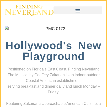
Hollywood's New
Playground
Positioned on Florida’s East Coast, Finding Neverland
The Musical by Geoffrey Zakarian is an indoor-outdoor
Coastal American establishment,
serving breakfast and dinner daily and lunch Monday –
Friday.
Featuring Zakarian’s approachable American Cuisine, a