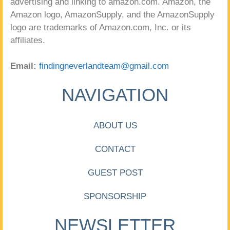
advertising and linking to amazon.com. Amazon, the
Amazon logo, AmazonSupply, and the AmazonSupply
logo are trademarks of Amazon.com, Inc. or its
affiliates.
Email:
findingneverlandteam@gmail.com
NAVIGATION
ABOUT US
CONTACT
GUEST POST
SPONSORSHIP
NEWSLETTER