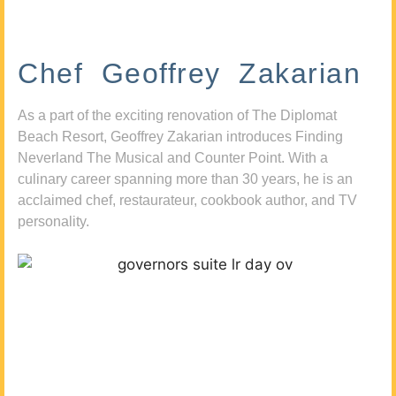
Chef Geoffrey Zakarian
As a part of the exciting renovation of The Diplomat
Beach Resort, Geoffrey Zakarian introduces Finding
Neverland The Musical and Counter Point. With a
culinary career spanning more than 30 years, he is an
acclaimed chef, restaurateur, cookbook author, and TV
personality.