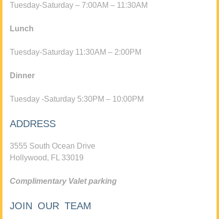
Tuesday-Saturday – 7:00AM – 11:30AM
Lunch
Tuesday-Saturday 11:30AM – 2:00PM
Dinner
Tuesday -Saturday 5:30PM – 10:00PM
ADDRESS
3555 South Ocean Drive
Hollywood, FL 33019
Complimentary Valet parking
JOIN OUR TEAM