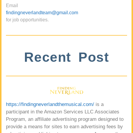
Email
findingneverlandteam@gmail.com
for job opportunities.
Recent Post
https://findingneverlandthemusical.com/
is a
participant in the Amazon Services LLC Associates
Program, an affiliate advertising program designed to
provide a means for sites to earn advertising fees by