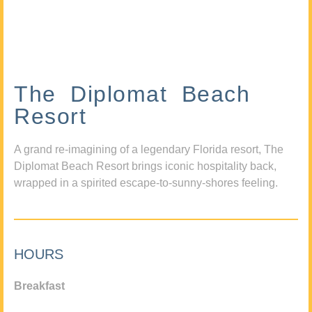
The Diplomat Beach
Resort
A grand re-imagining of a legendary Florida resort, The
Diplomat Beach Resort brings iconic hospitality back,
wrapped in a spirited escape-to-sunny-shores feeling.
HOURS
Breakfast