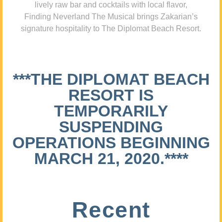
lively raw bar and cocktails with local flavor,
Finding Neverland The Musical brings Zakarian’s
signature hospitality to The Diplomat Beach Resort.
***THE DIPLOMAT BEACH
RESORT IS
TEMPORARILY
SUSPENDING
OPERATIONS BEGINNING
MARCH 21, 2020.****
Recent