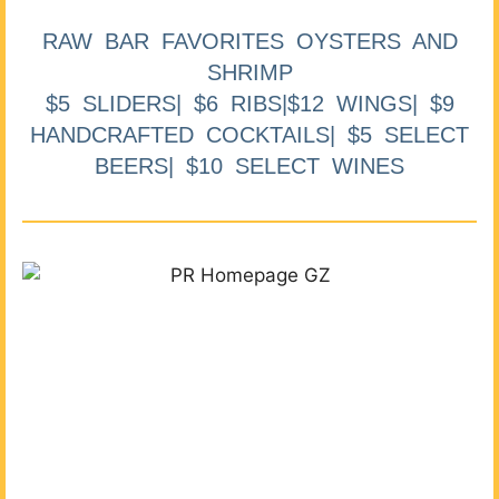
RAW BAR FAVORITES OYSTERS AND
SHRIMP
$5 SLIDERS| $6 RIBS|$12 WINGS| $9
HANDCRAFTED COCKTAILS| $5 SELECT
BEERS| $10 SELECT WINES