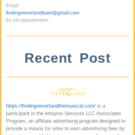
Email
findingneverlandteam@gmail.com
for job opportunities.
Recent Post
https://findingneverlandthemusical.com/
is a
participant in the Amazon Services LLC Associates
Program, an affiliate advertising program designed to
provide a means for sites to earn advertising fees by