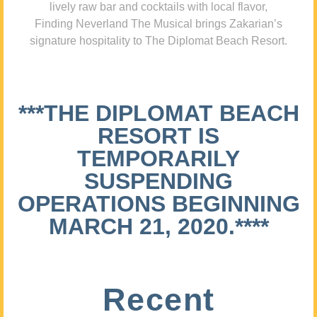
lively raw bar and cocktails with local flavor,
Finding Neverland The Musical brings Zakarian’s
signature hospitality to The Diplomat Beach Resort.
***THE DIPLOMAT BEACH
RESORT IS
TEMPORARILY
SUSPENDING
OPERATIONS BEGINNING
MARCH 21, 2020.****
Recent