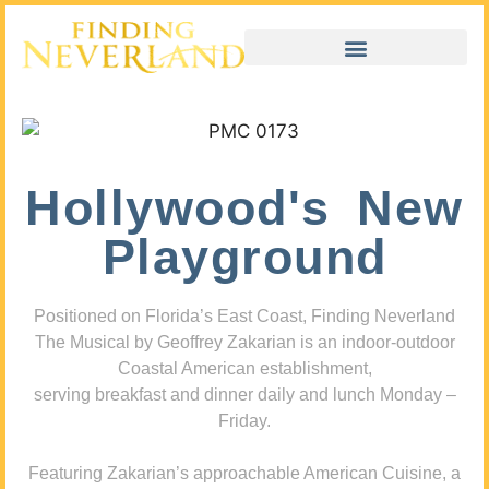
Hollywood's New
Playground
Positioned on Florida’s East Coast, Finding Neverland
The Musical by Geoffrey Zakarian is an indoor-outdoor
Coastal American establishment,
serving breakfast and dinner daily and lunch Monday –
Friday.
Featuring Zakarian’s approachable American Cuisine, a