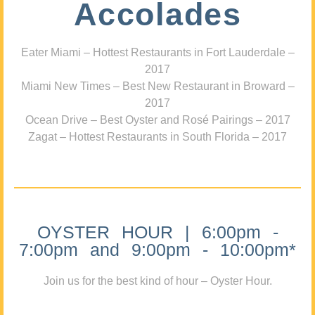
Accolades
Eater Miami – Hottest Restaurants in Fort Lauderdale –
2017
Miami New Times – Best New Restaurant in Broward –
2017
Ocean Drive – Best Oyster and Rosé Pairings – 2017
Zagat – Hottest Restaurants in South Florida – 2017
OYSTER HOUR | 6:00pm -
7:00pm and 9:00pm - 10:00pm*
Join us for the best kind of hour – Oyster Hour.