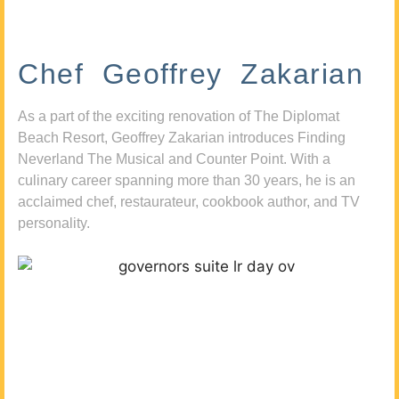
Chef Geoffrey Zakarian
As a part of the exciting renovation of The Diplomat
Beach Resort, Geoffrey Zakarian introduces Finding
Neverland The Musical and Counter Point. With a
culinary career spanning more than 30 years, he is an
acclaimed chef, restaurateur, cookbook author, and TV
personality.