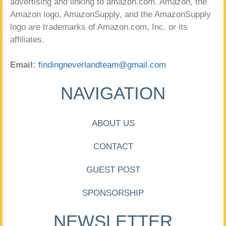
advertising and linking to amazon.com. Amazon, the
Amazon logo, AmazonSupply, and the AmazonSupply
logo are trademarks of Amazon.com, Inc. or its
affiliates.
Email:
findingneverlandteam@gmail.com
NAVIGATION
ABOUT US
CONTACT
GUEST POST
SPONSORSHIP
NEWSLETTER