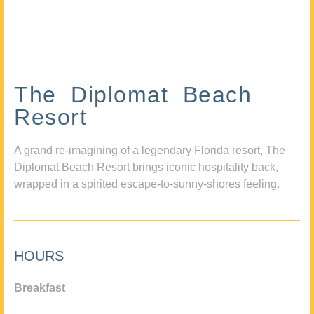
The Diplomat Beach
Resort
A grand re-imagining of a legendary Florida resort, The
Diplomat Beach Resort brings iconic hospitality back,
wrapped in a spirited escape-to-sunny-shores feeling.
HOURS
Breakfast