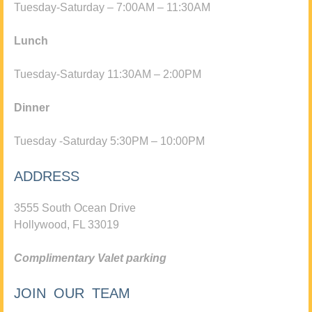
Tuesday-Saturday – 7:00AM – 11:30AM
Lunch
Tuesday-Saturday 11:30AM – 2:00PM
Dinner
Tuesday -Saturday 5:30PM – 10:00PM
ADDRESS
3555 South Ocean Drive
Hollywood, FL 33019
Complimentary Valet parking
JOIN OUR TEAM