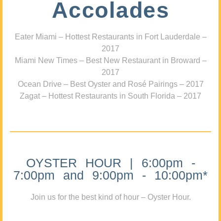
Accolades
Eater Miami – Hottest Restaurants in Fort Lauderdale –
2017
Miami New Times – Best New Restaurant in Broward –
2017
Ocean Drive – Best Oyster and Rosé Pairings – 2017
Zagat – Hottest Restaurants in South Florida – 2017
OYSTER HOUR | 6:00pm -
7:00pm and 9:00pm - 10:00pm*
Join us for the best kind of hour – Oyster Hour.