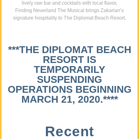
lively raw bar and cocktails with local flavor,
Finding Neverland The Musical brings Zakarian’s
signature hospitality to The Diplomat Beach Resort.
***THE DIPLOMAT BEACH
RESORT IS
TEMPORARILY
SUSPENDING
OPERATIONS BEGINNING
MARCH 21, 2020.****
Recent