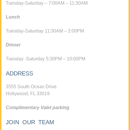
Tuesday-Saturday – 7:00AM – 11:30AM
Lunch
Tuesday-Saturday 11:30AM – 2:00PM
Dinner
Tuesday -Saturday 5:30PM – 10:00PM
ADDRESS
3555 South Ocean Drive
Hollywood, FL 33019
Complimentary Valet parking
JOIN OUR TEAM