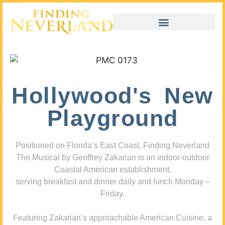
Hollywood's New
Playground
Positioned on Florida’s East Coast, Finding Neverland
The Musical by Geoffrey Zakarian is an indoor-outdoor
Coastal American establishment,
serving breakfast and dinner daily and lunch Monday –
Friday.
Featuring Zakarian’s approachable American Cuisine, a