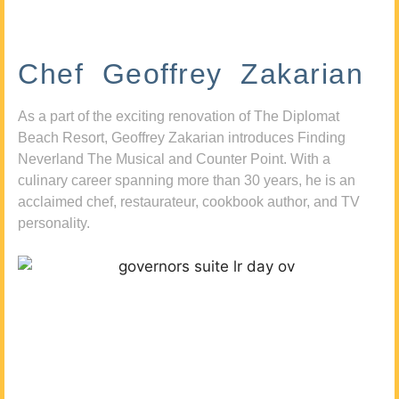
Chef Geoffrey Zakarian
As a part of the exciting renovation of The Diplomat
Beach Resort, Geoffrey Zakarian introduces Finding
Neverland The Musical and Counter Point. With a
culinary career spanning more than 30 years, he is an
acclaimed chef, restaurateur, cookbook author, and TV
personality.