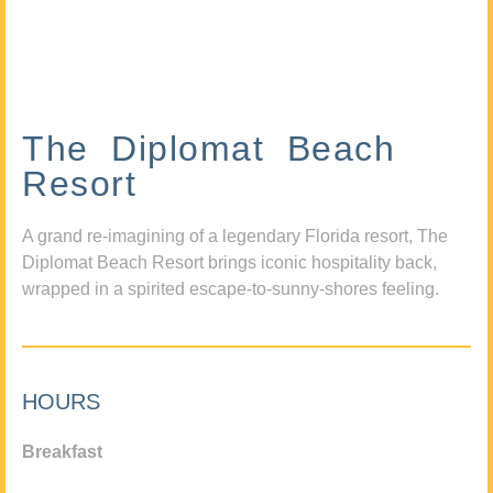
The Diplomat Beach
Resort
A grand re-imagining of a legendary Florida resort, The
Diplomat Beach Resort brings iconic hospitality back,
wrapped in a spirited escape-to-sunny-shores feeling.
HOURS
Breakfast