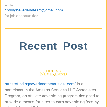
Email
findingneverlandteam@gmail.com
for job opportunities.
Recent Post
https://findingneverlandthemusical.com/
is a
participant in the Amazon Services LLC Associates
Program, an affiliate advertising program designed to
provide a means for sites to earn advertising fees by