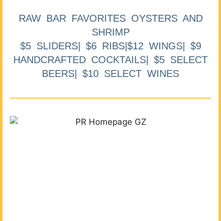
RAW BAR FAVORITES OYSTERS AND
SHRIMP
$5 SLIDERS| $6 RIBS|$12 WINGS| $9
HANDCRAFTED COCKTAILS| $5 SELECT
BEERS| $10 SELECT WINES