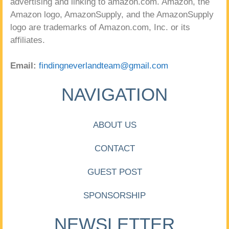
advertising and linking to amazon.com. Amazon, the
Amazon logo, AmazonSupply, and the AmazonSupply
logo are trademarks of Amazon.com, Inc. or its
affiliates.
Email:
findingneverlandteam@gmail.com
NAVIGATION
ABOUT US
CONTACT
GUEST POST
SPONSORSHIP
NEWSLETTER