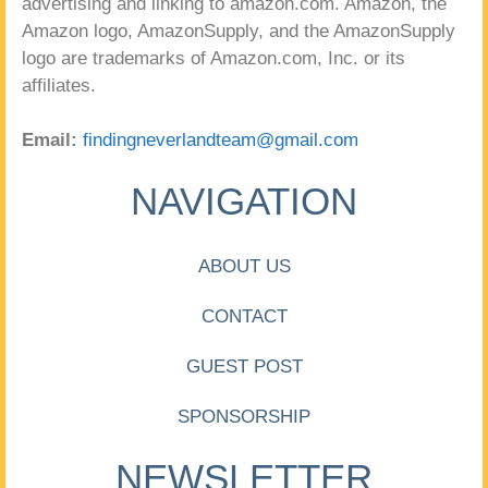
advertising and linking to amazon.com. Amazon, the
Amazon logo, AmazonSupply, and the AmazonSupply
logo are trademarks of Amazon.com, Inc. or its
affiliates.
Email:
findingneverlandteam@gmail.com
NAVIGATION
ABOUT US
CONTACT
GUEST POST
SPONSORSHIP
NEWSLETTER