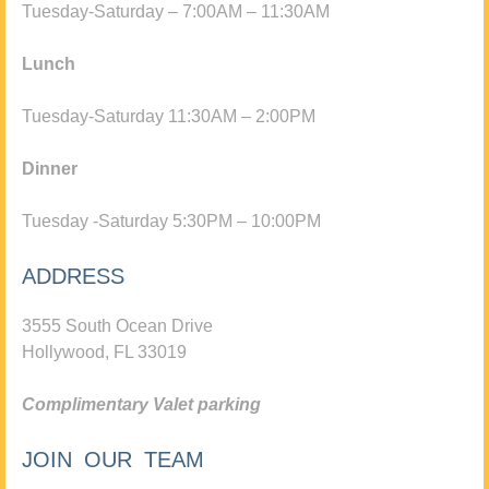
Tuesday-Saturday – 7:00AM – 11:30AM
Lunch
Tuesday-Saturday 11:30AM – 2:00PM
Dinner
Tuesday -Saturday 5:30PM – 10:00PM
ADDRESS
3555 South Ocean Drive
Hollywood, FL 33019
Complimentary Valet parking
JOIN OUR TEAM