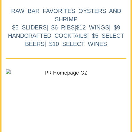
RAW BAR FAVORITES OYSTERS AND
SHRIMP
$5 SLIDERS| $6 RIBS|$12 WINGS| $9
HANDCRAFTED COCKTAILS| $5 SELECT
BEERS| $10 SELECT WINES