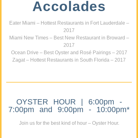
Accolades
Eater Miami – Hottest Restaurants in Fort Lauderdale –
2017
Miami New Times – Best New Restaurant in Broward –
2017
Ocean Drive – Best Oyster and Rosé Pairings – 2017
Zagat – Hottest Restaurants in South Florida – 2017
OYSTER HOUR | 6:00pm -
7:00pm and 9:00pm - 10:00pm*
Join us for the best kind of hour – Oyster Hour.