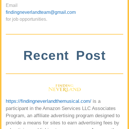
Email
findingneverlandteam@gmail.com
for job opportunities.
Recent Post
https://findingneverlandthemusical.com/
is a
participant in the Amazon Services LLC Associates
Program, an affiliate advertising program designed to
provide a means for sites to earn advertising fees by