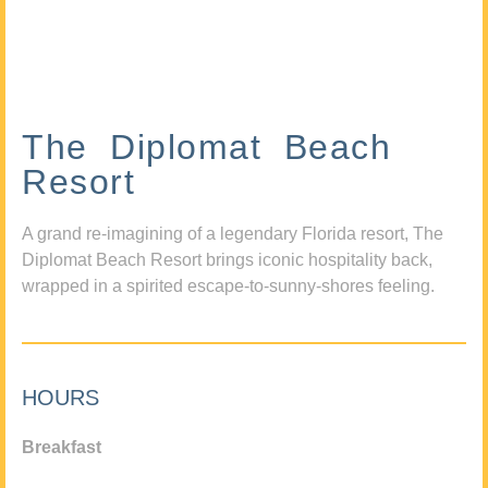
The Diplomat Beach
Resort
A grand re-imagining of a legendary Florida resort, The
Diplomat Beach Resort brings iconic hospitality back,
wrapped in a spirited escape-to-sunny-shores feeling.
HOURS
Breakfast