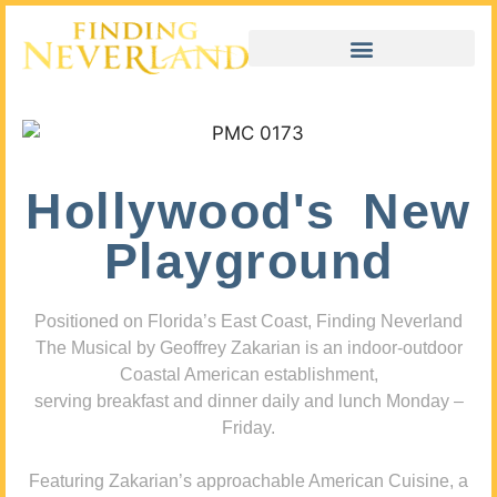
Hollywood's New
Playground
Positioned on Florida’s East Coast, Finding Neverland
The Musical by Geoffrey Zakarian is an indoor-outdoor
Coastal American establishment,
serving breakfast and dinner daily and lunch Monday –
Friday.
Featuring Zakarian’s approachable American Cuisine, a