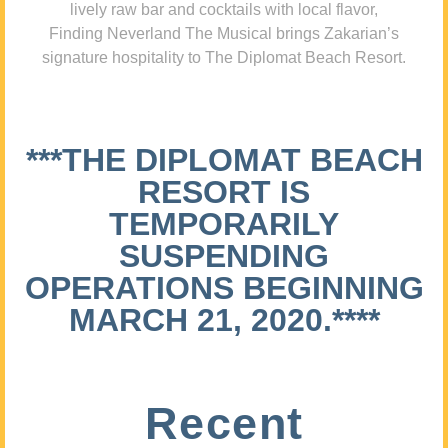
lively raw bar and cocktails with local flavor,
Finding Neverland The Musical brings Zakarian’s
signature hospitality to The Diplomat Beach Resort.
***THE DIPLOMAT BEACH
RESORT IS
TEMPORARILY
SUSPENDING
OPERATIONS BEGINNING
MARCH 21, 2020.****
Recent