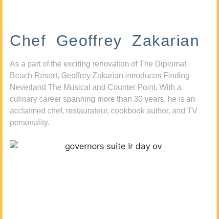
Chef Geoffrey Zakarian
As a part of the exciting renovation of The Diplomat
Beach Resort, Geoffrey Zakarian introduces Finding
Neverland The Musical and Counter Point. With a
culinary career spanning more than 30 years, he is an
acclaimed chef, restaurateur, cookbook author, and TV
personality.