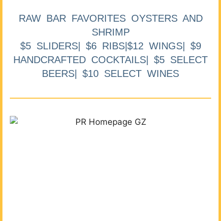
RAW BAR FAVORITES OYSTERS AND
SHRIMP
$5 SLIDERS| $6 RIBS|$12 WINGS| $9
HANDCRAFTED COCKTAILS| $5 SELECT
BEERS| $10 SELECT WINES