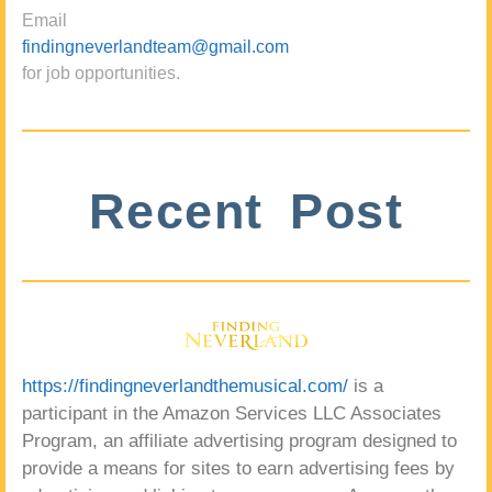
Email
findingneverlandteam@gmail.com
for job opportunities.
Recent Post
https://findingneverlandthemusical.com/
is a
participant in the Amazon Services LLC Associates
Program, an affiliate advertising program designed to
provide a means for sites to earn advertising fees by