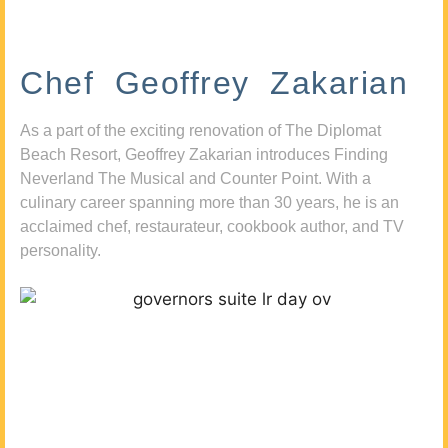
Chef Geoffrey Zakarian
As a part of the exciting renovation of The Diplomat
Beach Resort, Geoffrey Zakarian introduces Finding
Neverland The Musical and Counter Point. With a
culinary career spanning more than 30 years, he is an
acclaimed chef, restaurateur, cookbook author, and TV
personality.