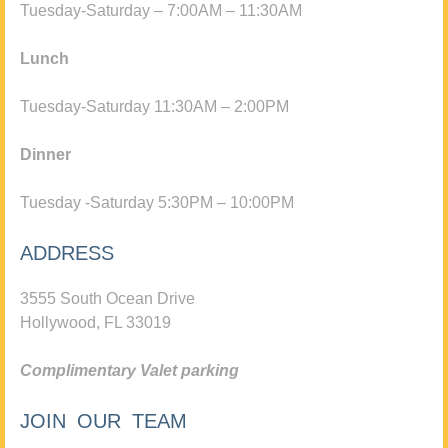
Tuesday-Saturday – 7:00AM – 11:30AM
Lunch
Tuesday-Saturday 11:30AM – 2:00PM
Dinner
Tuesday -Saturday 5:30PM – 10:00PM
ADDRESS
3555 South Ocean Drive
Hollywood, FL 33019
Complimentary Valet parking
JOIN OUR TEAM