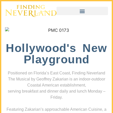
Hollywood's New
Playground
Positioned on Florida’s East Coast, Finding Neverland
The Musical by Geoffrey Zakarian is an indoor-outdoor
Coastal American establishment,
serving breakfast and dinner daily and lunch Monday –
Friday.
Featuring Zakarian’s approachable American Cuisine, a