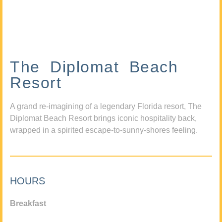
The Diplomat Beach
Resort
A grand re-imagining of a legendary Florida resort, The
Diplomat Beach Resort brings iconic hospitality back,
wrapped in a spirited escape-to-sunny-shores feeling.
HOURS
Breakfast