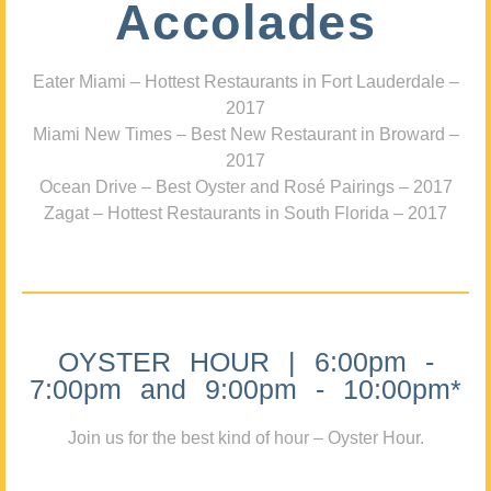
Accolades
Eater Miami – Hottest Restaurants in Fort Lauderdale –
2017
Miami New Times – Best New Restaurant in Broward –
2017
Ocean Drive – Best Oyster and Rosé Pairings – 2017
Zagat – Hottest Restaurants in South Florida – 2017
OYSTER HOUR | 6:00pm -
7:00pm and 9:00pm - 10:00pm*
Join us for the best kind of hour – Oyster Hour.