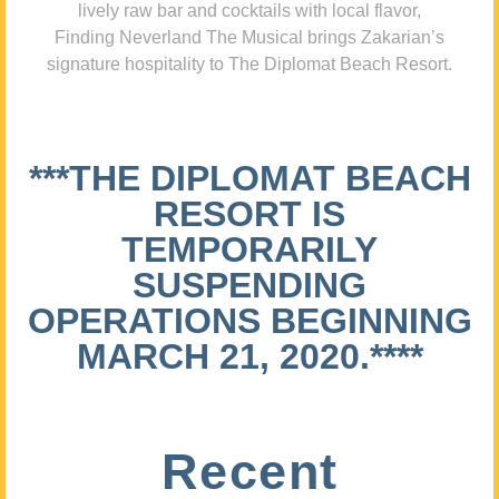
lively raw bar and cocktails with local flavor,
Finding Neverland The Musical brings Zakarian’s
signature hospitality to The Diplomat Beach Resort.
***THE DIPLOMAT BEACH
RESORT IS
TEMPORARILY
SUSPENDING
OPERATIONS BEGINNING
MARCH 21, 2020.****
Recent