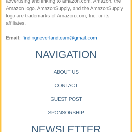
advertising and linking to amazon.com. Amazon, the
Amazon logo, AmazonSupply, and the AmazonSupply
logo are trademarks of Amazon.com, Inc. or its
affiliates.
Email:
findingneverlandteam@gmail.com
NAVIGATION
ABOUT US
CONTACT
GUEST POST
SPONSORSHIP
NEWSLETTER