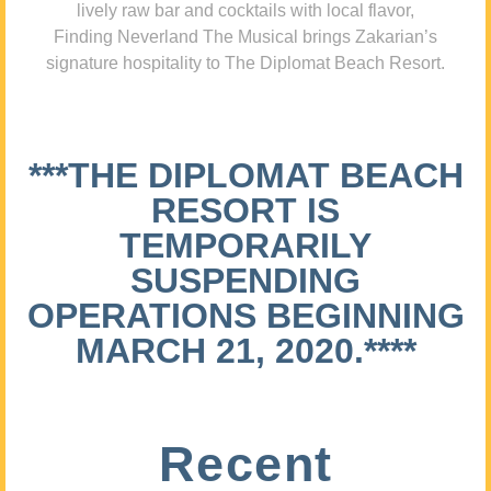
lively raw bar and cocktails with local flavor,
Finding Neverland The Musical brings Zakarian’s
signature hospitality to The Diplomat Beach Resort.
***THE DIPLOMAT BEACH
RESORT IS
TEMPORARILY
SUSPENDING
OPERATIONS BEGINNING
MARCH 21, 2020.****
Recent