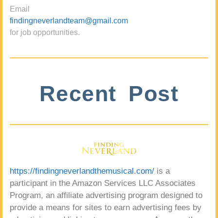
Email
findingneverlandteam@gmail.com
for job opportunities.
Recent Post
https://findingneverlandthemusical.com/
is a
participant in the Amazon Services LLC Associates
Program, an affiliate advertising program designed to
provide a means for sites to earn advertising fees by