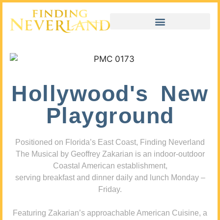
Hollywood's New
Playground
Positioned on Florida’s East Coast, Finding Neverland
The Musical by Geoffrey Zakarian is an indoor-outdoor
Coastal American establishment,
serving breakfast and dinner daily and lunch Monday –
Friday.
Featuring Zakarian’s approachable American Cuisine, a