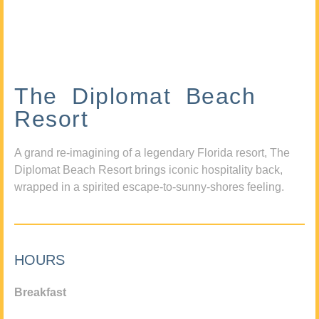
The Diplomat Beach
Resort
A grand re-imagining of a legendary Florida resort, The
Diplomat Beach Resort brings iconic hospitality back,
wrapped in a spirited escape-to-sunny-shores feeling.
HOURS
Breakfast