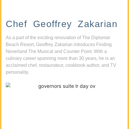
Chef Geoffrey Zakarian
As a part of the exciting renovation of The Diplomat
Beach Resort, Geoffrey Zakarian introduces Finding
Neverland The Musical and Counter Point. With a
culinary career spanning more than 30 years, he is an
acclaimed chef, restaurateur, cookbook author, and TV
personality.