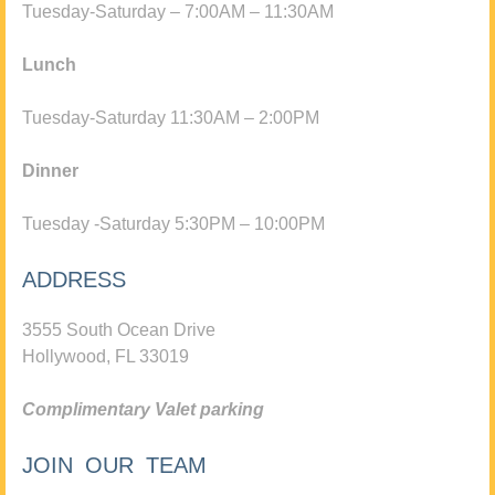
Tuesday-Saturday – 7:00AM – 11:30AM
Lunch
Tuesday-Saturday 11:30AM – 2:00PM
Dinner
Tuesday -Saturday 5:30PM – 10:00PM
ADDRESS
3555 South Ocean Drive
Hollywood, FL 33019
Complimentary Valet parking
JOIN OUR TEAM