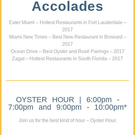
Accolades
Eater Miami – Hottest Restaurants in Fort Lauderdale –
2017
Miami New Times – Best New Restaurant in Broward –
2017
Ocean Drive – Best Oyster and Rosé Pairings – 2017
Zagat – Hottest Restaurants in South Florida – 2017
OYSTER HOUR | 6:00pm -
7:00pm and 9:00pm - 10:00pm*
Join us for the best kind of hour – Oyster Hour.