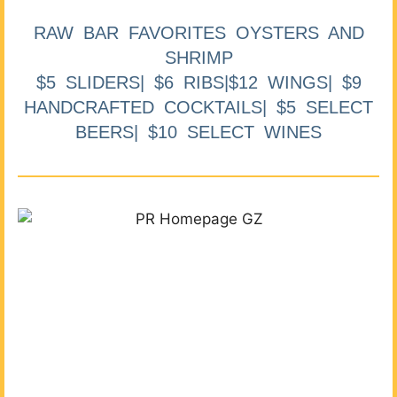
RAW BAR FAVORITES OYSTERS AND
SHRIMP
$5 SLIDERS| $6 RIBS|$12 WINGS| $9
HANDCRAFTED COCKTAILS| $5 SELECT
BEERS| $10 SELECT WINES