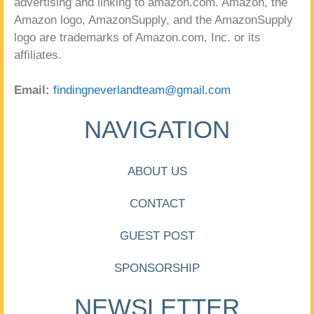
advertising and linking to amazon.com. Amazon, the
Amazon logo, AmazonSupply, and the AmazonSupply
logo are trademarks of Amazon.com, Inc. or its
affiliates.
Email:
findingneverlandteam@gmail.com
NAVIGATION
ABOUT US
CONTACT
GUEST POST
SPONSORSHIP
NEWSLETTER