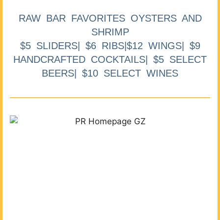
RAW BAR FAVORITES OYSTERS AND
SHRIMP
$5 SLIDERS| $6 RIBS|$12 WINGS| $9
HANDCRAFTED COCKTAILS| $5 SELECT
BEERS| $10 SELECT WINES