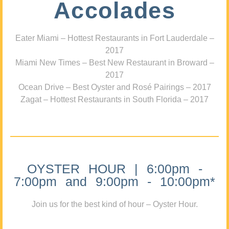
Accolades
Eater Miami – Hottest Restaurants in Fort Lauderdale –
2017
Miami New Times – Best New Restaurant in Broward –
2017
Ocean Drive – Best Oyster and Rosé Pairings – 2017
Zagat – Hottest Restaurants in South Florida – 2017
OYSTER HOUR | 6:00pm -
7:00pm and 9:00pm - 10:00pm*
Join us for the best kind of hour – Oyster Hour.