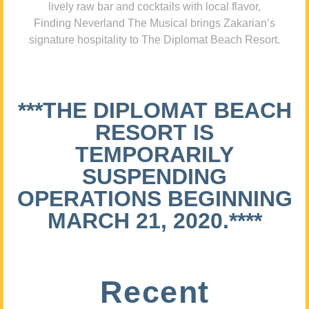
lively raw bar and cocktails with local flavor,
Finding Neverland The Musical brings Zakarian’s
signature hospitality to The Diplomat Beach Resort.
***THE DIPLOMAT BEACH
RESORT IS
TEMPORARILY
SUSPENDING
OPERATIONS BEGINNING
MARCH 21, 2020.****
Recent