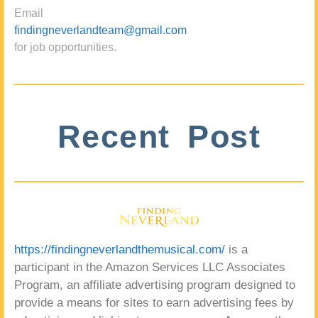
Email
findingneverlandteam@gmail.com
for job opportunities.
Recent Post
https://findingneverlandthemusical.com/
is a
participant in the Amazon Services LLC Associates
Program, an affiliate advertising program designed to
provide a means for sites to earn advertising fees by