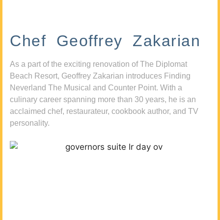
Chef Geoffrey Zakarian
As a part of the exciting renovation of The Diplomat
Beach Resort, Geoffrey Zakarian introduces Finding
Neverland The Musical and Counter Point. With a
culinary career spanning more than 30 years, he is an
acclaimed chef, restaurateur, cookbook author, and TV
personality.