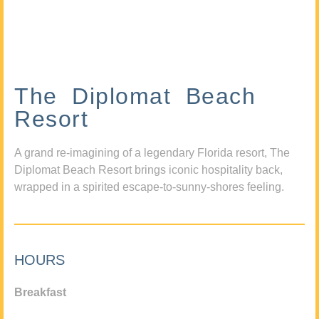
The Diplomat Beach
Resort
A grand re-imagining of a legendary Florida resort, The
Diplomat Beach Resort brings iconic hospitality back,
wrapped in a spirited escape-to-sunny-shores feeling.
HOURS
Breakfast