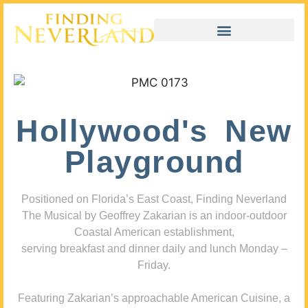
Hollywood's New
Playground
Positioned on Florida’s East Coast, Finding Neverland
The Musical by Geoffrey Zakarian is an indoor-outdoor
Coastal American establishment,
serving breakfast and dinner daily and lunch Monday –
Friday.
Featuring Zakarian’s approachable American Cuisine, a