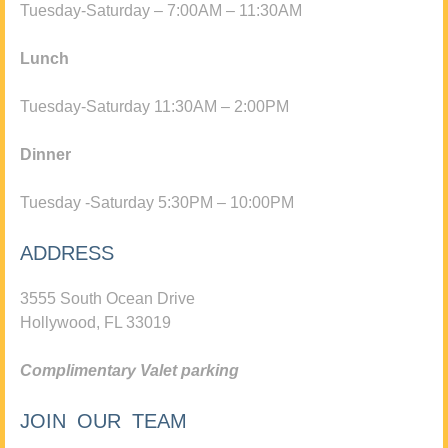
Tuesday-Saturday – 7:00AM – 11:30AM
Lunch
Tuesday-Saturday 11:30AM – 2:00PM
Dinner
Tuesday -Saturday 5:30PM – 10:00PM
ADDRESS
3555 South Ocean Drive
Hollywood, FL 33019
Complimentary Valet parking
JOIN OUR TEAM