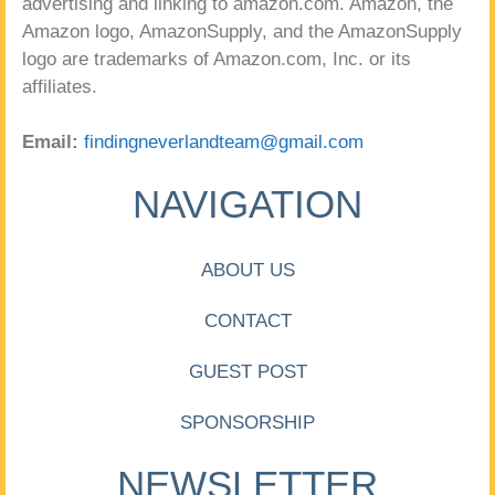
advertising and linking to amazon.com. Amazon, the
Amazon logo, AmazonSupply, and the AmazonSupply
logo are trademarks of Amazon.com, Inc. or its
affiliates.
Email:
findingneverlandteam@gmail.com
NAVIGATION
ABOUT US
CONTACT
GUEST POST
SPONSORSHIP
NEWSLETTER