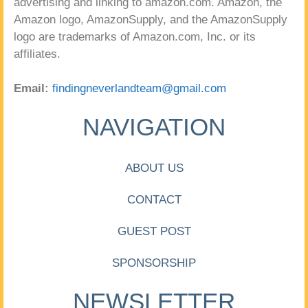
advertising and linking to amazon.com. Amazon, the
Amazon logo, AmazonSupply, and the AmazonSupply
logo are trademarks of Amazon.com, Inc. or its
affiliates.
Email:
findingneverlandteam@gmail.com
NAVIGATION
ABOUT US
CONTACT
GUEST POST
SPONSORSHIP
NEWSLETTER