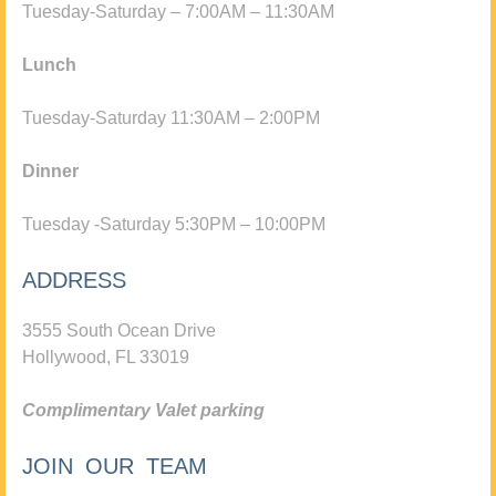
Tuesday-Saturday – 7:00AM – 11:30AM
Lunch
Tuesday-Saturday 11:30AM – 2:00PM
Dinner
Tuesday -Saturday 5:30PM – 10:00PM
ADDRESS
3555 South Ocean Drive
Hollywood, FL 33019
Complimentary Valet parking
JOIN OUR TEAM