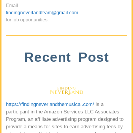
Email
findingneverlandteam@gmail.com
for job opportunities.
Recent Post
https://findingneverlandthemusical.com/
is a
participant in the Amazon Services LLC Associates
Program, an affiliate advertising program designed to
provide a means for sites to earn advertising fees by