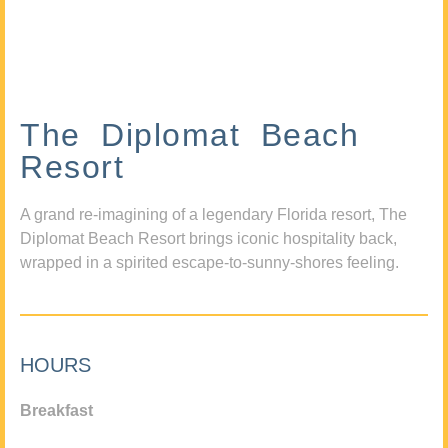
The Diplomat Beach
Resort
A grand re-imagining of a legendary Florida resort, The
Diplomat Beach Resort brings iconic hospitality back,
wrapped in a spirited escape-to-sunny-shores feeling.
HOURS
Breakfast