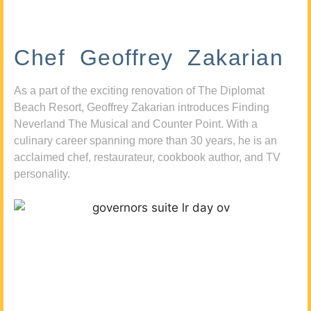
Chef Geoffrey Zakarian
As a part of the exciting renovation of The Diplomat
Beach Resort, Geoffrey Zakarian introduces Finding
Neverland The Musical and Counter Point. With a
culinary career spanning more than 30 years, he is an
acclaimed chef, restaurateur, cookbook author, and TV
personality.