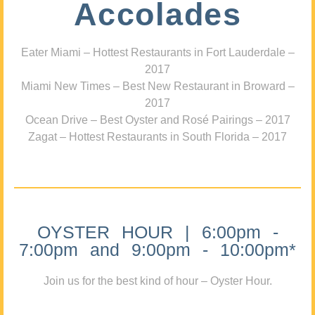
Accolades
Eater Miami – Hottest Restaurants in Fort Lauderdale –
2017
Miami New Times – Best New Restaurant in Broward –
2017
Ocean Drive – Best Oyster and Rosé Pairings – 2017
Zagat – Hottest Restaurants in South Florida – 2017
OYSTER HOUR | 6:00pm -
7:00pm and 9:00pm - 10:00pm*
Join us for the best kind of hour – Oyster Hour.