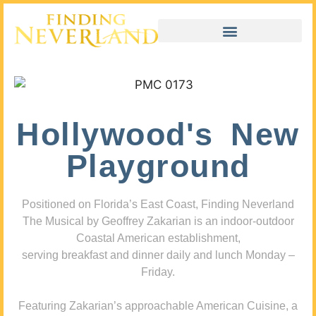
Hollywood's New
Playground
Positioned on Florida’s East Coast, Finding Neverland
The Musical by Geoffrey Zakarian is an indoor-outdoor
Coastal American establishment,
serving breakfast and dinner daily and lunch Monday –
Friday.
Featuring Zakarian’s approachable American Cuisine, a