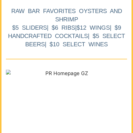
RAW BAR FAVORITES OYSTERS AND
SHRIMP
$5 SLIDERS| $6 RIBS|$12 WINGS| $9
HANDCRAFTED COCKTAILS| $5 SELECT
BEERS| $10 SELECT WINES