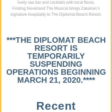
lively raw bar and cocktails with local flavor,
Finding Neverland The Musical brings Zakarian’s
signature hospitality to The Diplomat Beach Resort.
***THE DIPLOMAT BEACH
RESORT IS
TEMPORARILY
SUSPENDING
OPERATIONS BEGINNING
MARCH 21, 2020.****
Recent