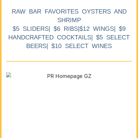
RAW BAR FAVORITES OYSTERS AND
SHRIMP
$5 SLIDERS| $6 RIBS|$12 WINGS| $9
HANDCRAFTED COCKTAILS| $5 SELECT
BEERS| $10 SELECT WINES