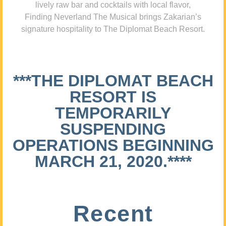
lively raw bar and cocktails with local flavor,
Finding Neverland The Musical brings Zakarian’s
signature hospitality to The Diplomat Beach Resort.
***THE DIPLOMAT BEACH
RESORT IS
TEMPORARILY
SUSPENDING
OPERATIONS BEGINNING
MARCH 21, 2020.****
Recent