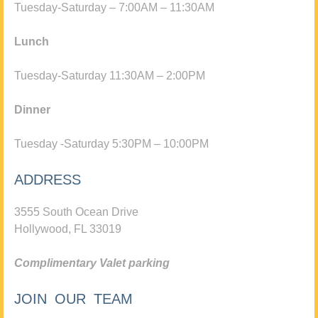
Tuesday-Saturday – 7:00AM – 11:30AM
Lunch
Tuesday-Saturday 11:30AM – 2:00PM
Dinner
Tuesday -Saturday 5:30PM – 10:00PM
ADDRESS
3555 South Ocean Drive
Hollywood, FL 33019
Complimentary Valet parking
JOIN OUR TEAM