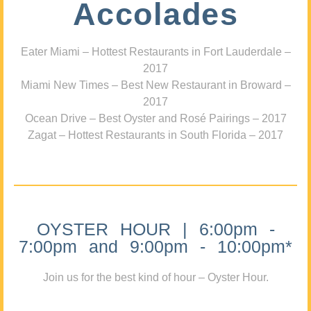
Accolades
Eater Miami – Hottest Restaurants in Fort Lauderdale –
2017
Miami New Times – Best New Restaurant in Broward –
2017
Ocean Drive – Best Oyster and Rosé Pairings – 2017
Zagat – Hottest Restaurants in South Florida – 2017
OYSTER HOUR | 6:00pm -
7:00pm and 9:00pm - 10:00pm*
Join us for the best kind of hour – Oyster Hour.