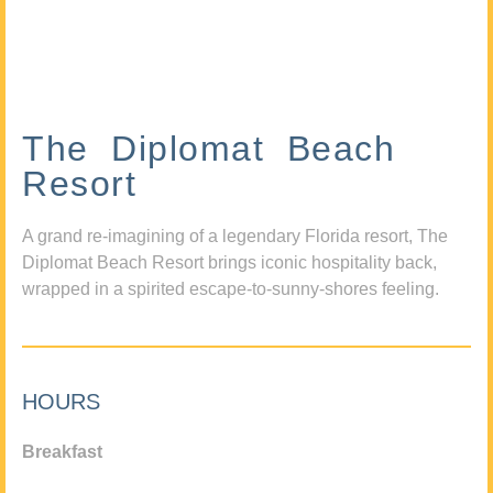
The Diplomat Beach
Resort
A grand re-imagining of a legendary Florida resort, The
Diplomat Beach Resort brings iconic hospitality back,
wrapped in a spirited escape-to-sunny-shores feeling.
HOURS
Breakfast