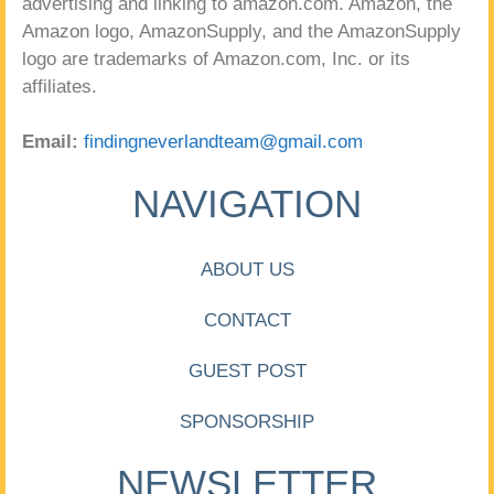
advertising and linking to amazon.com. Amazon, the
Amazon logo, AmazonSupply, and the AmazonSupply
logo are trademarks of Amazon.com, Inc. or its
affiliates.
Email:
findingneverlandteam@gmail.com
NAVIGATION
ABOUT US
CONTACT
GUEST POST
SPONSORSHIP
NEWSLETTER