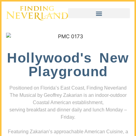
Hollywood's New
Playground
Positioned on Florida’s East Coast, Finding Neverland
The Musical by Geoffrey Zakarian is an indoor-outdoor
Coastal American establishment,
serving breakfast and dinner daily and lunch Monday –
Friday.
Featuring Zakarian’s approachable American Cuisine, a