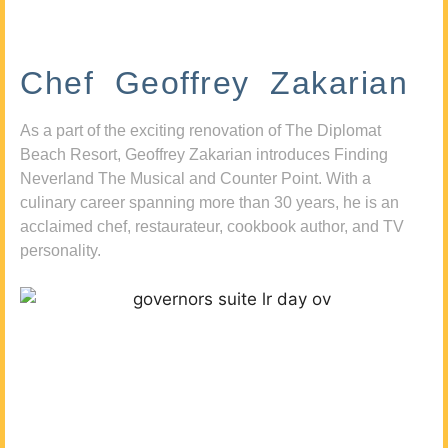
Chef Geoffrey Zakarian
As a part of the exciting renovation of The Diplomat
Beach Resort, Geoffrey Zakarian introduces Finding
Neverland The Musical and Counter Point. With a
culinary career spanning more than 30 years, he is an
acclaimed chef, restaurateur, cookbook author, and TV
personality.