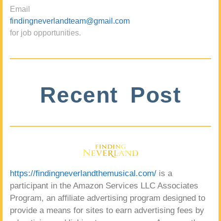
Email
findingneverlandteam@gmail.com
for job opportunities.
Recent Post
https://findingneverlandthemusical.com/
is a
participant in the Amazon Services LLC Associates
Program, an affiliate advertising program designed to
provide a means for sites to earn advertising fees by