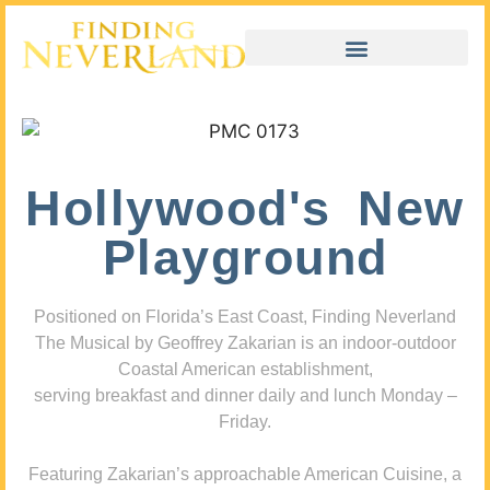
Hollywood's New
Playground
Positioned on Florida’s East Coast, Finding Neverland
The Musical by Geoffrey Zakarian is an indoor-outdoor
Coastal American establishment,
serving breakfast and dinner daily and lunch Monday –
Friday.
Featuring Zakarian’s approachable American Cuisine, a