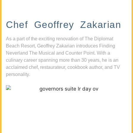
Chef Geoffrey Zakarian
As a part of the exciting renovation of The Diplomat
Beach Resort, Geoffrey Zakarian introduces Finding
Neverland The Musical and Counter Point. With a
culinary career spanning more than 30 years, he is an
acclaimed chef, restaurateur, cookbook author, and TV
personality.