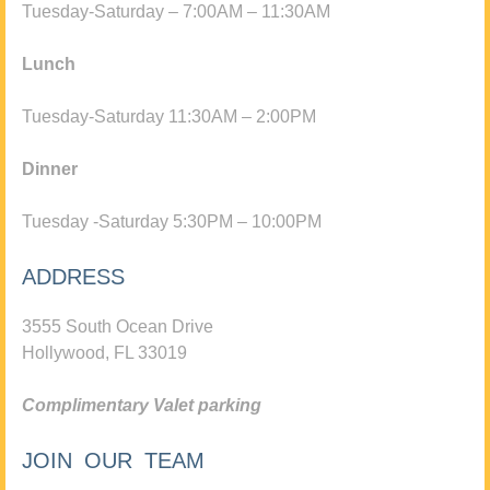
Tuesday-Saturday – 7:00AM – 11:30AM
Lunch
Tuesday-Saturday 11:30AM – 2:00PM
Dinner
Tuesday -Saturday 5:30PM – 10:00PM
ADDRESS
3555 South Ocean Drive
Hollywood, FL 33019
Complimentary Valet parking
JOIN OUR TEAM