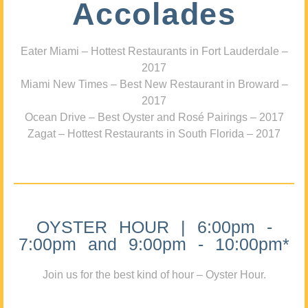
Accolades
Eater Miami – Hottest Restaurants in Fort Lauderdale –
2017
Miami New Times – Best New Restaurant in Broward –
2017
Ocean Drive – Best Oyster and Rosé Pairings – 2017
Zagat – Hottest Restaurants in South Florida – 2017
OYSTER HOUR | 6:00pm -
7:00pm and 9:00pm - 10:00pm*
Join us for the best kind of hour – Oyster Hour.