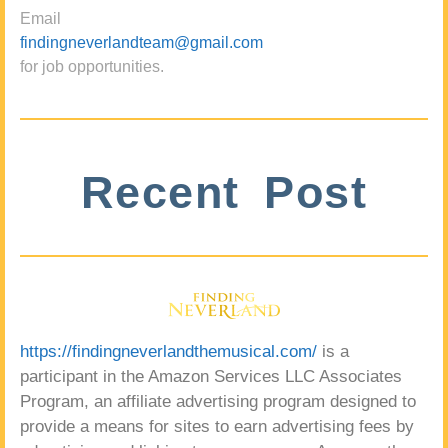
Email
findingneverlandteam@gmail.com
for job opportunities.
Recent Post
https://findingneverlandthemusical.com/
is a
participant in the Amazon Services LLC Associates
Program, an affiliate advertising program designed to
provide a means for sites to earn advertising fees by