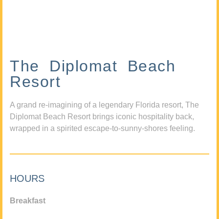
The Diplomat Beach
Resort
A grand re-imagining of a legendary Florida resort, The
Diplomat Beach Resort brings iconic hospitality back,
wrapped in a spirited escape-to-sunny-shores feeling.
HOURS
Breakfast