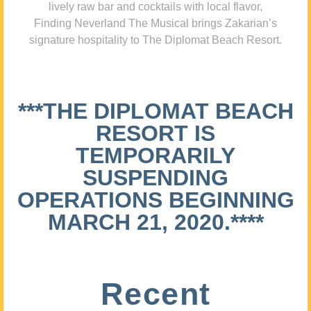
lively raw bar and cocktails with local flavor,
Finding Neverland The Musical brings Zakarian’s
signature hospitality to The Diplomat Beach Resort.
***THE DIPLOMAT BEACH
RESORT IS
TEMPORARILY
SUSPENDING
OPERATIONS BEGINNING
MARCH 21, 2020.****
Recent