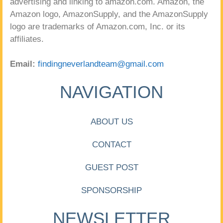
advertising and linking to amazon.com. Amazon, the
Amazon logo, AmazonSupply, and the AmazonSupply
logo are trademarks of Amazon.com, Inc. or its
affiliates.
Email:
findingneverlandteam@gmail.com
NAVIGATION
ABOUT US
CONTACT
GUEST POST
SPONSORSHIP
NEWSLETTER