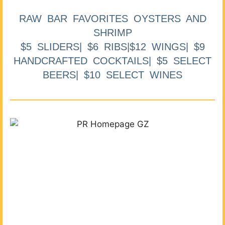
RAW BAR FAVORITES OYSTERS AND
SHRIMP
$5 SLIDERS| $6 RIBS|$12 WINGS| $9
HANDCRAFTED COCKTAILS| $5 SELECT
BEERS| $10 SELECT WINES