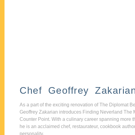
Chef Geoffrey Zakaria
As a part of the exciting renovation of The Diplomat B
Geoffrey Zakarian introduces Finding Neverland The 
Counter Point. With a culinary career spanning more t
he is an acclaimed chef, restaurateur, cookbook autho
personality.