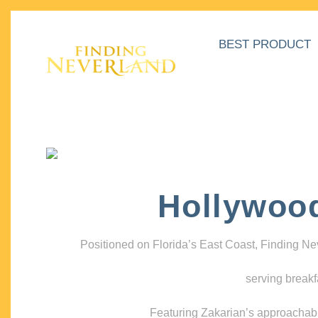
BEST PRODUCT
Hollywoo
Positioned on Florida’s East Coast, Finding N
serving breakf
Featuring Zakarian’s approachable