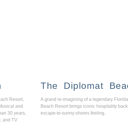
n
The Diplomat Bea
each Resort,
A grand re-imagining of a legendary Florida
Musical and
Beach Resort brings iconic hospitality back
han 30 years,
escape-to-sunny-shores feeling.
r, and TV