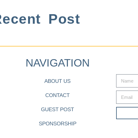
ecent Post
NAVIGATION
ABOUT US
CONTACT
GUEST POST
SPONSORSHIP