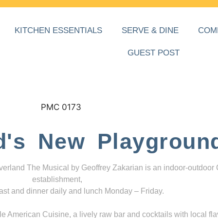
KITCHEN ESSENTIALS
SERVE & DINE
COM
GUEST POST
d's New Playgroun
everland The Musical by Geoffrey Zakarian is an indoor-outdoor
establishment,
ast and dinner daily and lunch Monday – Friday.
 American Cuisine, a lively raw bar and cocktails with local fla