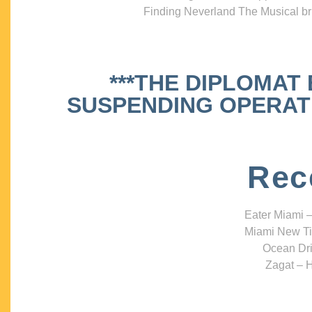
Finding Neverland The Musical bri
***THE DIPLOMAT
SUSPENDING OPERATIO
Rec
Eater Miami –
Miami New Ti
Ocean Dri
Zagat – H