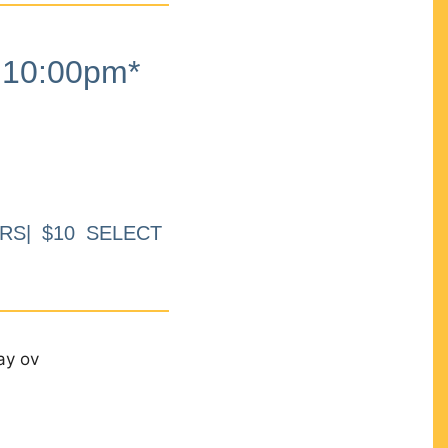
10:00pm*
RS| $10 SELECT