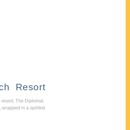
ch Resort
 resort, The Diplomat
, wrapped in a spirited