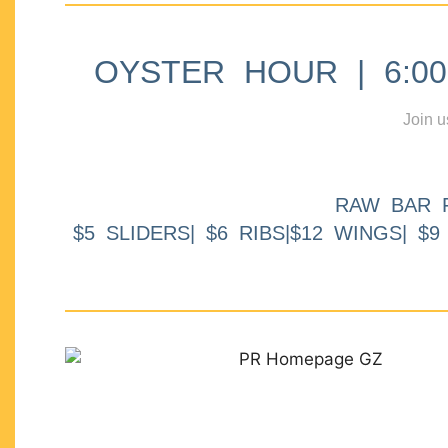
OYSTER HOUR | 6:00p
Join u
RAW BAR 
$5 SLIDERS| $6 RIBS|$12 WINGS| $