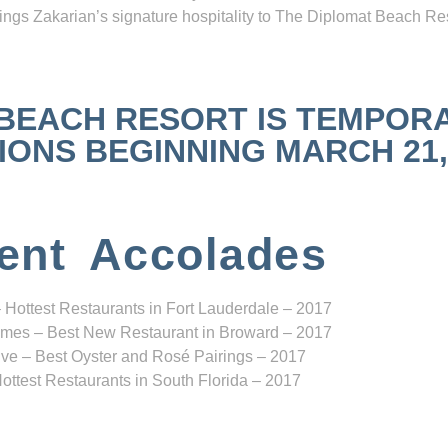
ngs Zakarian’s signature hospitality to The Diplomat Beach Res
 BEACH RESORT IS TEMPOR
NS BEGINNING MARCH 21, 2
ent Accolades
 Hottest Restaurants in Fort Lauderdale – 2017
mes – Best New Restaurant in Broward – 2017
ve – Best Oyster and Rosé Pairings – 2017
ottest Restaurants in South Florida – 2017