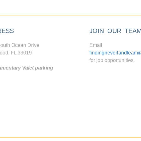
RESS
JOIN OUR TEA
outh Ocean Drive
Email
ood, FL 33019
findingneverlandteam
for job opportunities.
mentary Valet parking