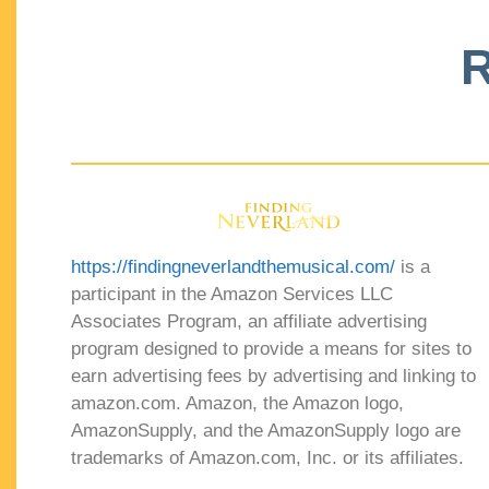
R
https://findingneverlandthemusical.com/
is a
participant in the Amazon Services LLC
Associates Program, an affiliate advertising
program designed to provide a means for sites to
earn advertising fees by advertising and linking to
amazon.com. Amazon, the Amazon logo,
AmazonSupply, and the AmazonSupply logo are
trademarks of Amazon.com, Inc. or its affiliates.