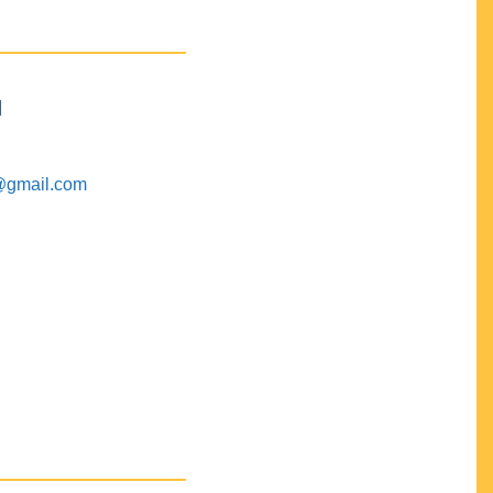
M
@gmail.com