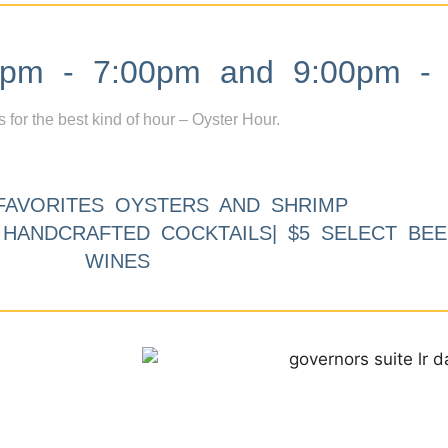
m - 7:00pm and 9:00pm - 
s for the best kind of hour – Oyster Hour.
FAVORITES OYSTERS AND SHRIMP
9 HANDCRAFTED COCKTAILS| $5 SELECT BEE
WINES