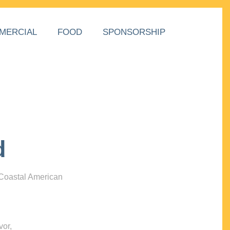
MERCIAL
FOOD
SPONSORSHIP
d
 Coastal American
vor,