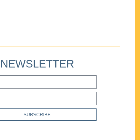
NEWSLETTER
SUBSCRIBE