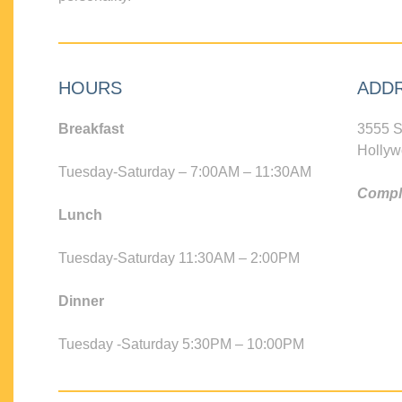
HOURS
ADD
Breakfast
3555 S
Hollyw
Tuesday-Saturday – 7:00AM – 11:30AM
Compli
Lunch
Tuesday-Saturday 11:30AM – 2:00PM
Dinner
Tuesday -Saturday 5:30PM – 10:00PM