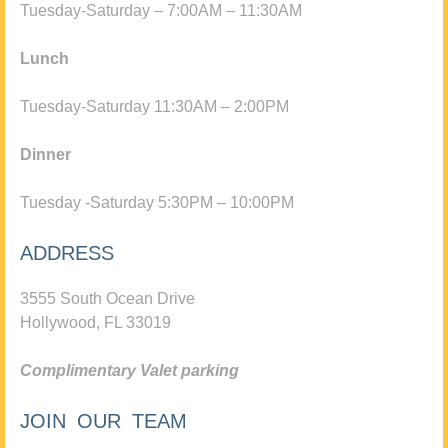
Tuesday-Saturday – 7:00AM – 11:30AM
Lunch
Tuesday-Saturday 11:30AM – 2:00PM
Dinner
Tuesday -Saturday 5:30PM – 10:00PM
ADDRESS
3555 South Ocean Drive
Hollywood, FL 33019
Complimentary Valet parking
JOIN OUR TEAM