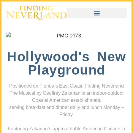
Hollywood's New
Playground
Positioned on Florida’s East Coast, Finding Neverland
The Musical by Geoffrey Zakarian is an indoor-outdoor
Coastal American establishment,
serving breakfast and dinner daily and lunch Monday –
Friday.
Featuring Zakarian’s approachable American Cuisine, a