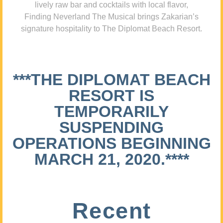
lively raw bar and cocktails with local flavor,
Finding Neverland The Musical brings Zakarian’s
signature hospitality to The Diplomat Beach Resort.
***THE DIPLOMAT BEACH
RESORT IS
TEMPORARILY
SUSPENDING
OPERATIONS BEGINNING
MARCH 21, 2020.****
Recent