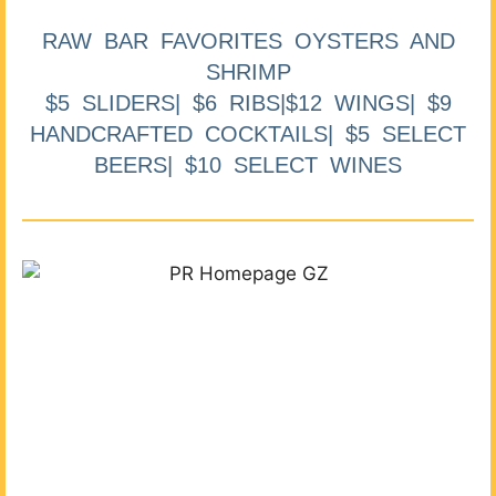
RAW BAR FAVORITES OYSTERS AND
SHRIMP
$5 SLIDERS| $6 RIBS|$12 WINGS| $9
HANDCRAFTED COCKTAILS| $5 SELECT
BEERS| $10 SELECT WINES