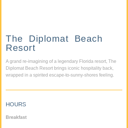
The Diplomat Beach
Resort
A grand re-imagining of a legendary Florida resort, The
Diplomat Beach Resort brings iconic hospitality back,
wrapped in a spirited escape-to-sunny-shores feeling.
HOURS
Breakfast