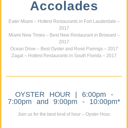
Accolades
Eater Miami – Hottest Restaurants in Fort Lauderdale –
2017
Miami New Times – Best New Restaurant in Broward –
2017
Ocean Drive – Best Oyster and Rosé Pairings – 2017
Zagat – Hottest Restaurants in South Florida – 2017
OYSTER HOUR | 6:00pm -
7:00pm and 9:00pm - 10:00pm*
Join us for the best kind of hour – Oyster Hour.