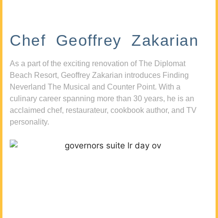
Chef Geoffrey Zakarian
As a part of the exciting renovation of The Diplomat
Beach Resort, Geoffrey Zakarian introduces Finding
Neverland The Musical and Counter Point. With a
culinary career spanning more than 30 years, he is an
acclaimed chef, restaurateur, cookbook author, and TV
personality.