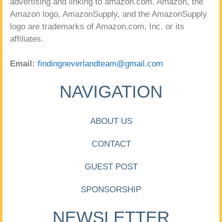
advertising and linking to amazon.com. Amazon, the
Amazon logo, AmazonSupply, and the AmazonSupply
logo are trademarks of Amazon.com, Inc. or its
affiliates.
Email:
findingneverlandteam@gmail.com
NAVIGATION
ABOUT US
CONTACT
GUEST POST
SPONSORSHIP
NEWSLETTER