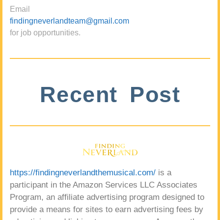
Email
findingneverlandteam@gmail.com
for job opportunities.
Recent Post
https://findingneverlandthemusical.com/
is a
participant in the Amazon Services LLC Associates
Program, an affiliate advertising program designed to
provide a means for sites to earn advertising fees by