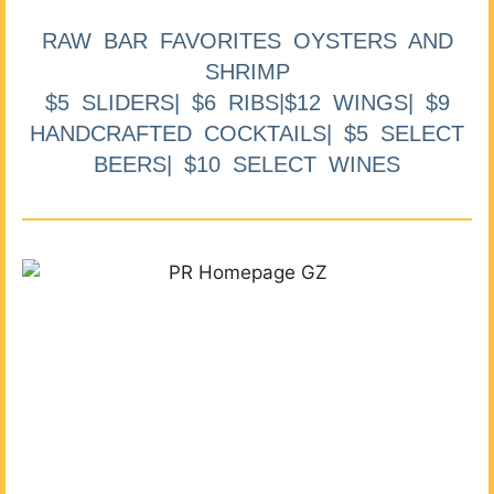
RAW BAR FAVORITES OYSTERS AND
SHRIMP
$5 SLIDERS| $6 RIBS|$12 WINGS| $9
HANDCRAFTED COCKTAILS| $5 SELECT
BEERS| $10 SELECT WINES