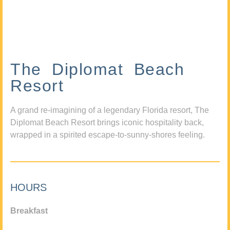
The Diplomat Beach
Resort
A grand re-imagining of a legendary Florida resort, The
Diplomat Beach Resort brings iconic hospitality back,
wrapped in a spirited escape-to-sunny-shores feeling.
HOURS
Breakfast