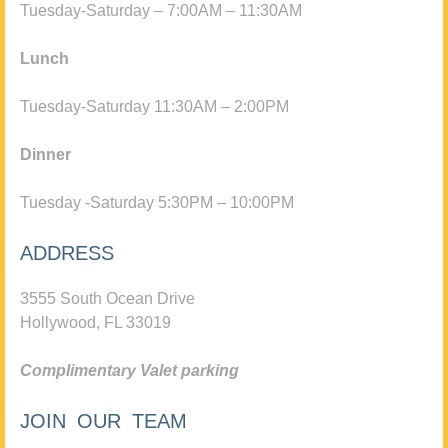
Tuesday-Saturday – 7:00AM – 11:30AM
Lunch
Tuesday-Saturday 11:30AM – 2:00PM
Dinner
Tuesday -Saturday 5:30PM – 10:00PM
ADDRESS
3555 South Ocean Drive
Hollywood, FL 33019
Complimentary Valet parking
JOIN OUR TEAM