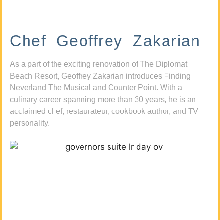
Chef Geoffrey Zakarian
As a part of the exciting renovation of The Diplomat
Beach Resort, Geoffrey Zakarian introduces Finding
Neverland The Musical and Counter Point. With a
culinary career spanning more than 30 years, he is an
acclaimed chef, restaurateur, cookbook author, and TV
personality.