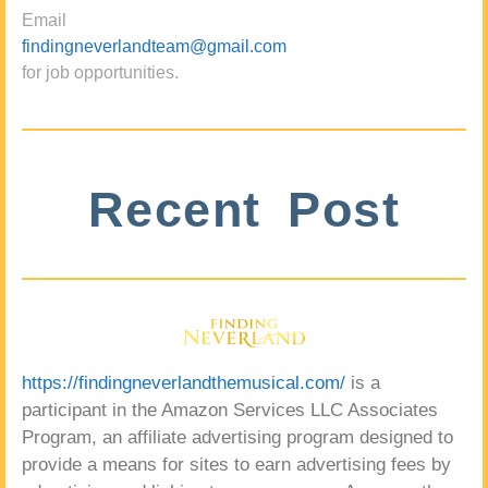
Email
findingneverlandteam@gmail.com
for job opportunities.
Recent Post
https://findingneverlandthemusical.com/
is a
participant in the Amazon Services LLC Associates
Program, an affiliate advertising program designed to
provide a means for sites to earn advertising fees by