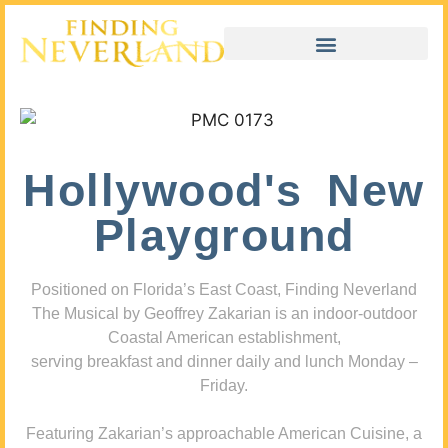
Hollywood's New
Playground
Positioned on Florida’s East Coast, Finding Neverland
The Musical by Geoffrey Zakarian is an indoor-outdoor
Coastal American establishment,
serving breakfast and dinner daily and lunch Monday –
Friday.
Featuring Zakarian’s approachable American Cuisine, a