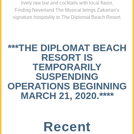
lively raw bar and cocktails with local flavor,
Finding Neverland The Musical brings Zakarian’s
signature hospitality to The Diplomat Beach Resort.
***THE DIPLOMAT BEACH
RESORT IS
TEMPORARILY
SUSPENDING
OPERATIONS BEGINNING
MARCH 21, 2020.****
Recent