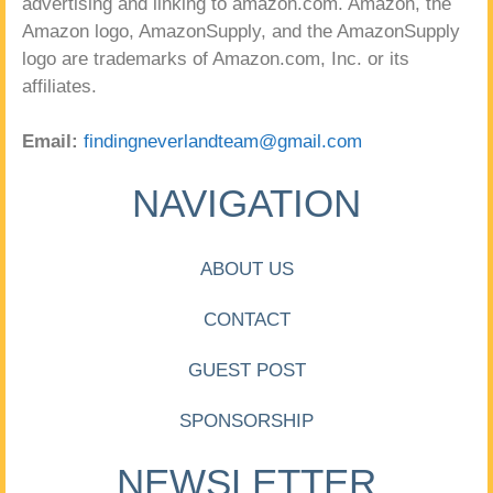
advertising and linking to amazon.com. Amazon, the
Amazon logo, AmazonSupply, and the AmazonSupply
logo are trademarks of Amazon.com, Inc. or its
affiliates.
Email:
findingneverlandteam@gmail.com
NAVIGATION
ABOUT US
CONTACT
GUEST POST
SPONSORSHIP
NEWSLETTER