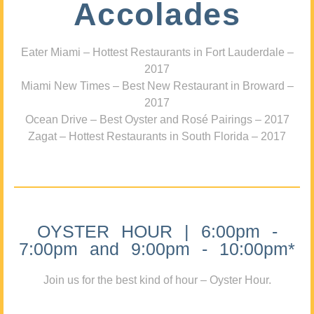
Accolades
Eater Miami – Hottest Restaurants in Fort Lauderdale –
2017
Miami New Times – Best New Restaurant in Broward –
2017
Ocean Drive – Best Oyster and Rosé Pairings – 2017
Zagat – Hottest Restaurants in South Florida – 2017
OYSTER HOUR | 6:00pm -
7:00pm and 9:00pm - 10:00pm*
Join us for the best kind of hour – Oyster Hour.