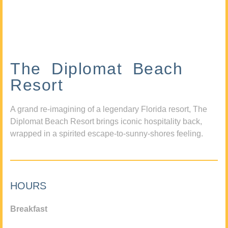
The Diplomat Beach
Resort
A grand re-imagining of a legendary Florida resort, The
Diplomat Beach Resort brings iconic hospitality back,
wrapped in a spirited escape-to-sunny-shores feeling.
HOURS
Breakfast