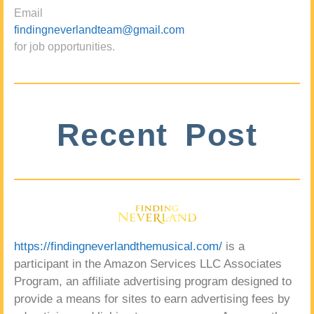
Email
findingneverlandteam@gmail.com
for job opportunities.
Recent Post
https://findingneverlandthemusical.com/
is a
participant in the Amazon Services LLC Associates
Program, an affiliate advertising program designed to
provide a means for sites to earn advertising fees by