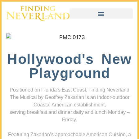
Hollywood's New
Playground
Positioned on Florida’s East Coast, Finding Neverland
The Musical by Geoffrey Zakarian is an indoor-outdoor
Coastal American establishment,
serving breakfast and dinner daily and lunch Monday –
Friday.
Featuring Zakarian’s approachable American Cuisine, a