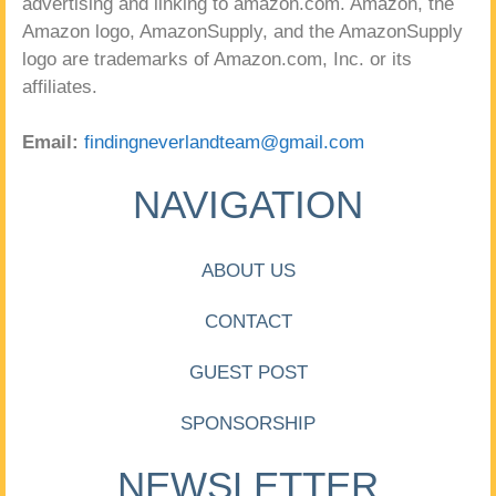
advertising and linking to amazon.com. Amazon, the
Amazon logo, AmazonSupply, and the AmazonSupply
logo are trademarks of Amazon.com, Inc. or its
affiliates.
Email:
findingneverlandteam@gmail.com
NAVIGATION
ABOUT US
CONTACT
GUEST POST
SPONSORSHIP
NEWSLETTER