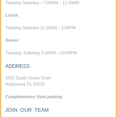
Tuesday-Saturday – 7:00AM – 11:30AM
Lunch
Tuesday-Saturday 11:30AM – 2:00PM
Dinner
Tuesday -Saturday 5:30PM – 10:00PM
ADDRESS
3555 South Ocean Drive
Hollywood, FL 33019
Complimentary Valet parking
JOIN OUR TEAM