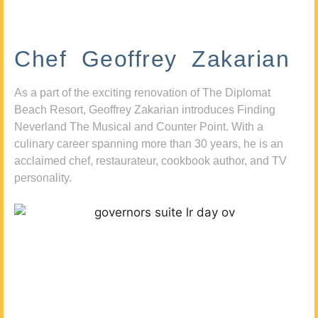
Chef Geoffrey Zakarian
As a part of the exciting renovation of The Diplomat
Beach Resort, Geoffrey Zakarian introduces Finding
Neverland The Musical and Counter Point. With a
culinary career spanning more than 30 years, he is an
acclaimed chef, restaurateur, cookbook author, and TV
personality.