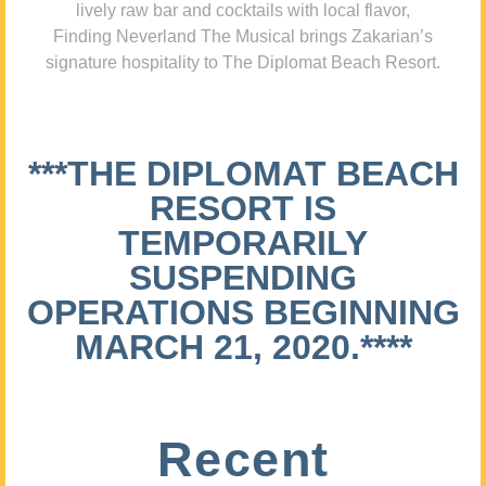
lively raw bar and cocktails with local flavor,
Finding Neverland The Musical brings Zakarian’s
signature hospitality to The Diplomat Beach Resort.
***THE DIPLOMAT BEACH
RESORT IS
TEMPORARILY
SUSPENDING
OPERATIONS BEGINNING
MARCH 21, 2020.****
Recent