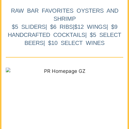
RAW BAR FAVORITES OYSTERS AND
SHRIMP
$5 SLIDERS| $6 RIBS|$12 WINGS| $9
HANDCRAFTED COCKTAILS| $5 SELECT
BEERS| $10 SELECT WINES