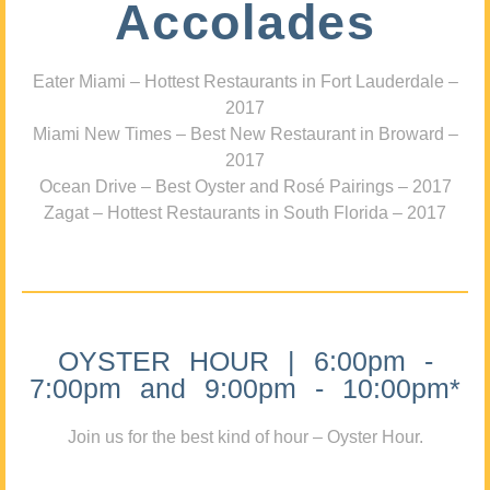
Accolades
Eater Miami – Hottest Restaurants in Fort Lauderdale –
2017
Miami New Times – Best New Restaurant in Broward –
2017
Ocean Drive – Best Oyster and Rosé Pairings – 2017
Zagat – Hottest Restaurants in South Florida – 2017
OYSTER HOUR | 6:00pm -
7:00pm and 9:00pm - 10:00pm*
Join us for the best kind of hour – Oyster Hour.