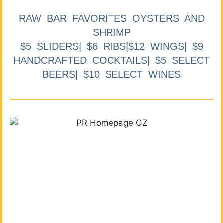
RAW BAR FAVORITES OYSTERS AND
SHRIMP
$5 SLIDERS| $6 RIBS|$12 WINGS| $9
HANDCRAFTED COCKTAILS| $5 SELECT
BEERS| $10 SELECT WINES