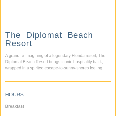
The Diplomat Beach
Resort
A grand re-imagining of a legendary Florida resort, The
Diplomat Beach Resort brings iconic hospitality back,
wrapped in a spirited escape-to-sunny-shores feeling.
HOURS
Breakfast