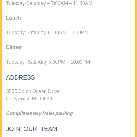
Tuesday-Saturday – 7:00AM – 11:30AM
Lunch
Tuesday-Saturday 11:30AM – 2:00PM
Dinner
Tuesday -Saturday 5:30PM – 10:00PM
ADDRESS
3555 South Ocean Drive
Hollywood, FL 33019
Complimentary Valet parking
JOIN OUR TEAM