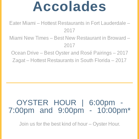
Accolades
Eater Miami – Hottest Restaurants in Fort Lauderdale –
2017
Miami New Times – Best New Restaurant in Broward –
2017
Ocean Drive – Best Oyster and Rosé Pairings – 2017
Zagat – Hottest Restaurants in South Florida – 2017
OYSTER HOUR | 6:00pm -
7:00pm and 9:00pm - 10:00pm*
Join us for the best kind of hour – Oyster Hour.