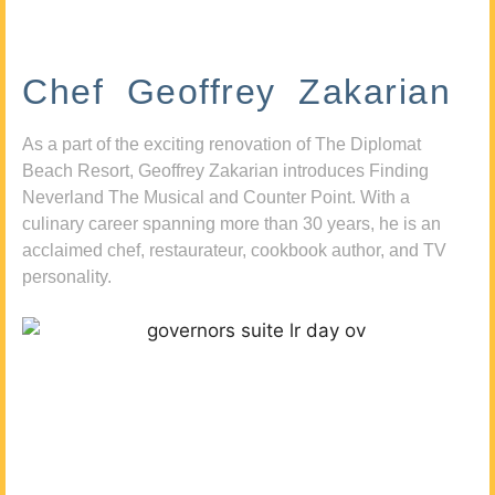
Chef Geoffrey Zakarian
As a part of the exciting renovation of The Diplomat
Beach Resort, Geoffrey Zakarian introduces Finding
Neverland The Musical and Counter Point. With a
culinary career spanning more than 30 years, he is an
acclaimed chef, restaurateur, cookbook author, and TV
personality.