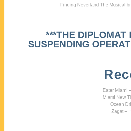
Finding Neverland The Musical bri
***THE DIPLOMAT
SUSPENDING OPERATIO
Rec
Eater Miami –
Miami New Ti
Ocean Dri
Zagat – H