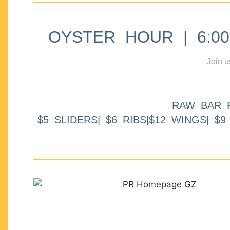
OYSTER HOUR | 6:00p
Join u
RAW BAR 
$5 SLIDERS| $6 RIBS|$12 WINGS| $