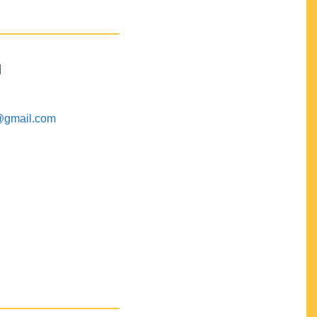
M
@gmail.com