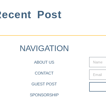
ecent Post
NAVIGATION
ABOUT US
CONTACT
GUEST POST
SPONSORSHIP