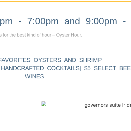
m - 7:00pm and 9:00pm - 
s for the best kind of hour – Oyster Hour.
FAVORITES OYSTERS AND SHRIMP
9 HANDCRAFTED COCKTAILS| $5 SELECT BEE
WINES