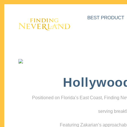
BEST PRODUCT
Hollywoo
Positioned on Florida’s East Coast, Finding N
serving breakf
Featuring Zakarian’s approachable