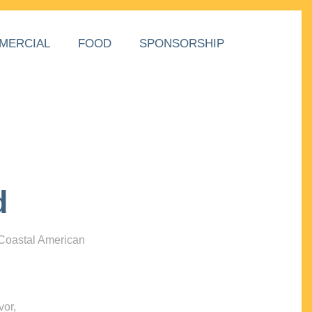
MERCIAL
FOOD
SPONSORSHIP
d
 Coastal American
vor,