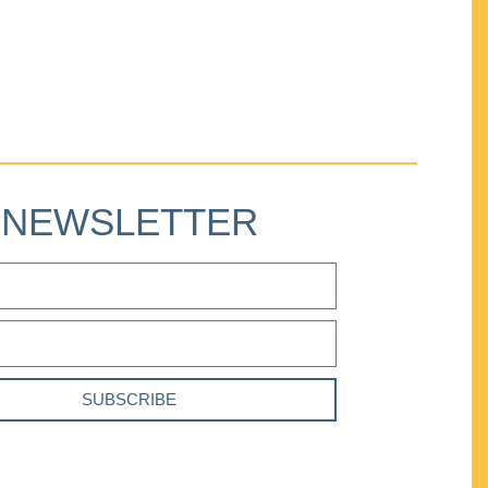
NEWSLETTER
SUBSCRIBE