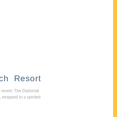
ch Resort
 resort, The Diplomat
, wrapped in a spirited