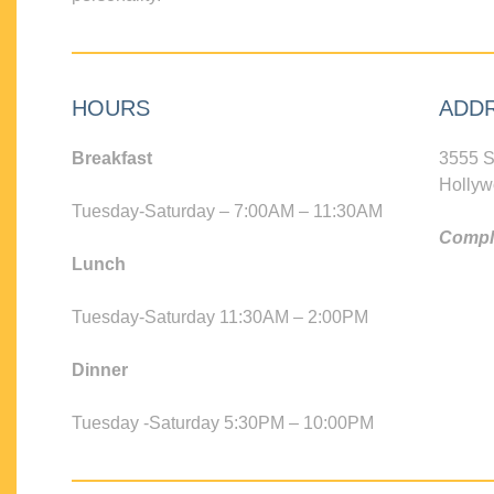
HOURS
ADD
Breakfast
3555 S
Hollyw
Tuesday-Saturday – 7:00AM – 11:30AM
Compli
Lunch
Tuesday-Saturday 11:30AM – 2:00PM
Dinner
Tuesday -Saturday 5:30PM – 10:00PM