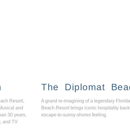
n
The Diplomat Bea
each Resort,
A grand re-imagining of a legendary Florida
Musical and
Beach Resort brings iconic hospitality back
han 30 years,
escape-to-sunny-shores feeling.
r, and TV