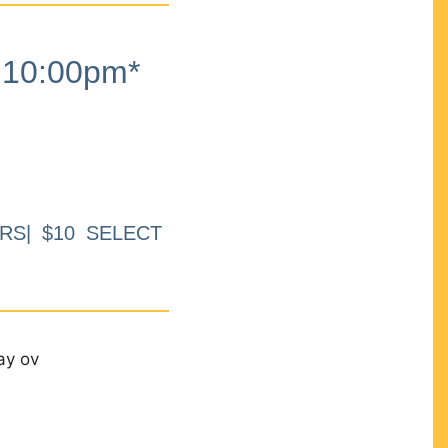
10:00pm*
RS| $10 SELECT