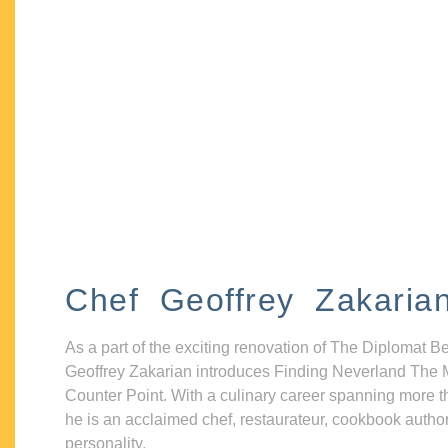
Chef Geoffrey Zakaria
As a part of the exciting renovation of The Diplomat B
Geoffrey Zakarian introduces Finding Neverland The 
Counter Point. With a culinary career spanning more t
he is an acclaimed chef, restaurateur, cookbook autho
personality.