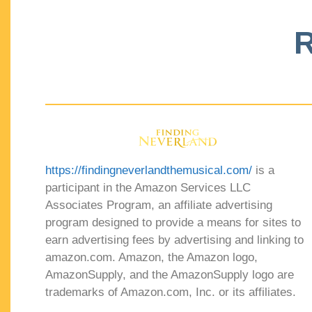
R
https://findingneverlandthemusical.com/
is a
participant in the Amazon Services LLC
Associates Program, an affiliate advertising
program designed to provide a means for sites to
earn advertising fees by advertising and linking to
amazon.com. Amazon, the Amazon logo,
AmazonSupply, and the AmazonSupply logo are
trademarks of Amazon.com, Inc. or its affiliates.