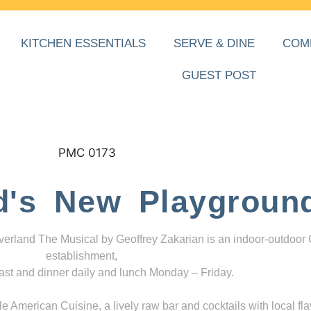
KITCHEN ESSENTIALS
SERVE & DINE
COM
GUEST POST
d's New Playgroun
everland The Musical by Geoffrey Zakarian is an indoor-outdoor
establishment,
ast and dinner daily and lunch Monday – Friday.
 American Cuisine, a lively raw bar and cocktails with local fla