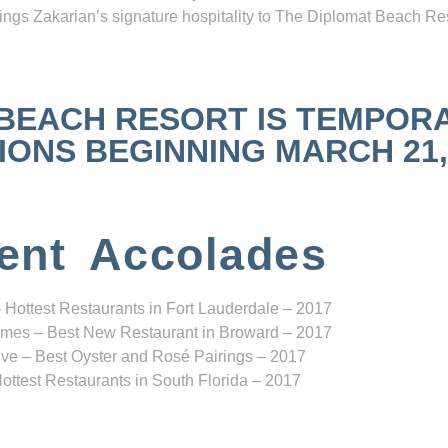
ngs Zakarian’s signature hospitality to The Diplomat Beach Res
 BEACH RESORT IS TEMPOR
NS BEGINNING MARCH 21, 2
ent Accolades
 Hottest Restaurants in Fort Lauderdale – 2017
mes – Best New Restaurant in Broward – 2017
ve – Best Oyster and Rosé Pairings – 2017
ottest Restaurants in South Florida – 2017