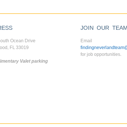
RESS
JOIN OUR TEA
outh Ocean Drive
Email
ood, FL 33019
findingneverlandteam
for job opportunities.
mentary Valet parking