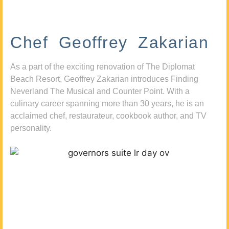
Chef Geoffrey Zakarian
As a part of the exciting renovation of The Diplomat
Beach Resort, Geoffrey Zakarian introduces Finding
Neverland The Musical and Counter Point. With a
culinary career spanning more than 30 years, he is an
acclaimed chef, restaurateur, cookbook author, and TV
personality.