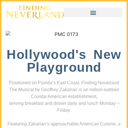
Hollywood's New
Playground
Positioned on Florida’s East Coast, Finding Neverland
The Musical by Geoffrey Zakarian is an indoor-outdoor
Coastal American establishment,
serving breakfast and dinner daily and lunch Monday –
Friday.
Featuring Zakarian’s approachable American Cuisine, a