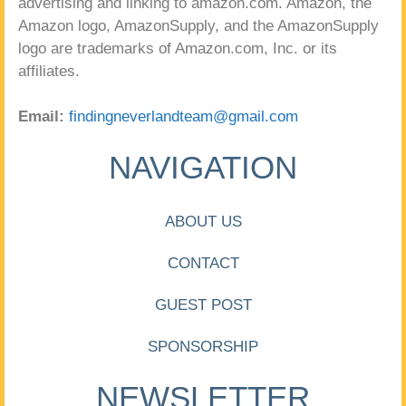
advertising and linking to amazon.com. Amazon, the
Amazon logo, AmazonSupply, and the AmazonSupply
logo are trademarks of Amazon.com, Inc. or its
affiliates.
Email:
findingneverlandteam@gmail.com
NAVIGATION
ABOUT US
CONTACT
GUEST POST
SPONSORSHIP
NEWSLETTER