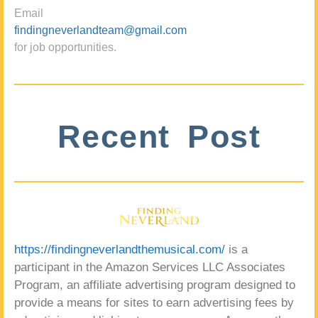
Email
findingneverlandteam@gmail.com
for job opportunities.
Recent Post
https://findingneverlandthemusical.com/
is a
participant in the Amazon Services LLC Associates
Program, an affiliate advertising program designed to
provide a means for sites to earn advertising fees by