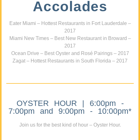
Accolades
Eater Miami – Hottest Restaurants in Fort Lauderdale –
2017
Miami New Times – Best New Restaurant in Broward –
2017
Ocean Drive – Best Oyster and Rosé Pairings – 2017
Zagat – Hottest Restaurants in South Florida – 2017
OYSTER HOUR | 6:00pm -
7:00pm and 9:00pm - 10:00pm*
Join us for the best kind of hour – Oyster Hour.