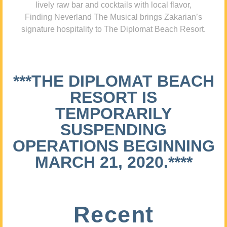
lively raw bar and cocktails with local flavor,
Finding Neverland The Musical brings Zakarian’s
signature hospitality to The Diplomat Beach Resort.
***THE DIPLOMAT BEACH
RESORT IS
TEMPORARILY
SUSPENDING
OPERATIONS BEGINNING
MARCH 21, 2020.****
Recent