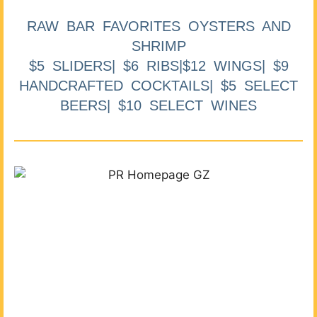
RAW BAR FAVORITES OYSTERS AND
SHRIMP
$5 SLIDERS| $6 RIBS|$12 WINGS| $9
HANDCRAFTED COCKTAILS| $5 SELECT
BEERS| $10 SELECT WINES