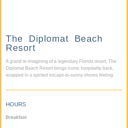
The Diplomat Beach
Resort
A grand re-imagining of a legendary Florida resort, The
Diplomat Beach Resort brings iconic hospitality back,
wrapped in a spirited escape-to-sunny-shores feeling.
HOURS
Breakfast