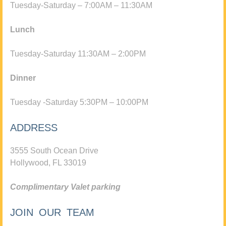
Tuesday-Saturday – 7:00AM – 11:30AM
Lunch
Tuesday-Saturday 11:30AM – 2:00PM
Dinner
Tuesday -Saturday 5:30PM – 10:00PM
ADDRESS
3555 South Ocean Drive
Hollywood, FL 33019
Complimentary Valet parking
JOIN OUR TEAM