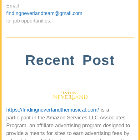
Email
findingneverlandteam@gmail.com
for job opportunities.
Recent Post
https://findingneverlandthemusical.com/
is a
participant in the Amazon Services LLC Associates
Program, an affiliate advertising program designed to
provide a means for sites to earn advertising fees by