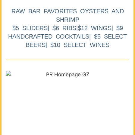
RAW BAR FAVORITES OYSTERS AND
SHRIMP
$5 SLIDERS| $6 RIBS|$12 WINGS| $9
HANDCRAFTED COCKTAILS| $5 SELECT
BEERS| $10 SELECT WINES