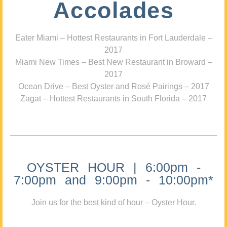
Accolades
Eater Miami – Hottest Restaurants in Fort Lauderdale –
2017
Miami New Times – Best New Restaurant in Broward –
2017
Ocean Drive – Best Oyster and Rosé Pairings – 2017
Zagat – Hottest Restaurants in South Florida – 2017
OYSTER HOUR | 6:00pm -
7:00pm and 9:00pm - 10:00pm*
Join us for the best kind of hour – Oyster Hour.