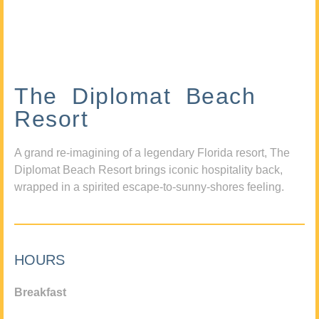
The Diplomat Beach
Resort
A grand re-imagining of a legendary Florida resort, The
Diplomat Beach Resort brings iconic hospitality back,
wrapped in a spirited escape-to-sunny-shores feeling.
HOURS
Breakfast