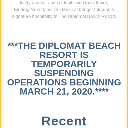
lively raw bar and cocktails with local flavor,
Finding Neverland The Musical brings Zakarian’s
signature hospitality to The Diplomat Beach Resort.
***THE DIPLOMAT BEACH
RESORT IS
TEMPORARILY
SUSPENDING
OPERATIONS BEGINNING
MARCH 21, 2020.****
Recent