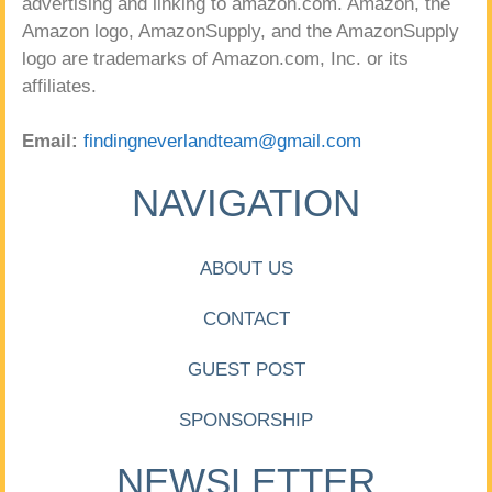
advertising and linking to amazon.com. Amazon, the
Amazon logo, AmazonSupply, and the AmazonSupply
logo are trademarks of Amazon.com, Inc. or its
affiliates.
Email:
findingneverlandteam@gmail.com
NAVIGATION
ABOUT US
CONTACT
GUEST POST
SPONSORSHIP
NEWSLETTER