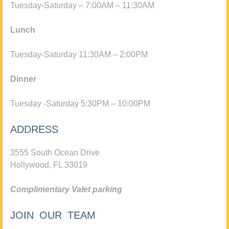
Tuesday-Saturday – 7:00AM – 11:30AM
Lunch
Tuesday-Saturday 11:30AM – 2:00PM
Dinner
Tuesday -Saturday 5:30PM – 10:00PM
ADDRESS
3555 South Ocean Drive
Hollywood, FL 33019
Complimentary Valet parking
JOIN OUR TEAM