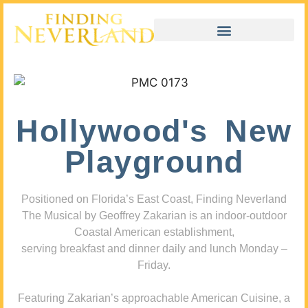
Hollywood's New
Playground
Positioned on Florida’s East Coast, Finding Neverland
The Musical by Geoffrey Zakarian is an indoor-outdoor
Coastal American establishment,
serving breakfast and dinner daily and lunch Monday –
Friday.
Featuring Zakarian’s approachable American Cuisine, a