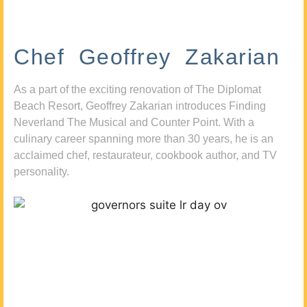
Chef Geoffrey Zakarian
As a part of the exciting renovation of The Diplomat
Beach Resort, Geoffrey Zakarian introduces Finding
Neverland The Musical and Counter Point. With a
culinary career spanning more than 30 years, he is an
acclaimed chef, restaurateur, cookbook author, and TV
personality.