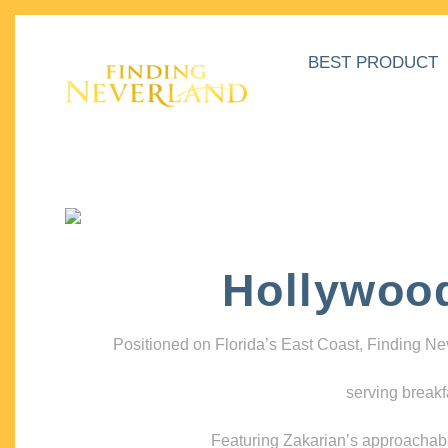
BEST PRODUCT
Hollywoo
Positioned on Florida’s East Coast, Finding N
serving breakf
Featuring Zakarian’s approachable