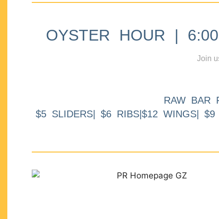
OYSTER HOUR | 6:00p
Join u
RAW BAR 
$5 SLIDERS| $6 RIBS|$12 WINGS| $