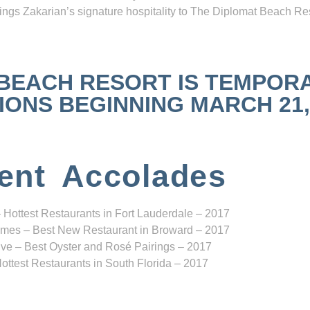
ngs Zakarian’s signature hospitality to The Diplomat Beach Res
 BEACH RESORT IS TEMPOR
NS BEGINNING MARCH 21, 2
ent Accolades
 Hottest Restaurants in Fort Lauderdale – 2017
mes – Best New Restaurant in Broward – 2017
ve – Best Oyster and Rosé Pairings – 2017
ottest Restaurants in South Florida – 2017