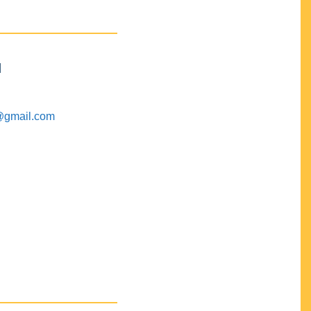
M
@gmail.com