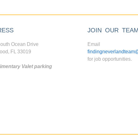
RESS
JOIN OUR TEA
outh Ocean Drive
Email
ood, FL 33019
findingneverlandteam
for job opportunities.
mentary Valet parking