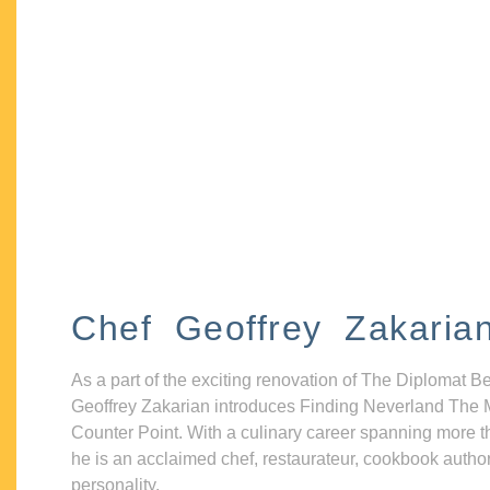
Chef Geoffrey Zakaria
As a part of the exciting renovation of The Diplomat B
Geoffrey Zakarian introduces Finding Neverland The 
Counter Point. With a culinary career spanning more t
he is an acclaimed chef, restaurateur, cookbook autho
personality.