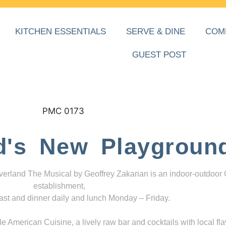
KITCHEN ESSENTIALS
SERVE & DINE
COM
GUEST POST
d's New Playgroun
everland The Musical by Geoffrey Zakarian is an indoor-outdoor
establishment,
ast and dinner daily and lunch Monday – Friday.
 American Cuisine, a lively raw bar and cocktails with local fla