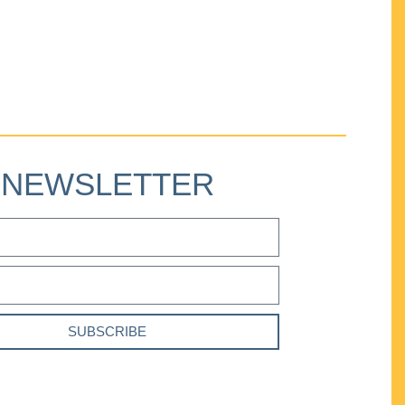
NEWSLETTER
SUBSCRIBE