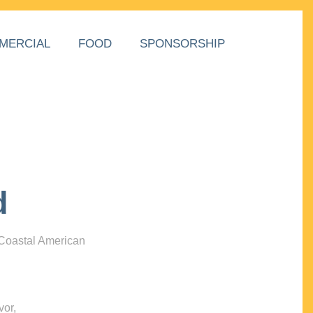
MERCIAL
FOOD
SPONSORSHIP
d
 Coastal American
vor,