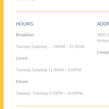
HOURS
ADD
Breakfast
3555 S
Hollyw
Tuesday-Saturday – 7:00AM – 11:30AM
Compli
Lunch
Tuesday-Saturday 11:30AM – 2:00PM
Dinner
Tuesday -Saturday 5:30PM – 10:00PM