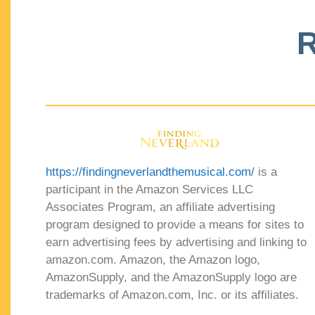
R
https://findingneverlandthemusical.com/
is a
participant in the Amazon Services LLC
Associates Program, an affiliate advertising
program designed to provide a means for sites to
earn advertising fees by advertising and linking to
amazon.com. Amazon, the Amazon logo,
AmazonSupply, and the AmazonSupply logo are
trademarks of Amazon.com, Inc. or its affiliates.