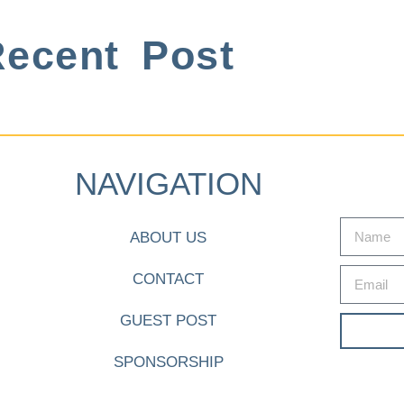
ecent Post
NAVIGATION
ABOUT US
CONTACT
GUEST POST
SPONSORSHIP