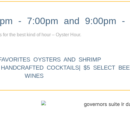
m - 7:00pm and 9:00pm - 
s for the best kind of hour – Oyster Hour.
FAVORITES OYSTERS AND SHRIMP
9 HANDCRAFTED COCKTAILS| $5 SELECT BEE
WINES