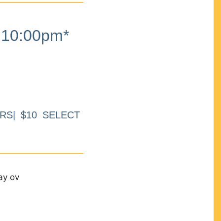
10:00pm*
RS| $10 SELECT