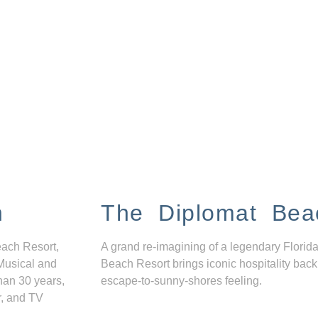
n
The Diplomat Bea
each Resort,
A grand re-imagining of a legendary Florida
Musical and
Beach Resort brings iconic hospitality back
han 30 years,
escape-to-sunny-shores feeling.
r, and TV