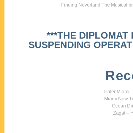
Finding Neverland The Musical bri
***THE DIPLOMAT
SUSPENDING OPERATIO
Rec
Eater Miami –
Miami New Ti
Ocean Dri
Zagat – H