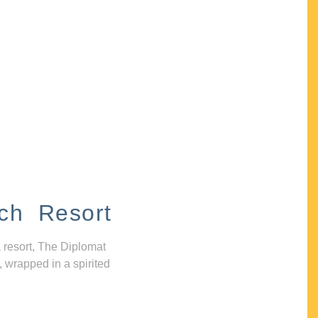
ch Resort
 resort, The Diplomat
, wrapped in a spirited