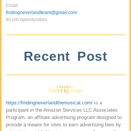
Email
findingneverlandteam@gmail.com
for job opportunities.
Recent Post
https://findingneverlandthemusical.com/
is a
participant in the Amazon Services LLC Associates
Program, an affiliate advertising program designed to
provide a means for sites to earn advertising fees by