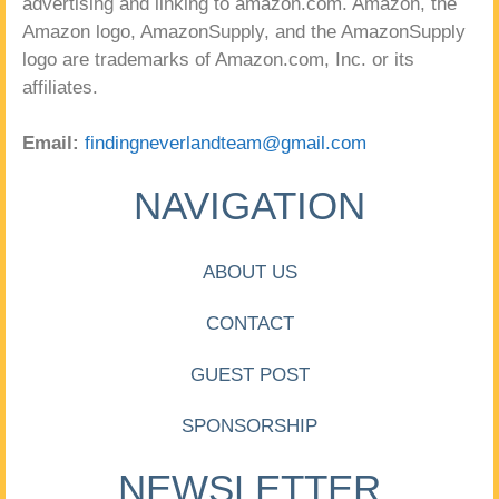
advertising and linking to amazon.com. Amazon, the
Amazon logo, AmazonSupply, and the AmazonSupply
logo are trademarks of Amazon.com, Inc. or its
affiliates.
Email:
findingneverlandteam@gmail.com
NAVIGATION
ABOUT US
CONTACT
GUEST POST
SPONSORSHIP
NEWSLETTER