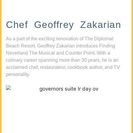
Chef Geoffrey Zakarian
As a part of the exciting renovation of The Diplomat
Beach Resort, Geoffrey Zakarian introduces Finding
Neverland The Musical and Counter Point. With a
culinary career spanning more than 30 years, he is an
acclaimed chef, restaurateur, cookbook author, and TV
personality.