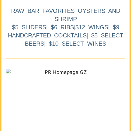
RAW BAR FAVORITES OYSTERS AND
SHRIMP
$5 SLIDERS| $6 RIBS|$12 WINGS| $9
HANDCRAFTED COCKTAILS| $5 SELECT
BEERS| $10 SELECT WINES