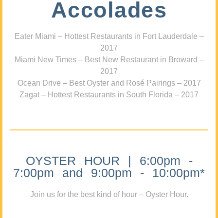
Accolades
Eater Miami – Hottest Restaurants in Fort Lauderdale –
2017
Miami New Times – Best New Restaurant in Broward –
2017
Ocean Drive – Best Oyster and Rosé Pairings – 2017
Zagat – Hottest Restaurants in South Florida – 2017
OYSTER HOUR | 6:00pm -
7:00pm and 9:00pm - 10:00pm*
Join us for the best kind of hour – Oyster Hour.