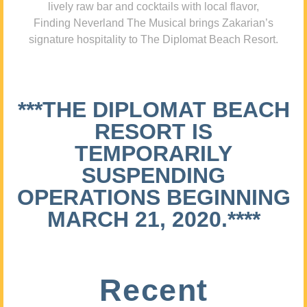
lively raw bar and cocktails with local flavor,
Finding Neverland The Musical brings Zakarian’s
signature hospitality to The Diplomat Beach Resort.
***THE DIPLOMAT BEACH
RESORT IS
TEMPORARILY
SUSPENDING
OPERATIONS BEGINNING
MARCH 21, 2020.****
Recent