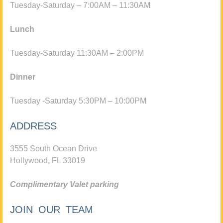
Tuesday-Saturday – 7:00AM – 11:30AM
Lunch
Tuesday-Saturday 11:30AM – 2:00PM
Dinner
Tuesday -Saturday 5:30PM – 10:00PM
ADDRESS
3555 South Ocean Drive
Hollywood, FL 33019
Complimentary Valet parking
JOIN OUR TEAM