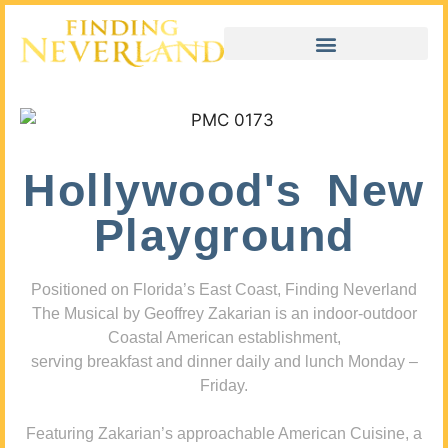
Hollywood's New
Playground
Positioned on Florida’s East Coast, Finding Neverland
The Musical by Geoffrey Zakarian is an indoor-outdoor
Coastal American establishment,
serving breakfast and dinner daily and lunch Monday –
Friday.
Featuring Zakarian’s approachable American Cuisine, a