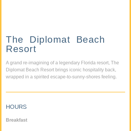
The Diplomat Beach
Resort
A grand re-imagining of a legendary Florida resort, The
Diplomat Beach Resort brings iconic hospitality back,
wrapped in a spirited escape-to-sunny-shores feeling.
HOURS
Breakfast