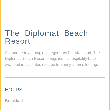
The Diplomat Beach
Resort
A grand re-imagining of a legendary Florida resort, The
Diplomat Beach Resort brings iconic hospitality back,
wrapped in a spirited escape-to-sunny-shores feeling.
HOURS
Breakfast