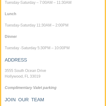
Tuesday-Saturday – 7:00AM – 11:30AM
Lunch
Tuesday-Saturday 11:30AM – 2:00PM
Dinner
Tuesday -Saturday 5:30PM – 10:00PM
ADDRESS
3555 South Ocean Drive
Hollywood, FL 33019
Complimentary Valet parking
JOIN OUR TEAM