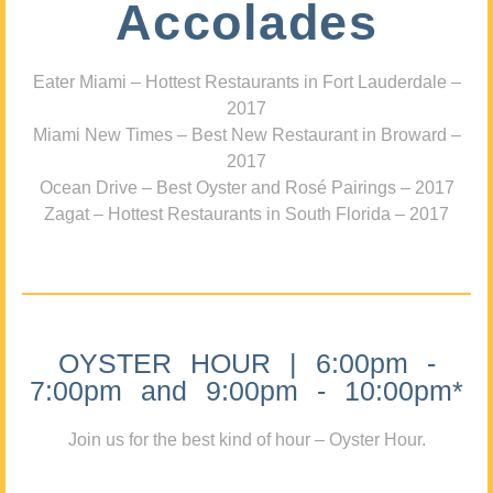
Accolades
Eater Miami – Hottest Restaurants in Fort Lauderdale –
2017
Miami New Times – Best New Restaurant in Broward –
2017
Ocean Drive – Best Oyster and Rosé Pairings – 2017
Zagat – Hottest Restaurants in South Florida – 2017
OYSTER HOUR | 6:00pm -
7:00pm and 9:00pm - 10:00pm*
Join us for the best kind of hour – Oyster Hour.