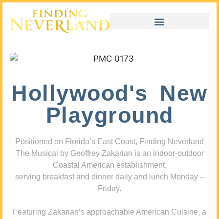
Hollywood's New
Playground
Positioned on Florida’s East Coast, Finding Neverland
The Musical by Geoffrey Zakarian is an indoor-outdoor
Coastal American establishment,
serving breakfast and dinner daily and lunch Monday –
Friday.
Featuring Zakarian’s approachable American Cuisine, a