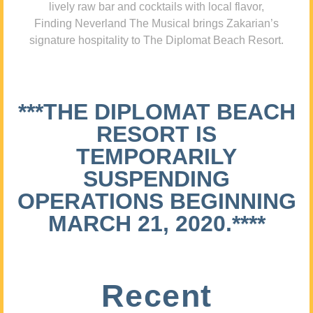
lively raw bar and cocktails with local flavor,
Finding Neverland The Musical brings Zakarian’s
signature hospitality to The Diplomat Beach Resort.
***THE DIPLOMAT BEACH
RESORT IS
TEMPORARILY
SUSPENDING
OPERATIONS BEGINNING
MARCH 21, 2020.****
Recent