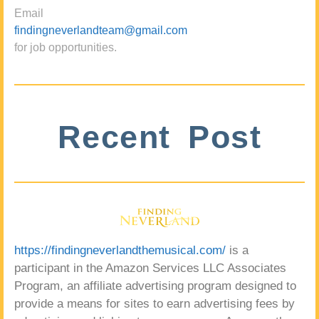
Email
findingneverlandteam@gmail.com
for job opportunities.
Recent Post
https://findingneverlandthemusical.com/
is a
participant in the Amazon Services LLC Associates
Program, an affiliate advertising program designed to
provide a means for sites to earn advertising fees by