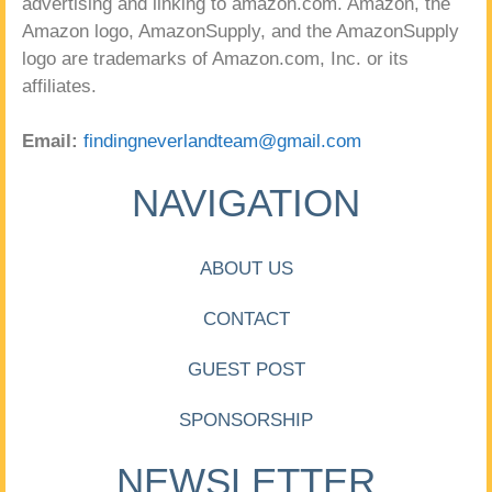
advertising and linking to amazon.com. Amazon, the
Amazon logo, AmazonSupply, and the AmazonSupply
logo are trademarks of Amazon.com, Inc. or its
affiliates.
Email:
findingneverlandteam@gmail.com
NAVIGATION
ABOUT US
CONTACT
GUEST POST
SPONSORSHIP
NEWSLETTER