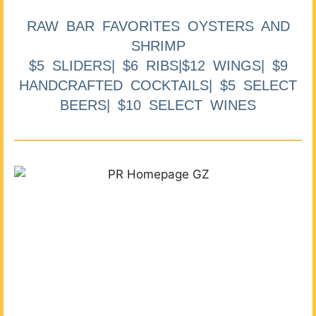
RAW BAR FAVORITES OYSTERS AND
SHRIMP
$5 SLIDERS| $6 RIBS|$12 WINGS| $9
HANDCRAFTED COCKTAILS| $5 SELECT
BEERS| $10 SELECT WINES