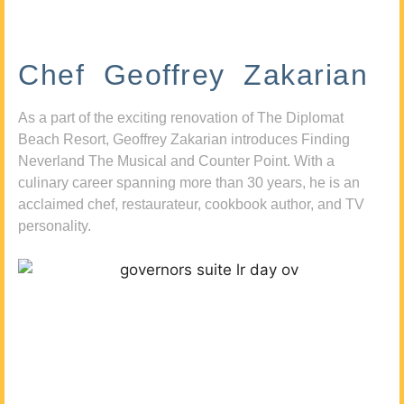
Chef Geoffrey Zakarian
As a part of the exciting renovation of The Diplomat
Beach Resort, Geoffrey Zakarian introduces Finding
Neverland The Musical and Counter Point. With a
culinary career spanning more than 30 years, he is an
acclaimed chef, restaurateur, cookbook author, and TV
personality.