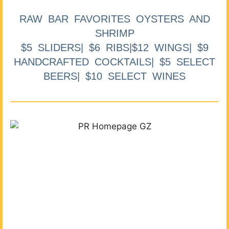
RAW BAR FAVORITES OYSTERS AND
SHRIMP
$5 SLIDERS| $6 RIBS|$12 WINGS| $9
HANDCRAFTED COCKTAILS| $5 SELECT
BEERS| $10 SELECT WINES