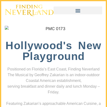
Hollywood's New
Playground
Positioned on Florida’s East Coast, Finding Neverland
The Musical by Geoffrey Zakarian is an indoor-outdoor
Coastal American establishment,
serving breakfast and dinner daily and lunch Monday –
Friday.
Featuring Zakarian’s approachable American Cuisine, a