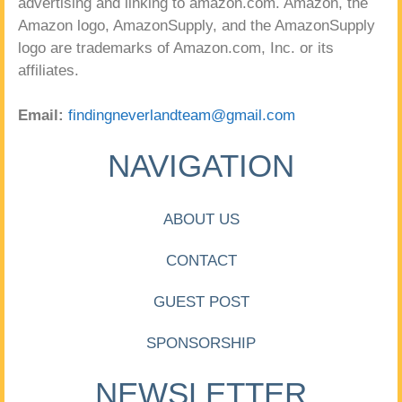
advertising and linking to amazon.com. Amazon, the
Amazon logo, AmazonSupply, and the AmazonSupply
logo are trademarks of Amazon.com, Inc. or its
affiliates.
Email:
findingneverlandteam@gmail.com
NAVIGATION
ABOUT US
CONTACT
GUEST POST
SPONSORSHIP
NEWSLETTER