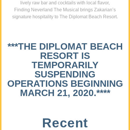
lively raw bar and cocktails with local flavor,
Finding Neverland The Musical brings Zakarian’s
signature hospitality to The Diplomat Beach Resort.
***THE DIPLOMAT BEACH
RESORT IS
TEMPORARILY
SUSPENDING
OPERATIONS BEGINNING
MARCH 21, 2020.****
Recent