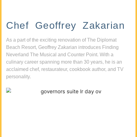
Chef Geoffrey Zakarian
As a part of the exciting renovation of The Diplomat
Beach Resort, Geoffrey Zakarian introduces Finding
Neverland The Musical and Counter Point. With a
culinary career spanning more than 30 years, he is an
acclaimed chef, restaurateur, cookbook author, and TV
personality.