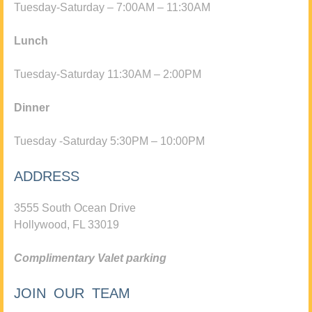
Tuesday-Saturday – 7:00AM – 11:30AM
Lunch
Tuesday-Saturday 11:30AM – 2:00PM
Dinner
Tuesday -Saturday 5:30PM – 10:00PM
ADDRESS
3555 South Ocean Drive
Hollywood, FL 33019
Complimentary Valet parking
JOIN OUR TEAM