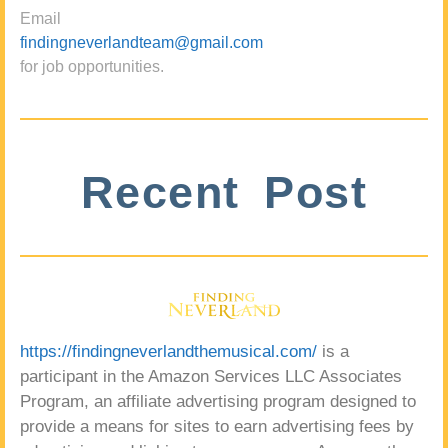
Email
findingneverlandteam@gmail.com
for job opportunities.
Recent Post
https://findingneverlandthemusical.com/
is a
participant in the Amazon Services LLC Associates
Program, an affiliate advertising program designed to
provide a means for sites to earn advertising fees by