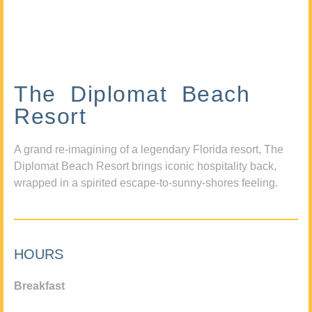
The Diplomat Beach
Resort
A grand re-imagining of a legendary Florida resort, The
Diplomat Beach Resort brings iconic hospitality back,
wrapped in a spirited escape-to-sunny-shores feeling.
HOURS
Breakfast