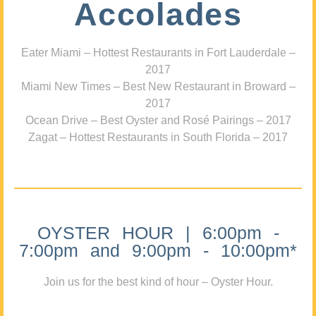
Accolades
Eater Miami – Hottest Restaurants in Fort Lauderdale –
2017
Miami New Times – Best New Restaurant in Broward –
2017
Ocean Drive – Best Oyster and Rosé Pairings – 2017
Zagat – Hottest Restaurants in South Florida – 2017
OYSTER HOUR | 6:00pm -
7:00pm and 9:00pm - 10:00pm*
Join us for the best kind of hour – Oyster Hour.