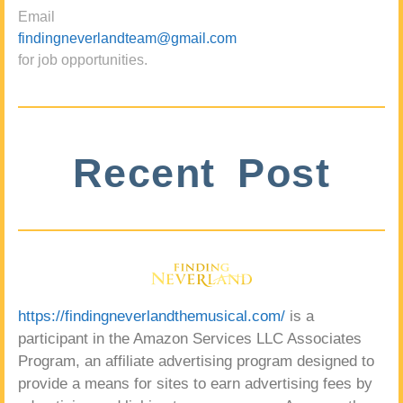
Email
findingneverlandteam@gmail.com
for job opportunities.
Recent Post
https://findingneverlandthemusical.com/
is a
participant in the Amazon Services LLC Associates
Program, an affiliate advertising program designed to
provide a means for sites to earn advertising fees by