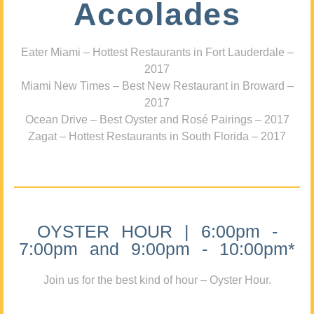
Accolades
Eater Miami – Hottest Restaurants in Fort Lauderdale –
2017
Miami New Times – Best New Restaurant in Broward –
2017
Ocean Drive – Best Oyster and Rosé Pairings – 2017
Zagat – Hottest Restaurants in South Florida – 2017
OYSTER HOUR | 6:00pm -
7:00pm and 9:00pm - 10:00pm*
Join us for the best kind of hour – Oyster Hour.