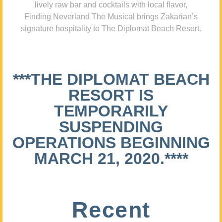
lively raw bar and cocktails with local flavor,
Finding Neverland The Musical brings Zakarian’s
signature hospitality to The Diplomat Beach Resort.
***THE DIPLOMAT BEACH
RESORT IS
TEMPORARILY
SUSPENDING
OPERATIONS BEGINNING
MARCH 21, 2020.****
Recent