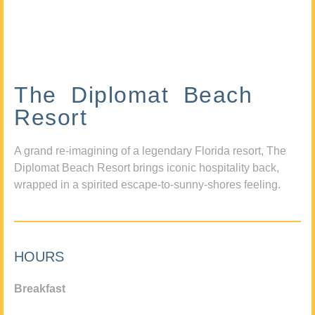
The Diplomat Beach
Resort
A grand re-imagining of a legendary Florida resort, The
Diplomat Beach Resort brings iconic hospitality back,
wrapped in a spirited escape-to-sunny-shores feeling.
HOURS
Breakfast