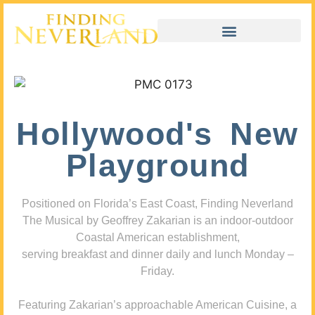
Hollywood's New
Playground
Positioned on Florida’s East Coast, Finding Neverland
The Musical by Geoffrey Zakarian is an indoor-outdoor
Coastal American establishment,
serving breakfast and dinner daily and lunch Monday –
Friday.
Featuring Zakarian’s approachable American Cuisine, a