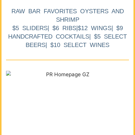
RAW BAR FAVORITES OYSTERS AND
SHRIMP
$5 SLIDERS| $6 RIBS|$12 WINGS| $9
HANDCRAFTED COCKTAILS| $5 SELECT
BEERS| $10 SELECT WINES