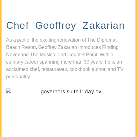
Chef Geoffrey Zakarian
As a part of the exciting renovation of The Diplomat
Beach Resort, Geoffrey Zakarian introduces Finding
Neverland The Musical and Counter Point. With a
culinary career spanning more than 30 years, he is an
acclaimed chef, restaurateur, cookbook author, and TV
personality.