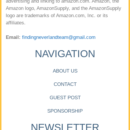
advertising and linking to amazon.com. Amazon, the
Amazon logo, AmazonSupply, and the AmazonSupply
logo are trademarks of Amazon.com, Inc. or its
affiliates.
Email:
findingneverlandteam@gmail.com
NAVIGATION
ABOUT US
CONTACT
GUEST POST
SPONSORSHIP
NEWSLETTER