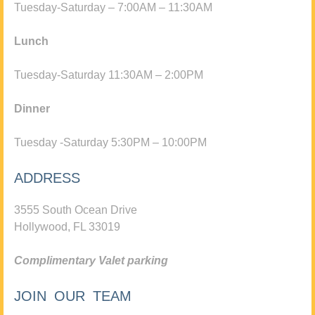
Tuesday-Saturday – 7:00AM – 11:30AM
Lunch
Tuesday-Saturday 11:30AM – 2:00PM
Dinner
Tuesday -Saturday 5:30PM – 10:00PM
ADDRESS
3555 South Ocean Drive
Hollywood, FL 33019
Complimentary Valet parking
JOIN OUR TEAM