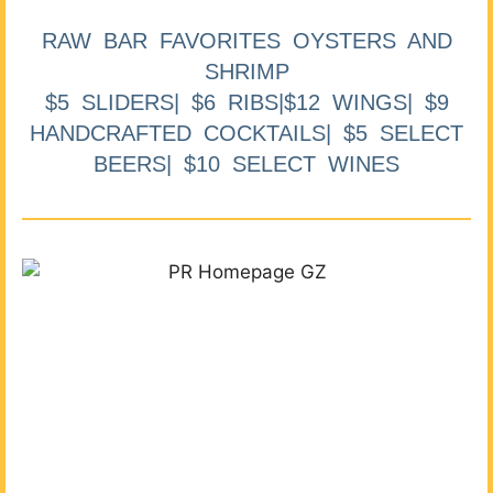
RAW BAR FAVORITES OYSTERS AND
SHRIMP
$5 SLIDERS| $6 RIBS|$12 WINGS| $9
HANDCRAFTED COCKTAILS| $5 SELECT
BEERS| $10 SELECT WINES