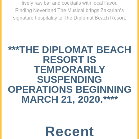
lively raw bar and cocktails with local flavor,
Finding Neverland The Musical brings Zakarian’s
signature hospitality to The Diplomat Beach Resort.
***THE DIPLOMAT BEACH
RESORT IS
TEMPORARILY
SUSPENDING
OPERATIONS BEGINNING
MARCH 21, 2020.****
Recent