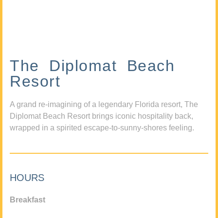
The Diplomat Beach
Resort
A grand re-imagining of a legendary Florida resort, The
Diplomat Beach Resort brings iconic hospitality back,
wrapped in a spirited escape-to-sunny-shores feeling.
HOURS
Breakfast