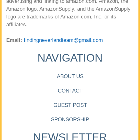
advertising and linking to amazon.com. Amazon, the
Amazon logo, AmazonSupply, and the AmazonSupply
logo are trademarks of Amazon.com, Inc. or its
affiliates.
Email:
findingneverlandteam@gmail.com
NAVIGATION
ABOUT US
CONTACT
GUEST POST
SPONSORSHIP
NEWSLETTER