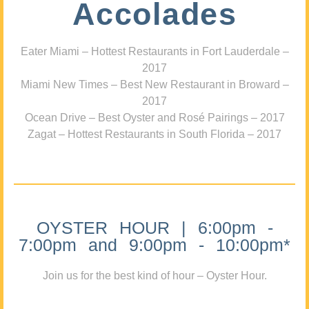
Accolades
Eater Miami – Hottest Restaurants in Fort Lauderdale –
2017
Miami New Times – Best New Restaurant in Broward –
2017
Ocean Drive – Best Oyster and Rosé Pairings – 2017
Zagat – Hottest Restaurants in South Florida – 2017
OYSTER HOUR | 6:00pm -
7:00pm and 9:00pm - 10:00pm*
Join us for the best kind of hour – Oyster Hour.