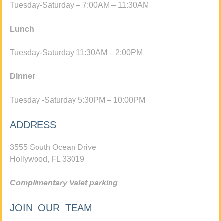
Tuesday-Saturday – 7:00AM – 11:30AM
Lunch
Tuesday-Saturday 11:30AM – 2:00PM
Dinner
Tuesday -Saturday 5:30PM – 10:00PM
ADDRESS
3555 South Ocean Drive
Hollywood, FL 33019
Complimentary Valet parking
JOIN OUR TEAM