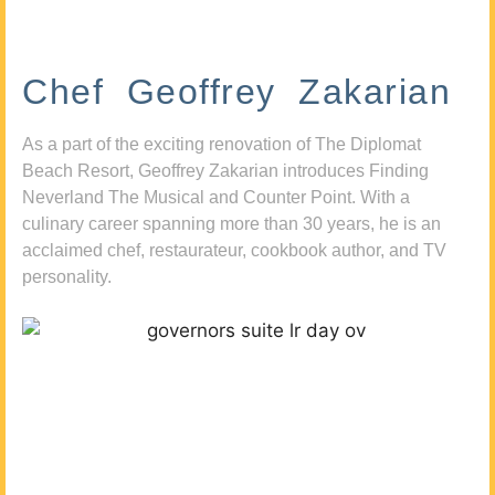
Chef Geoffrey Zakarian
As a part of the exciting renovation of The Diplomat
Beach Resort, Geoffrey Zakarian introduces Finding
Neverland The Musical and Counter Point. With a
culinary career spanning more than 30 years, he is an
acclaimed chef, restaurateur, cookbook author, and TV
personality.