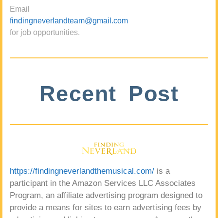
Email
findingneverlandteam@gmail.com
for job opportunities.
Recent Post
https://findingneverlandthemusical.com/
is a
participant in the Amazon Services LLC Associates
Program, an affiliate advertising program designed to
provide a means for sites to earn advertising fees by