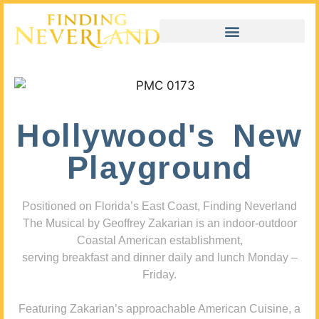
Hollywood's New
Playground
Positioned on Florida’s East Coast, Finding Neverland
The Musical by Geoffrey Zakarian is an indoor-outdoor
Coastal American establishment,
serving breakfast and dinner daily and lunch Monday –
Friday.
Featuring Zakarian’s approachable American Cuisine, a